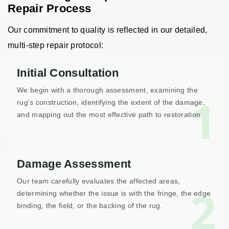
Repair Process
Our commitment to quality is reflected in our detailed,
multi-step repair protocol:
Initial Consultation
We begin with a thorough assessment, examining the
1
rug's construction, identifying the extent of the damage,
and mapping out the most effective path to restoration.
Damage Assessment
Our team carefully evaluates the affected areas,
2
determining whether the issue is with the fringe, the edge
binding, the field, or the backing of the rug.