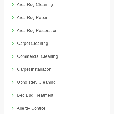
We choose the method that best suits the
Area Rug Cleaning
rug's construction and the type of damage.
Area Rug Repair
Area Rug Restoration
Carpet Cleaning
Commercial Cleaning
Carpet Installation
Upholstery Cleaning
Bed Bug Treatment
Allergy Control