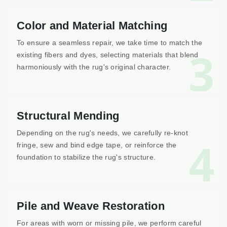
Color and Material Matching
To ensure a seamless repair, we take time to match the
3
existing fibers and dyes, selecting materials that blend
harmoniously with the rug's original character.
Structural Mending
Depending on the rug's needs, we carefully re-knot
4
fringe, sew and bind edge tape, or reinforce the
foundation to stabilize the rug's structure.
Pile and Weave Restoration
For areas with worn or missing pile, we perform careful