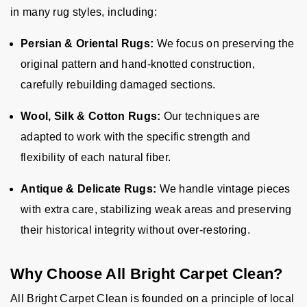
in many rug styles, including:
Persian & Oriental Rugs:
We focus on preserving the
original pattern and hand-knotted construction,
carefully rebuilding damaged sections.
Wool, Silk & Cotton Rugs:
Our techniques are
adapted to work with the specific strength and
flexibility of each natural fiber.
Antique & Delicate Rugs:
We handle vintage pieces
with extra care, stabilizing weak areas and preserving
their historical integrity without over-restoring.
Why Choose All Bright Carpet Clean?
All Bright Carpet Clean is founded on a principle of local