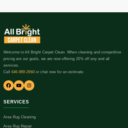
Welcome to All Bright Carpet Clean. When cleaning and competitive
pricing are our goals, we are now offering 20% off any and all
services.
Call
646-989-2960
or chat now for an estimate.
SERVICES
Area Rug Cleaning
Area Rug Repair