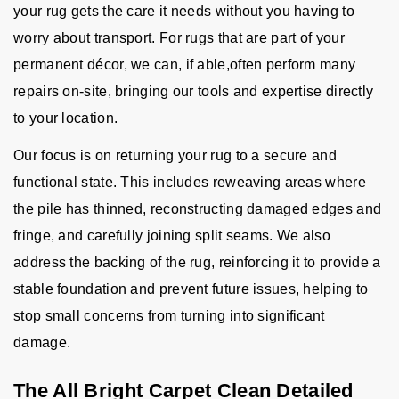
your rug gets the care it needs without you having to
worry about transport. For rugs that are part of your
permanent décor, we can, if able,often perform many
repairs on-site, bringing our tools and expertise directly
to your location.
Our focus is on returning your rug to a secure and
functional state. This includes reweaving areas where
the pile has thinned, reconstructing damaged edges and
fringe, and carefully joining split seams. We also
address the backing of the rug, reinforcing it to provide a
stable foundation and prevent future issues, helping to
stop small concerns from turning into significant
damage.
The All Bright Carpet Clean Detailed