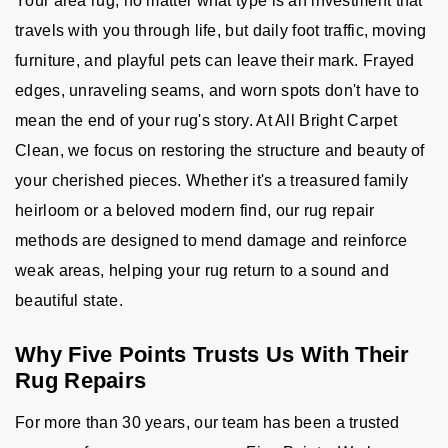
Your area rug, no matter what type is an investment that
travels with you through life, but daily foot traffic, moving
furniture, and playful pets can leave their mark. Frayed
edges, unraveling seams, and worn spots don't have to
mean the end of your rug's story. At All Bright Carpet
Clean, we focus on restoring the structure and beauty of
your cherished pieces. Whether it's a treasured family
heirloom or a beloved modern find, our rug repair
methods are designed to mend damage and reinforce
weak areas, helping your rug return to a sound and
beautiful state.
Why Five Points Trusts Us With Their
Rug Repairs
For more than 30 years, our team has been a trusted