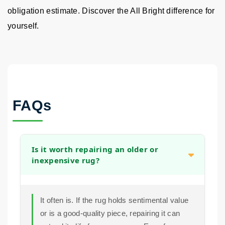
obligation estimate. Discover the All Bright difference for
yourself.
FAQs
Is it worth repairing an older or
inexpensive rug?
It often is. If the rug holds sentimental value
or is a good-quality piece, repairing it can