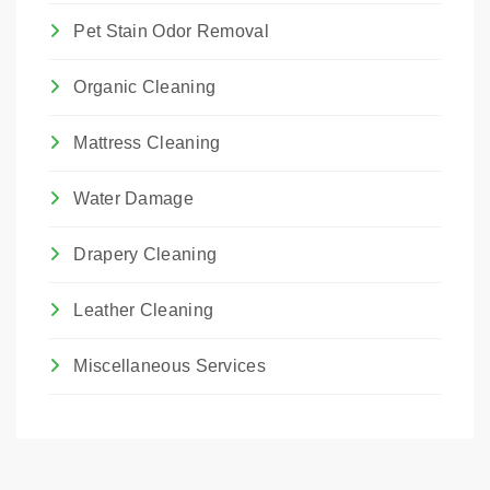
Pet Stain Odor Removal
Organic Cleaning
Mattress Cleaning
Water Damage
Drapery Cleaning
Leather Cleaning
Miscellaneous Services