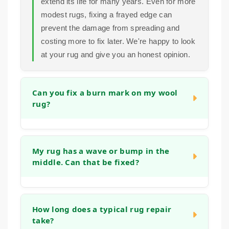
extend its life for many years. Even for more
modest rugs, fixing a frayed edge can
prevent the damage from spreading and
costing more to fix later. We're happy to look
at your rug and give you an honest opinion.
Can you fix a burn mark on my wool
rug?
Yes, in many cases we can. Small burns
can often be repaired by carefully removing
My rug has a wave or bump in the
middle. Can that be fixed?
the damaged fibers and reweaving or tufting
new wool into the area to match the existing
pile and pattern. The success depends on
Absolutely. This is often caused by the rug
the size and depth of the burn, but we have
stretching, blocking or the backing
How long does a typical rug repair
experience with this type of restoration.
take?
weakening. We can address this by re-