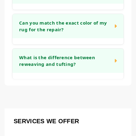
stretching the rug and reinforcing the
backing, which helps it lie flat again and
The timeline depends on the complexity of
prevents tripping hazards.
the work. A simple edge binding might take a
Can you match the exact color of my
rug for the repair?
week, while an intricate reweaving project
could take several weeks. We will provide a
clear timeframe after we assess the rug
We take great care in color and material
during the initial consultation.
matching. While an exact match is the goal,
What is the difference between
reweaving and tufting?
we use fibers that closely resemble the
original to ensure the repair blends in
naturally. Over time, the new and old fibers
Both are methods to rebuild worn pile.
tend to harmonize even further.
Reweaving involves recreating the knot
structure on the rug's foundation, which is
common for repairing holes or major wear in
hand-knotted rugs. Tufting is a technique
SERVICES WE OFFER
where new fibers are punched or hooked into
an existing backing to fill in thinner areas.