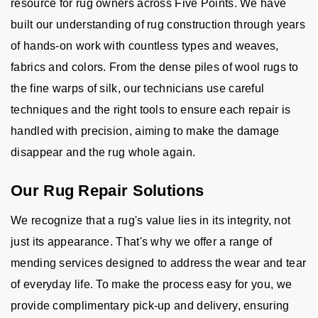
resource for rug owners across Five Points. We have
built our understanding of rug construction through years
of hands-on work with countless types and weaves,
fabrics and colors. From the dense piles of wool rugs to
the fine warps of silk, our technicians use careful
techniques and the right tools to ensure each repair is
handled with precision, aiming to make the damage
disappear and the rug whole again.
Our Rug Repair Solutions
We recognize that a rug's value lies in its integrity, not
just its appearance. That's why we offer a range of
mending services designed to address the wear and tear
of everyday life. To make the process easy for you, we
provide complimentary pick-up and delivery, ensuring