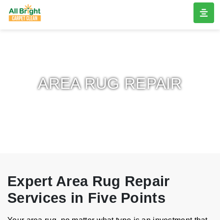
AREA RUG REPAIR
Expert Area Rug Repair
Services in Five Points