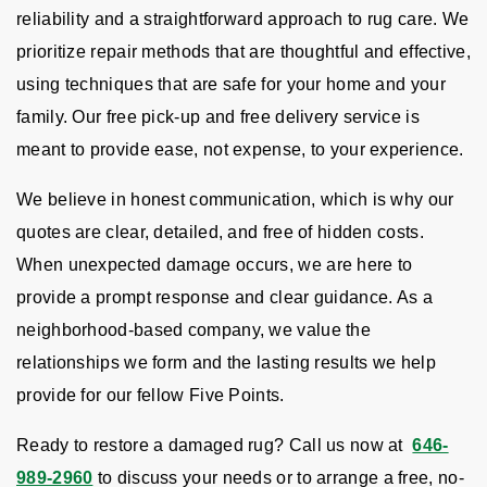
reliability and a straightforward approach to rug care. We
prioritize repair methods that are thoughtful and effective,
using techniques that are safe for your home and your
family. Our free pick-up and free delivery service is
meant to provide ease, not expense, to your experience.
We believe in honest communication, which is why our
quotes are clear, detailed, and free of hidden costs.
When unexpected damage occurs, we are here to
provide a prompt response and clear guidance. As a
neighborhood-based company, we value the
relationships we form and the lasting results we help
provide for our fellow Five Points.
Ready to restore a damaged rug? Call us now at
646-
989-2960
to discuss your needs or to arrange a free, no-