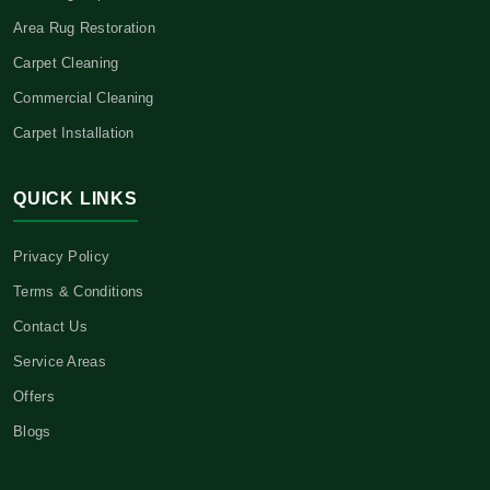
Area Rug Restoration
Carpet Cleaning
Commercial Cleaning
Carpet Installation
QUICK LINKS
Privacy Policy
Terms & Conditions
Contact Us
Service Areas
Offers
Blogs