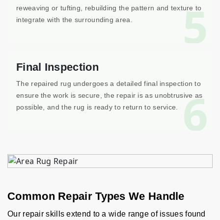
5
reweaving or tufting, rebuilding the pattern and texture to
integrate with the surrounding area.
Final Inspection
The repaired rug undergoes a detailed final inspection to
6
ensure the work is secure, the repair is as unobtrusive as
possible, and the rug is ready to return to service.
Common Repair Types We Handle
Our repair skills extend to a wide range of issues found