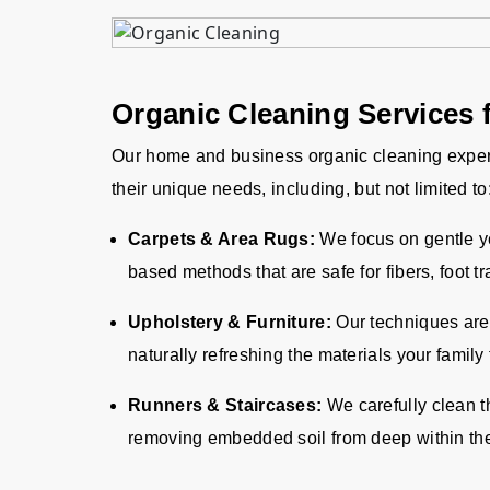
Organic Cleaning Services 
Our home and business organic cleaning exper
their unique needs, including, but not limited to
Carpets & Area Rugs:
We focus on gentle yet
based methods that are safe for fibers, foot tr
Upholstery & Furniture:
Our techniques are 
naturally refreshing the materials your family
Runners & Staircases:
We carefully clean t
removing embedded soil from deep within the 