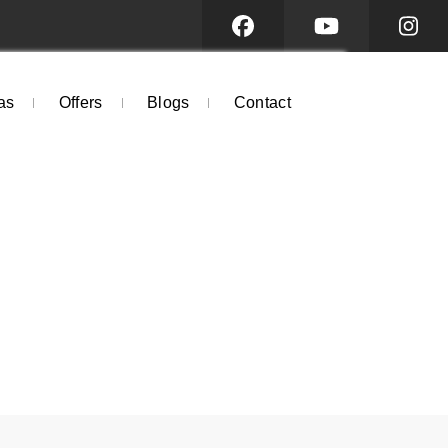
as
Offers
Blogs
Contact