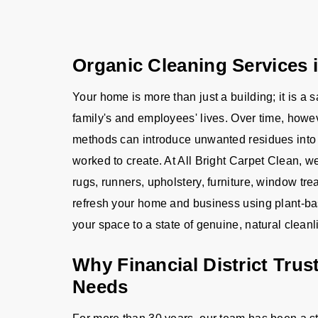
Organic Cleaning Services i
Your home is more than just a building; it is a 
family's and employees' lives. Over time, howev
methods can introduce unwanted residues into 
worked to create. At All Bright Carpet Clean, we 
rugs, runners, upholstery, furniture, window tr
refresh your home and business using plant-bas
your space to a state of genuine, natural cleanl
Why Financial District Trus
Needs