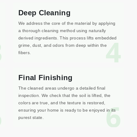
Deep Cleaning
We address the core of the material by applying
a thorough cleaning method using naturally
3
4
derived ingredients. This process lifts embedded
grime, dust, and odors from deep within the
fibers.
Final Finishing
The cleaned areas undergo a detailed final
inspection. We check that the soil is lifted, the
5
6
colors are true, and the texture is restored,
ensuring your home is ready to be enjoyed in its
purest state.