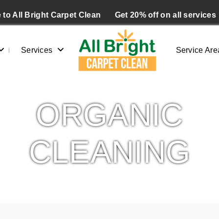
to All Bright Carpet Clean
Get 20% off on all services
Services
Service Are
ORGANIC
CLEANING