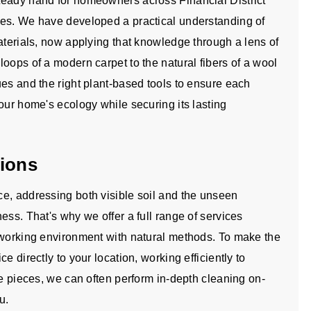
teady hand for homeowners across Financial District
mes. We have developed a practical understanding of
aterials, now applying that knowledge through a lens of
oops of a modern carpet to the natural fibers of a wool
ues and the right plant-based tools to ensure each
our home's ecology while securing its lasting
tions
e, addressing both visible soil and the unseen
ess. That's why we offer a full range of services
 working environment with natural methods. To make the
e directly to your location, working efficiently to
te pieces, we can often perform in-depth cleaning on-
u.