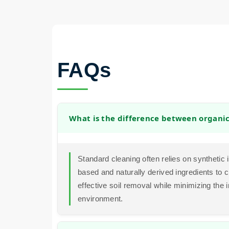
FAQs
What is the difference between organi
Standard cleaning often relies on synthetic
based and naturally derived ingredients to c
effective soil removal while minimizing the 
environment.