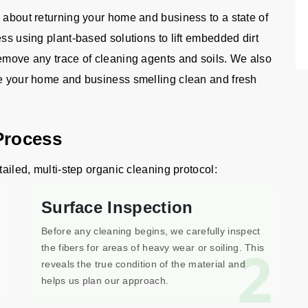
 about returning your home and business to a state of
ess using plant-based solutions to lift embedded dirt
remove any trace of cleaning agents and soils. We also
ve your home and business smelling clean and fresh
Process
tailed, multi-step organic cleaning protocol:
Surface Inspection
Before any cleaning begins, we carefully inspect
1
2
the fibers for areas of heavy wear or soiling. This
reveals the true condition of the material and
helps us plan our approach.