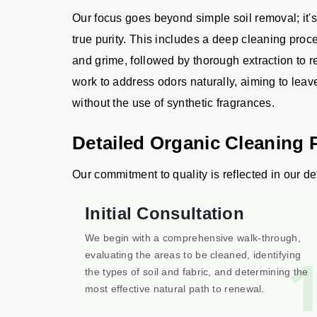
Our focus goes beyond simple soil removal; it's
true purity. This includes a deep cleaning proc
and grime, followed by thorough extraction to 
work to address odors naturally, aiming to lea
without the use of synthetic fragrances.
Detailed Organic Cleaning 
Our commitment to quality is reflected in our de
Initial Consultation
We begin with a comprehensive walk-through,
evaluating the areas to be cleaned, identifying
the types of soil and fabric, and determining the
most effective natural path to renewal.