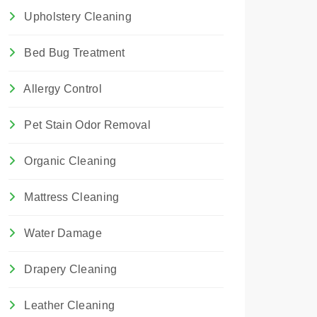
Upholstery Cleaning
Bed Bug Treatment
Allergy Control
Pet Stain Odor Removal
Organic Cleaning
Mattress Cleaning
Water Damage
Drapery Cleaning
Leather Cleaning