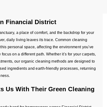
n Financial District
sanctuary, a place of comfort, and the backdrop for your
er, daily living leaves its trace. Common cleaning
this personal space, affecting the environment you've
focus on a different path. Whether it's for your carpets,
eatments, our organic cleaning methods are designed to
ed ingredients and earth-friendly processes, returning
iness.
ts Us With Their Green Cleaning