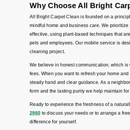
Why Choose All Bright Car
All Bright Carpet Clean is founded on a principl
mindful home and business care. We prioritize 
effective, using plant-based techniques that ar
pets and employees. Our mobile service is desi
cleaning project.
We believe in honest communication, which is w
fees. When you want to refresh your home and b
steady hand and clear guidance. As a neighbo
form and the lasting purity we help maintain for
Ready to experience the freshness of a natura
2960
to discuss your needs or to arrange a free
difference for yourself.