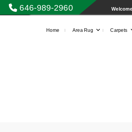
646-989-2960
Welcome 
Home
Area Rug
Carpets