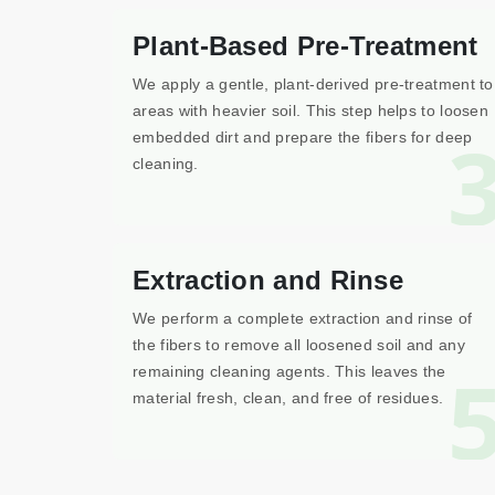
Plant-Based Pre-Treatment
We apply a gentle, plant-derived pre-treatment to
areas with heavier soil. This step helps to loosen
embedded dirt and prepare the fibers for deep
cleaning.
Extraction and Rinse
We perform a complete extraction and rinse of
the fibers to remove all loosened soil and any
remaining cleaning agents. This leaves the
material fresh, clean, and free of residues.