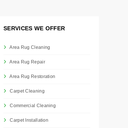
SERVICES WE OFFER
Area Rug Cleaning
Area Rug Repair
Area Rug Restoration
Carpet Cleaning
Commercial Cleaning
Carpet Installation