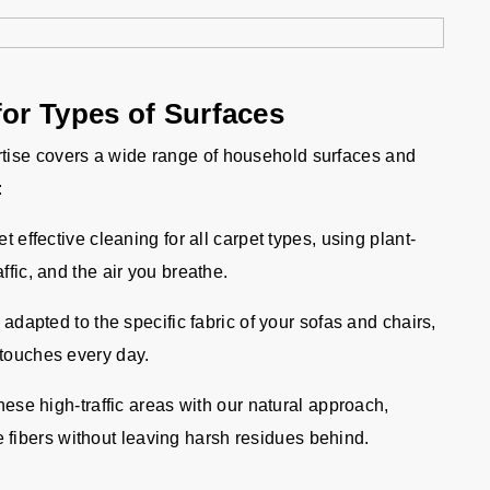
for Types of Surfaces
tise covers a wide range of household surfaces and
:
 effective cleaning for all carpet types, using plant-
affic, and the air you breathe.
adapted to the specific fabric of your sofas and chairs,
 touches every day.
hese high-traffic areas with our natural approach,
fibers without leaving harsh residues behind.