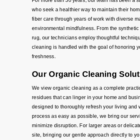
For more than 30 years, our team has been a s
who seek a healthier way to maintain their ho
fiber care through years of work with diverse m
environmental mindfulness. From the synthetic l
rug, our technicians employ thoughtful techniq
cleaning is handled with the goal of honoring y
freshness.
Our Organic Cleaning Solu
We view organic cleaning as a complete practic
residues that can linger in your home and busin
designed to thoroughly refresh your living and
process as easy as possible, we bring our servic
minimize disruption. For larger areas or delica
site, bringing our gentle approach directly to yo