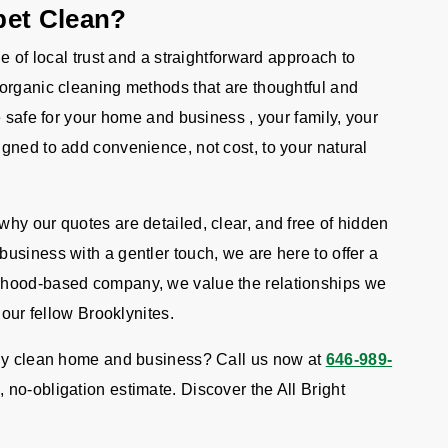
pet Clean?
e of local trust and a straightforward approach to
organic cleaning methods that are thoughtful and
e safe for your home and business , your family, your
gned to add convenience, not cost, to your natural
hy our quotes are detailed, clear, and free of hidden
usiness with a gentler touch, we are here to offer a
rhood-based company, we value the relationships we
 our fellow Brooklynites.
lly clean home and business? Call us now at
646-989-
, no-obligation estimate. Discover the All Bright