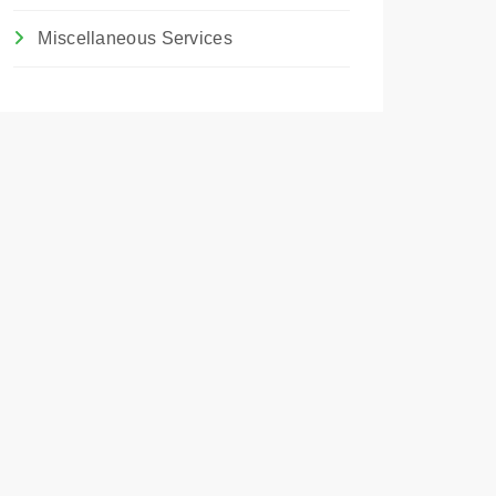
Miscellaneous Services