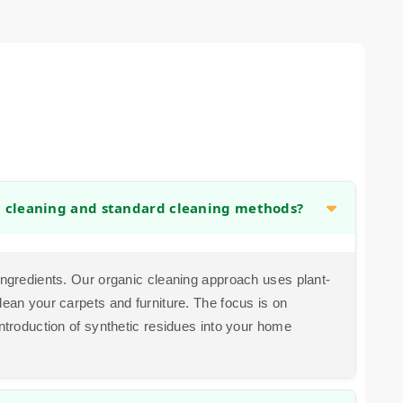
c cleaning and standard cleaning methods?
 ingredients. Our organic cleaning approach uses plant-
lean your carpets and furniture. The focus is on
introduction of synthetic residues into your home