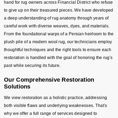
hand for rug owners across Financial District who refuse
to give up on their treasured pieces. We have developed
a deep understanding of rug anatomy through years of
careful work with diverse weaves, dyes, and materials.
From the foundational warps of a Persian heirloom to the
plush pile of a modern wool rug, our technicians employ
thoughtful techniques and the right tools to ensure each
restoration is handled with the goal of honoring the rug's
past while securing its future.
Our Comprehensive Restoration
Solutions
We view restoration as a holistic practice, addressing
both visible flaws and underlying weaknesses. That's
why we offer a full range of services designed to