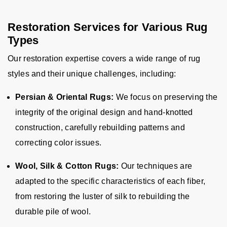
Restoration Services for Various Rug
Types
Our restoration expertise covers a wide range of rug
styles and their unique challenges, including:
Persian & Oriental Rugs:
We focus on preserving the
integrity of the original design and hand-knotted
construction, carefully rebuilding patterns and
correcting color issues.
Wool, Silk & Cotton Rugs:
Our techniques are
adapted to the specific characteristics of each fiber,
from restoring the luster of silk to rebuilding the
durable pile of wool.