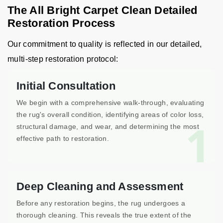
The All Bright Carpet Clean Detailed
Restoration Process
Our commitment to quality is reflected in our detailed,
multi-step restoration protocol:
Initial Consultation
We begin with a comprehensive walk-through, evaluating
the rug's overall condition, identifying areas of color loss,
1
structural damage, and wear, and determining the most
effective path to restoration.
Deep Cleaning and Assessment
Before any restoration begins, the rug undergoes a
thorough cleaning. This reveals the true extent of the