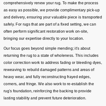
comprehensively renew your rug. To make the process
as easy as possible, we provide complimentary pick-up
and delivery, ensuring your valuable piece is transported
safely. For rugs that are part of a fixed setting, we can
often perform significant restoration work on-site,
bringing our expertise directly to your location.
Our focus goes beyond simple mending; it's about
returning the rug to a state of wholeness. This includes
color correction work to address fading or bleeding dyes,
reweaving to rebuild damaged patterns and areas of
heavy wear, and fully reconstructing frayed edges,
corners, and fringe. We also work to re-establish the
rug's foundation, reinforcing the backing to provide
lasting stability and prevent future deterioration.