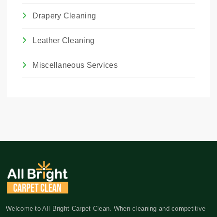
Drapery Cleaning
Leather Cleaning
Miscellaneous Services
Welcome to All Bright Carpet Clean. When cleaning and competitive