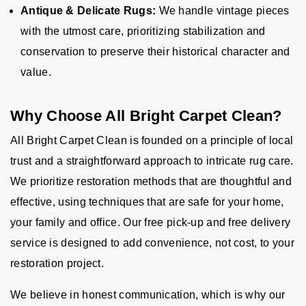
Antique & Delicate Rugs:
We handle vintage pieces
with the utmost care, prioritizing stabilization and
conservation to preserve their historical character and
value.
Why Choose All Bright Carpet Clean?
All Bright Carpet Clean is founded on a principle of local
trust and a straightforward approach to intricate rug care.
We prioritize restoration methods that are thoughtful and
effective, using techniques that are safe for your home,
your family and office. Our free pick-up and free delivery
service is designed to add convenience, not cost, to your
restoration project.
We believe in honest communication, which is why our