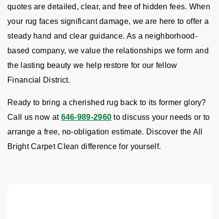
quotes are detailed, clear, and free of hidden fees. When
your rug faces significant damage, we are here to offer a
steady hand and clear guidance. As a neighborhood-
based company, we value the relationships we form and
the lasting beauty we help restore for our fellow
Financial District.
Ready to bring a cherished rug back to its former glory?
Call us now at
646-989-2960
to discuss your needs or to
arrange a free, no-obligation estimate. Discover the All
Bright Carpet Clean difference for yourself.