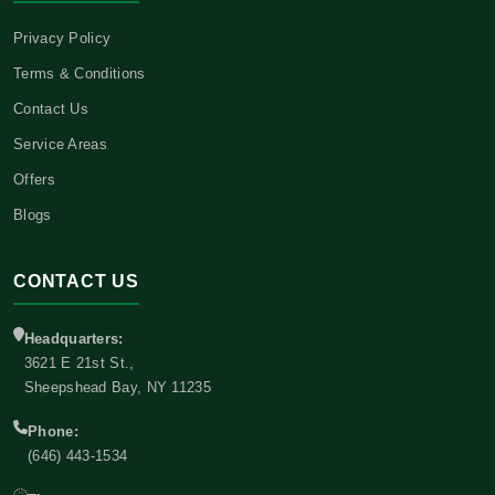
Privacy Policy
Terms & Conditions
Contact Us
Service Areas
Offers
Blogs
CONTACT US
Headquarters:
3621 E 21st St.,
Sheepshead Bay, NY 11235
Phone:
(646) 443-1534