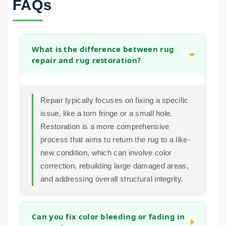
FAQs
What is the difference between rug
repair and rug restoration?
Repair typically focuses on fixing a specific
issue, like a torn fringe or a small hole.
Restoration is a more comprehensive
process that aims to return the rug to a like-
new condition, which can involve color
correction, rebuilding large damaged areas,
and addressing overall structural integrity.
Can you fix color bleeding or fading in