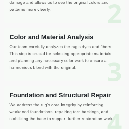
2
damage and allows us to see the original colors and
patterns more clearly.
Color and Material Analysis
Our team carefully analyzes the rug's dyes and fibers.
This step is crucial for selecting appropriate materials
3
and planning any necessary color work to ensure a
harmonious blend with the original.
Foundation and Structural Repair
We address the rug's core integrity by reinforcing
4
weakened foundations, repairing torn backings, and
stabilizing the base to support further restoration work.