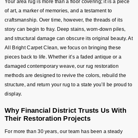
Your area rug is more than a floor covering; it is a piece
of art, a marker of memories, and a testament to
craftsmanship. Over time, however, the threads of its
story can begin to fray. Deep stains, worn-down piles,
and structural damage can obscure its original beauty. At
All Bright Carpet Clean, we focus on bringing these
pieces back to life. Whether it's a faded antique or a
damaged contemporary weave, our rug restoration
methods are designed to revive the colors, rebuild the
structure, and return your rug to a state you'll be proud to
display.
Why Financial District Trusts Us With
Their Restoration Projects
For more than 30 years, our team has been a steady