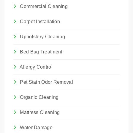
Commercial Cleaning
Carpet Installation
Upholstery Cleaning
Bed Bug Treatment
Allergy Control
Pet Stain Odor Removal
Organic Cleaning
Mattress Cleaning
Water Damage