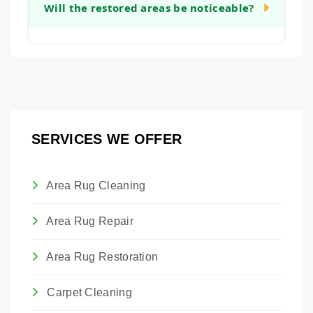
sentimental or monetary value, restoration
Will the restored areas be noticeable?
will provide a clear timeline after our initial
can be a worthwhile investment. It allows
assessment.
you to preserve a piece of family history or a
Our goal is to make all restoration work as
valuable artwork. We are happy to provide
seamless and unobtrusive as possible.
an honest assessment to help you make
While we cannot guarantee invisibility, we
that decision.
take great care in matching materials,
colors, and textures so that the restored
SERVICES WE OFFER
areas blend harmoniously with the original
rug.
Area Rug Cleaning
Area Rug Repair
Area Rug Restoration
Carpet Cleaning