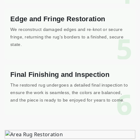
Edge and Fringe Restoration
We reconstruct damaged edges and re-knot or secure
5
fringe, returning the rug's borders to a finished, secure
state.
Final Finishing and Inspection
The restored rug undergoes a detailed final inspection to
6
ensure the work is seamless, the colors are balanced,
and the piece is ready to be enjoyed for years to come.