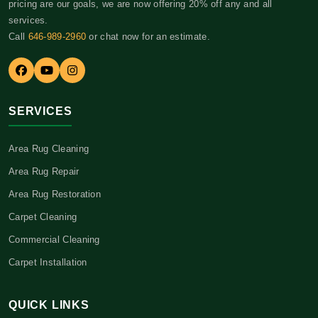
pricing are our goals, we are now offering 20% off any and all
services.
Call
646-989-2960
or chat now for an estimate.
SERVICES
Area Rug Cleaning
Area Rug Repair
Area Rug Restoration
Carpet Cleaning
Commercial Cleaning
Carpet Installation
QUICK LINKS