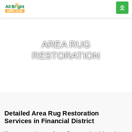
AREA RUG
RESTORATION
Detailed Area Rug Restoration
Services in Financial District