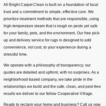
All Bright Carpet Clean is built on a foundation of local
trust and a commitment to simple, effective care. We
prioritize treatment methods that are responsible, using
high-temperature steam that is tough on pests yet safe
for your family, pets, and the environment. Our free pick-
up and delivery service for rugs is designed to add
convenience, not cost, to your experience during a
stressful time.
We operate with a philosophy of transparency; our
quotes are detailed and upfront, with no surprises. As a
neighborhood-based company, we take pride in the
relationships we build and the safe, clean, and pest-free
results we deliver to our fellow Cooperative Village.
Ready to reclaim your home and business? Call us now