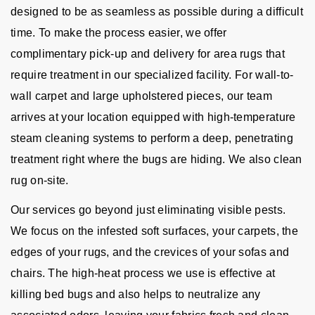
designed to be as seamless as possible during a difficult
time. To make the process easier, we offer
complimentary pick-up and delivery for area rugs that
require treatment in our specialized facility. For wall-to-
wall carpet and large upholstered pieces, our team
arrives at your location equipped with high-temperature
steam cleaning systems to perform a deep, penetrating
treatment right where the bugs are hiding. We also clean
rug on-site.
Our services go beyond just eliminating visible pests.
We focus on the infested soft surfaces, your carpets, the
edges of your rugs, and the crevices of your sofas and
chairs. The high-heat process we use is effective at
killing bed bugs and also helps to neutralize any