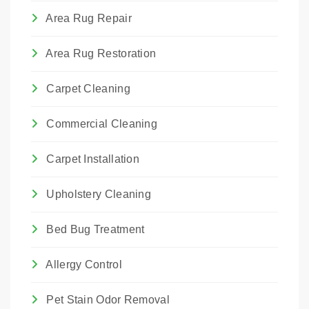
Area Rug Repair
Area Rug Restoration
Carpet Cleaning
Commercial Cleaning
Carpet Installation
Upholstery Cleaning
Bed Bug Treatment
Allergy Control
Pet Stain Odor Removal