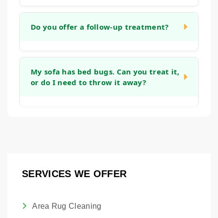
appropriate temperature.
The timeline varies based on the size of the
area and number of items. For a standard
Do you offer a follow-up treatment?
room with wall-to-wall carpet, the treatment
itself may take a few hours, with drying time
Our goal is to eliminate the issue in a single
overnight.
treatment. However, because bed bug eggs
My sofa has bed bugs. Can you treat it,
or do I need to throw it away?
can sometimes be resilient, we will discuss
a monitoring plan with you.
In many cases, we can treat your
upholstered furniture. Our steam process is
designed to reach the seams and crevices
where bed bugs hide on sofas and chairs.
SERVICES WE OFFER
Area Rug Cleaning