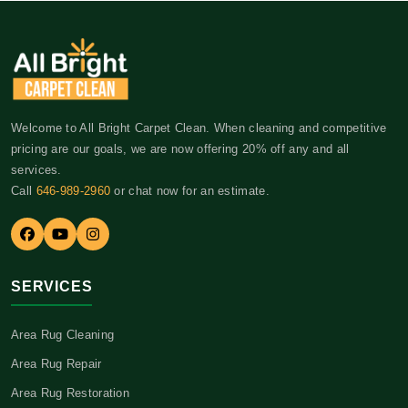
Welcome to All Bright Carpet Clean. When cleaning and competitive
pricing are our goals, we are now offering 20% off any and all
services.
Call
646-989-2960
or chat now for an estimate.
SERVICES
Area Rug Cleaning
Area Rug Repair
Area Rug Restoration