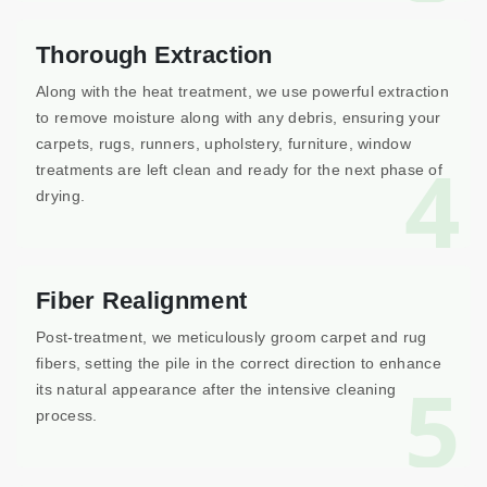
Thorough Extraction
Along with the heat treatment, we use powerful extraction
to remove moisture along with any debris, ensuring your
carpets, rugs, runners, upholstery, furniture, window
4
treatments are left clean and ready for the next phase of
drying.
Fiber Realignment
Post-treatment, we meticulously groom carpet and rug
fibers, setting the pile in the correct direction to enhance
5
its natural appearance after the intensive cleaning
process.