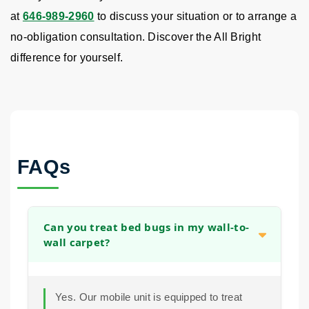
at
646-989-2960
to discuss your situation or to arrange a
no-obligation consultation. Discover the All Bright
difference for yourself.
FAQs
Can you treat bed bugs in my wall-to-
wall carpet?
Yes. Our mobile unit is equipped to treat