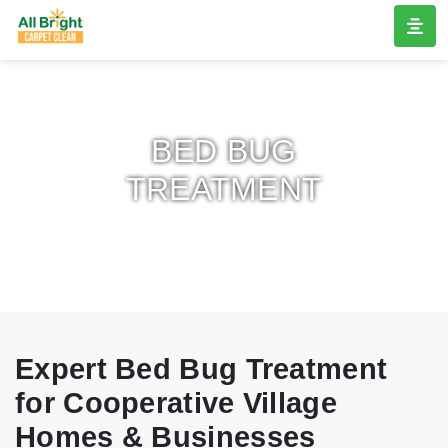
BED BUG
TREATMENT
Expert Bed Bug Treatment
for Cooperative Village
Homes & Businesses