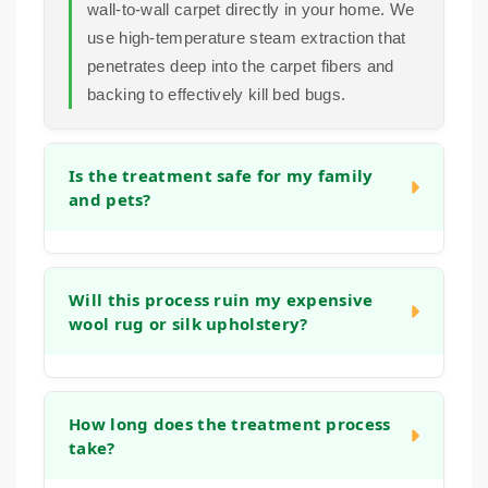
wall-to-wall carpet directly in your home. We
use high-temperature steam extraction that
penetrates deep into the carpet fibers and
backing to effectively kill bed bugs.
Is the treatment safe for my family
and pets?
Absolutely. Our bed bug treatment method
relies on high-temperature steam, not harsh
Will this process ruin my expensive
wool rug or silk upholstery?
pesticides. This physical approach to
elimination is safe for your household once
the carpets and furniture are dry.
No. Our team is trained to adjust our
methods based on the fiber type. We
How long does the treatment process
take?
understand the sensitivity of natural fibers
like wool and silk and will use the