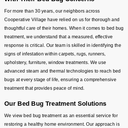
For more than 30 years, our neighbors across
Cooperative Village have relied on us for thorough and
thoughtful care of their homes. When it comes to bed bug
treatment, we understand that a measured, effective
response is critical. Our team is skilled in identifying the
signs of infestation within carpets, rugs, runners,
upholstery, furniture, window treatments. We use
advanced steam and thermal technologies to reach bed
bugs at every stage of life, ensuring a comprehensive
treatment that provides peace of mind.
Our Bed Bug Treatment Solutions
We view bed bug treatment as an essential service for
restoring a healthy home environment. Our approach is