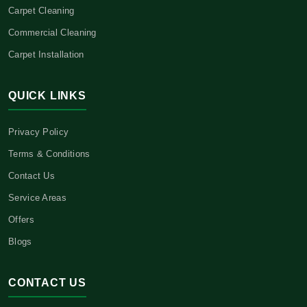
Carpet Cleaning
Commercial Cleaning
Carpet Installation
QUICK LINKS
Privacy Policy
Terms & Conditions
Contact Us
Service Areas
Offers
Blogs
CONTACT US