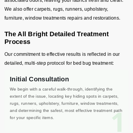
associated odors, leaving your fabrics fresh and clean.
We also offer carpets, rugs, runners, upholstery,
furniture, window treatments repairs and restorations.
The All Bright Detailed Treatment
Process
Our commitment to effective results is reflected in our
detailed, multi-step protocol for bed bug treatment:
Initial Consultation
We begin with a careful walk-through, identifying the
extent of the issue, locating key hiding spots in carpets,
rugs, runners, upholstery, furniture, window treatments,
1
and determining the safest, most effective treatment path
for your specific items.