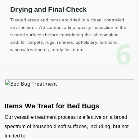
Drying and Final Check
Treated areas and items are dried in a clean, controlled
environment. We conduct a final quality inspection of the
treated surfaces before considering the job complete
6
and, for carpets, rugs, runners, upholstery, furniture,
window treatments, ready for return.
Items We Treat for Bed Bugs
Our versatile treatment process is effective on a broad
spectrum of household soft surfaces, including, but not
limited to: