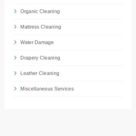
Organic Cleaning
Mattress Cleaning
Water Damage
Drapery Cleaning
Leather Cleaning
Miscellaneous Services