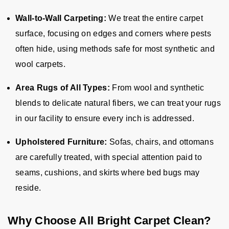
Wall-to-Wall Carpeting:
We treat the entire carpet
surface, focusing on edges and corners where pests
often hide, using methods safe for most synthetic and
wool carpets.
Area Rugs of All Types:
From wool and synthetic
blends to delicate natural fibers, we can treat your rugs
in our facility to ensure every inch is addressed.
Upholstered Furniture:
Sofas, chairs, and ottomans
are carefully treated, with special attention paid to
seams, cushions, and skirts where bed bugs may
reside.
Why Choose All Bright Carpet Clean?