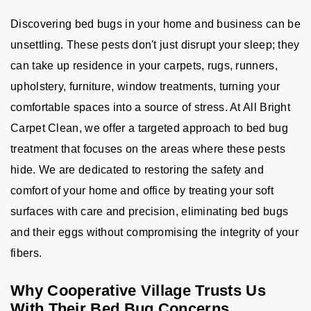
Discovering bed bugs in your home and business can be
unsettling. These pests don't just disrupt your sleep; they
can take up residence in your carpets, rugs, runners,
upholstery, furniture, window treatments, turning your
comfortable spaces into a source of stress. At All Bright
Carpet Clean, we offer a targeted approach to bed bug
treatment that focuses on the areas where these pests
hide. We are dedicated to restoring the safety and
comfort of your home and office by treating your soft
surfaces with care and precision, eliminating bed bugs
and their eggs without compromising the integrity of your
fibers.
Why Cooperative Village Trusts Us
With Their Bed Bug Concerns