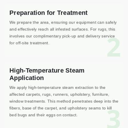
Preparation for Treatment
We prepare the area, ensuring our equipment can safely
and effectively reach all infested surfaces. For rugs, this
2
involves our complimentary pick-up and delivery service
for off-site treatment.
High-Temperature Steam
Application
We apply high-temperature steam extraction to the
affected carpets, rugs, runners, upholstery, furniture,
window treatments. This method penetrates deep into the
3
fibers, base of the carpet, and upholstery seams to kill
bed bugs and their eggs on contact.