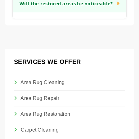
sentimental or monetary value, restoration
Will the restored areas be noticeable?
will provide a clear timeline after our initial
can be a worthwhile investment. It allows
assessment.
you to preserve a piece of family history or a
Our goal is to make all restoration work as
valuable artwork. We are happy to provide
seamless and unobtrusive as possible.
an honest assessment to help you make
While we cannot guarantee invisibility, we
that decision.
take great care in matching materials,
colors, and textures so that the restored
SERVICES WE OFFER
areas blend harmoniously with the original
rug.
Area Rug Cleaning
Area Rug Repair
Area Rug Restoration
Carpet Cleaning