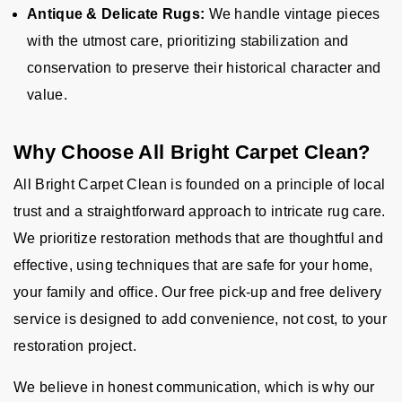
Antique & Delicate Rugs:
We handle vintage pieces
with the utmost care, prioritizing stabilization and
conservation to preserve their historical character and
value.
Why Choose All Bright Carpet Clean?
All Bright Carpet Clean is founded on a principle of local
trust and a straightforward approach to intricate rug care.
We prioritize restoration methods that are thoughtful and
effective, using techniques that are safe for your home,
your family and office. Our free pick-up and free delivery
service is designed to add convenience, not cost, to your
restoration project.
We believe in honest communication, which is why our