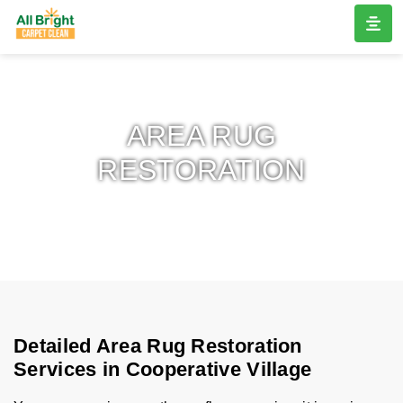
AREA RUG
RESTORATION
Detailed Area Rug Restoration
Services in Cooperative Village