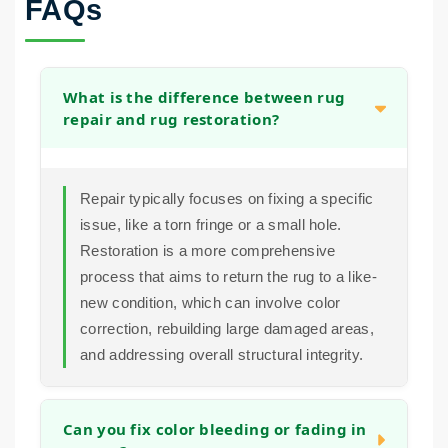
FAQs
What is the difference between rug
repair and rug restoration?
Repair typically focuses on fixing a specific
issue, like a torn fringe or a small hole.
Restoration is a more comprehensive
process that aims to return the rug to a like-
new condition, which can involve color
correction, rebuilding large damaged areas,
and addressing overall structural integrity.
Can you fix color bleeding or fading in