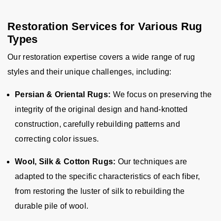
Restoration Services for Various Rug
Types
Our restoration expertise covers a wide range of rug
styles and their unique challenges, including:
Persian & Oriental Rugs:
We focus on preserving the
integrity of the original design and hand-knotted
construction, carefully rebuilding patterns and
correcting color issues.
Wool, Silk & Cotton Rugs:
Our techniques are
adapted to the specific characteristics of each fiber,
from restoring the luster of silk to rebuilding the
durable pile of wool.