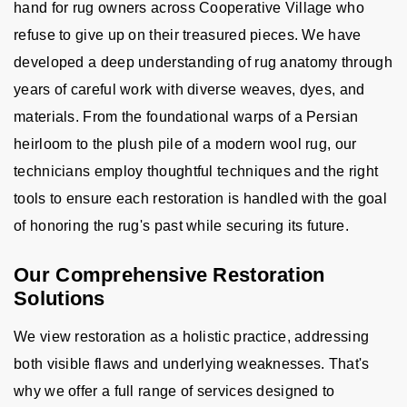
hand for rug owners across Cooperative Village who
refuse to give up on their treasured pieces. We have
developed a deep understanding of rug anatomy through
years of careful work with diverse weaves, dyes, and
materials. From the foundational warps of a Persian
heirloom to the plush pile of a modern wool rug, our
technicians employ thoughtful techniques and the right
tools to ensure each restoration is handled with the goal
of honoring the rug's past while securing its future.
Our Comprehensive Restoration
Solutions
We view restoration as a holistic practice, addressing
both visible flaws and underlying weaknesses. That's
why we offer a full range of services designed to