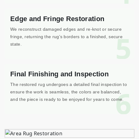
Edge and Fringe Restoration
We reconstruct damaged edges and re-knot or secure
5
fringe, returning the rug's borders to a finished, secure
state.
Final Finishing and Inspection
The restored rug undergoes a detailed final inspection to
6
ensure the work is seamless, the colors are balanced,
and the piece is ready to be enjoyed for years to come.