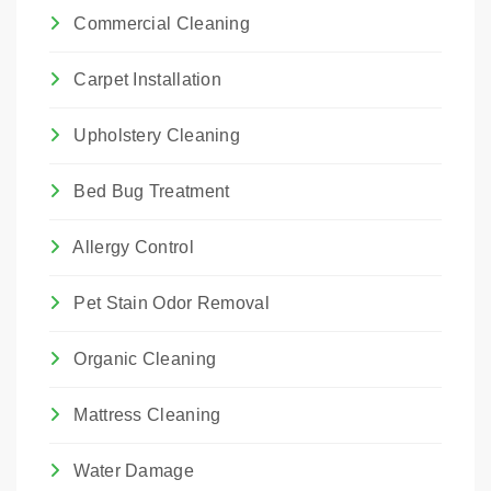
Commercial Cleaning
Carpet Installation
Upholstery Cleaning
Bed Bug Treatment
Allergy Control
Pet Stain Odor Removal
Organic Cleaning
Mattress Cleaning
Water Damage