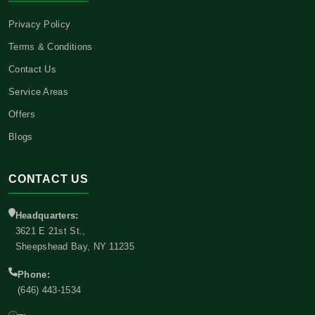
Privacy Policy
Terms & Conditions
Contact Us
Service Areas
Offers
Blogs
CONTACT US
Headquarters:
3621 E 21st St.,
Sheepshead Bay, NY 11235
Phone:
(646) 443-1534