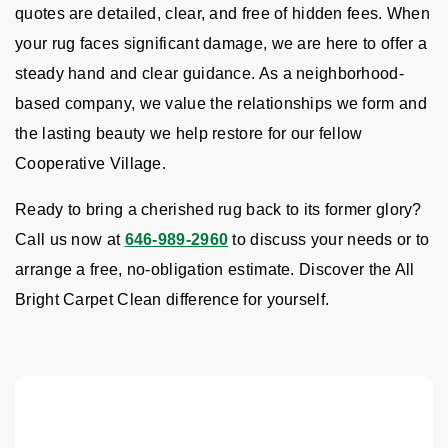
quotes are detailed, clear, and free of hidden fees. When
your rug faces significant damage, we are here to offer a
steady hand and clear guidance. As a neighborhood-
based company, we value the relationships we form and
the lasting beauty we help restore for our fellow
Cooperative Village.
Ready to bring a cherished rug back to its former glory?
Call us now at
646-989-2960
to discuss your needs or to
arrange a free, no-obligation estimate. Discover the All
Bright Carpet Clean difference for yourself.