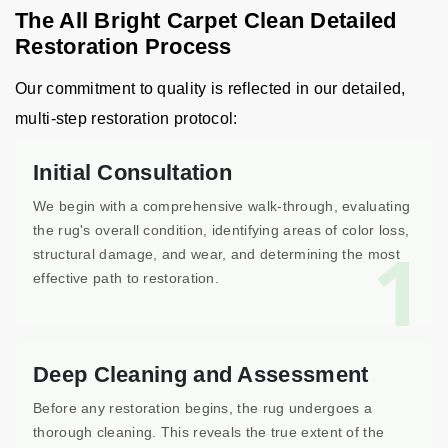
The All Bright Carpet Clean Detailed
Restoration Process
Our commitment to quality is reflected in our detailed,
multi-step restoration protocol:
Initial Consultation
We begin with a comprehensive walk-through, evaluating
the rug's overall condition, identifying areas of color loss,
1
structural damage, and wear, and determining the most
effective path to restoration.
Deep Cleaning and Assessment
Before any restoration begins, the rug undergoes a
thorough cleaning. This reveals the true extent of the