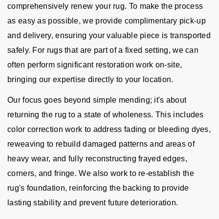
comprehensively renew your rug. To make the process
as easy as possible, we provide complimentary pick-up
and delivery, ensuring your valuable piece is transported
safely. For rugs that are part of a fixed setting, we can
often perform significant restoration work on-site,
bringing our expertise directly to your location.
Our focus goes beyond simple mending; it's about
returning the rug to a state of wholeness. This includes
color correction work to address fading or bleeding dyes,
reweaving to rebuild damaged patterns and areas of
heavy wear, and fully reconstructing frayed edges,
corners, and fringe. We also work to re-establish the
rug's foundation, reinforcing the backing to provide
lasting stability and prevent future deterioration.