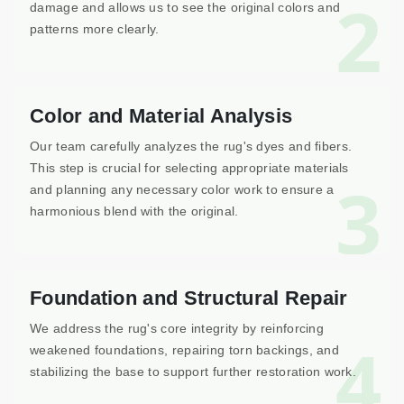
2
damage and allows us to see the original colors and
patterns more clearly.
Color and Material Analysis
Our team carefully analyzes the rug's dyes and fibers.
This step is crucial for selecting appropriate materials
3
and planning any necessary color work to ensure a
harmonious blend with the original.
Foundation and Structural Repair
We address the rug's core integrity by reinforcing
4
weakened foundations, repairing torn backings, and
stabilizing the base to support further restoration work.