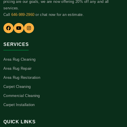
pricing are our goals, we are now offering 20% off any and all
services.
Call
646-989-2960
or chat now for an estimate.
SERVICES
Area Rug Cleaning
Area Rug Repair
Area Rug Restoration
Carpet Cleaning
Commercial Cleaning
Carpet Installation
QUICK LINKS