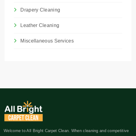
Drapery Cleaning
Leather Cleaning
Miscellaneous Services
Welcome to All Bright Carpet Clean. When cleaning and competitive