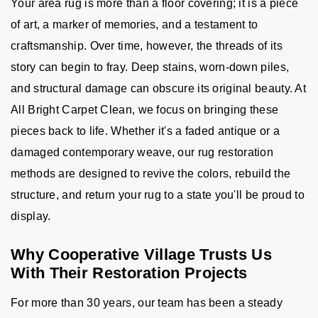
Your area rug is more than a floor covering; it is a piece
of art, a marker of memories, and a testament to
craftsmanship. Over time, however, the threads of its
story can begin to fray. Deep stains, worn-down piles,
and structural damage can obscure its original beauty. At
All Bright Carpet Clean, we focus on bringing these
pieces back to life. Whether it's a faded antique or a
damaged contemporary weave, our rug restoration
methods are designed to revive the colors, rebuild the
structure, and return your rug to a state you'll be proud to
display.
Why Cooperative Village Trusts Us
With Their Restoration Projects
For more than 30 years, our team has been a steady