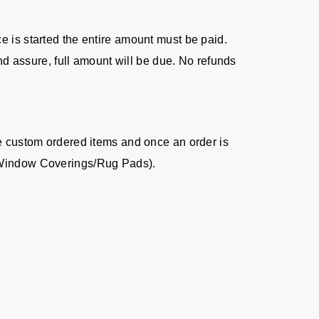
ice is started the entire amount must be paid.
nd assure, full amount will be due. No refunds
re custom ordered items and once an order is
s/Window Coverings/Rug Pads).