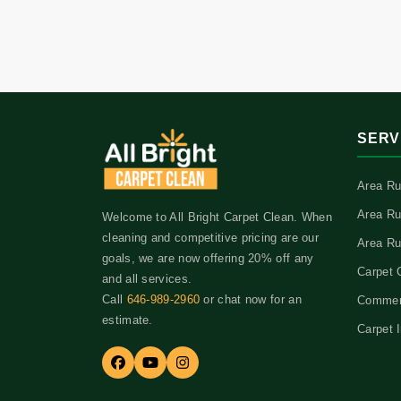
SERV
Area Ru
Area Ru
Welcome to All Bright Carpet Clean. When
cleaning and competitive pricing are our
Area Ru
goals, we are now offering 20% off any
Carpet 
and all services.
Call
646-989-2960
or chat now for an
Commerc
estimate.
Carpet I