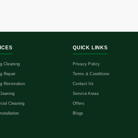
ICES
QUICK LINKS
g Cleaning
Privacy Policy
g Repair
Terms & Conditions
g Restoration
Contact Us
Cleaning
Service Areas
ial Cleaning
Offers
nstallation
Blogs