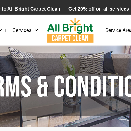
to All Bright Carpet Clean
Get 20% off on all services
Services
Service Are