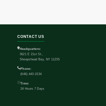
CONTACT US
Headquarters:
3621 E 21st St.,
Sheepshead Bay, NY 11235
Phone:
(646) 443-1534
Time:
24 Hours 7 Days