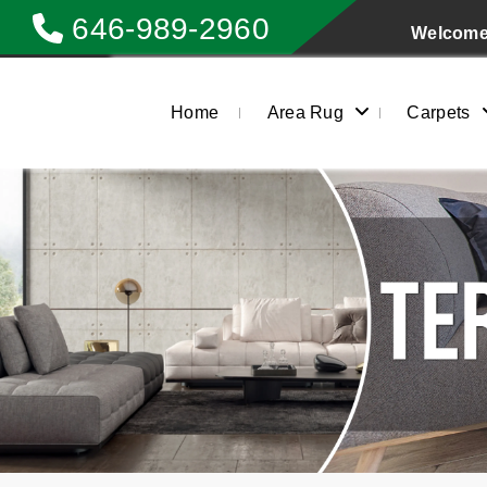
646-989-2960
Welcome 
Home
Area Rug
Carpets