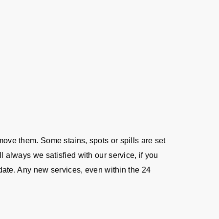
move them. Some stains, spots or spills are set
l always we satisfied with our service, if you
e date. Any new services, even within the 24