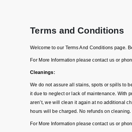
Terms and Conditions
Welcome to our Terms And Conditions page. Bel
For More Information please contact us or pho
Cleanings:
We do not assure all stains, spots or spills to
it due to neglect or lack of maintenance. With p
aren’t, we will clean it again at no additional 
hours will be charged. No refunds on cleaning.
For More Information please contact us or pho