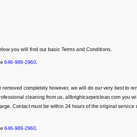
ow you will find our basic Terms and Conditions.
ne
646-989-2960.
 be removed completely however, we will do our very best to re
rofessional cleaning from us, allbrightcarpetclean.com you wil
charge. Contact must be within 24 hours of the original servic
ne
646-989-2960.