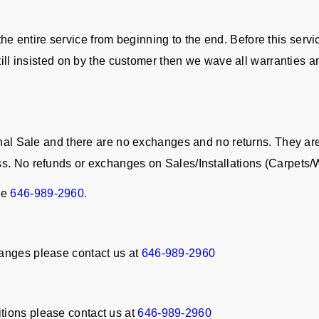
in the entire service from beginning to the end. Before this serv
still insisted on by the customer then we wave all warranties a
Final Sale and there are no exchanges and no returns. They a
ss. No refunds or exchanges on Sales/Installations (Carpet
ne
646-989-2960.
anges please contact us at
646-989-2960
tions please contact us at
646-989-2960