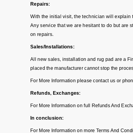
Repairs:
With the initial visit, the technician will expla
Any service that we are hesitant to do but are 
on repairs.
Sales/Installations:
All new sales, installation and rug pad are a 
placed the manufacturer cannot stop the proce
For More Information please contact us or pho
Refunds, Exchanges:
For More Information on full Refunds And Exch
In conclusion:
For More Information on more Terms And Condi