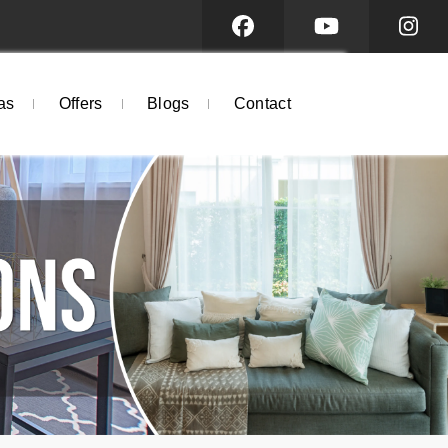
as
Offers
Blogs
Contact