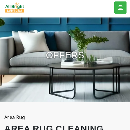
OFFERS
Area Rug
AREA RUG CLEANING