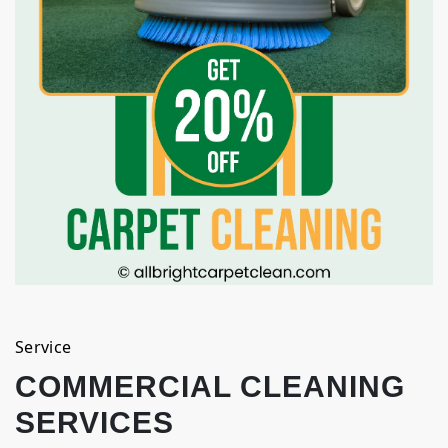
Service
COMMERCIAL CLEANING
SERVICES