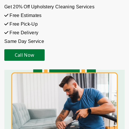
Get 20% Off Upholstery Cleaning Services
Free Estimates
Free Pick-Up
Free Delivery
Same Day Service
Call Now