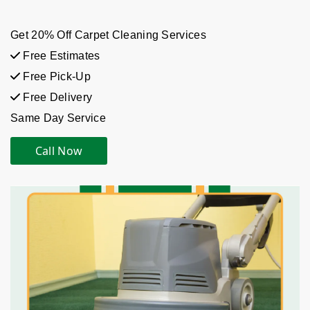
Get 20% Off Carpet Cleaning Services
Free Estimates
Free Pick-Up
Free Delivery
Same Day Service
Call Now