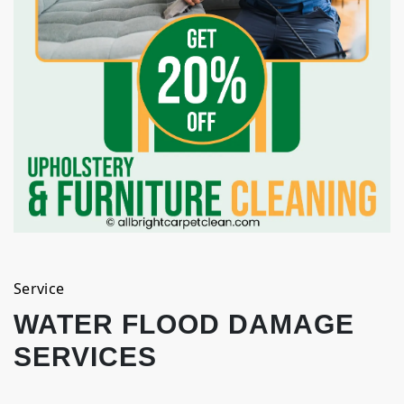
Service
WATER FLOOD DAMAGE
SERVICES