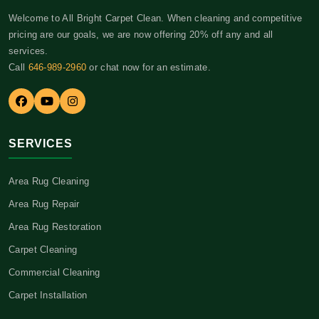
Welcome to All Bright Carpet Clean. When cleaning and competitive
pricing are our goals, we are now offering 20% off any and all
services.
Call
646-989-2960
or chat now for an estimate.
SERVICES
Area Rug Cleaning
Area Rug Repair
Area Rug Restoration
Carpet Cleaning
Commercial Cleaning
Carpet Installation