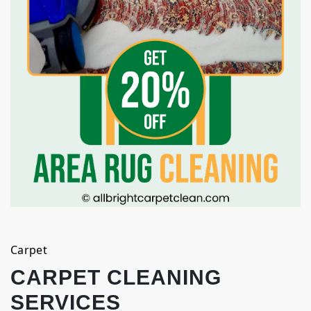
Carpet
CARPET CLEANING
SERVICES