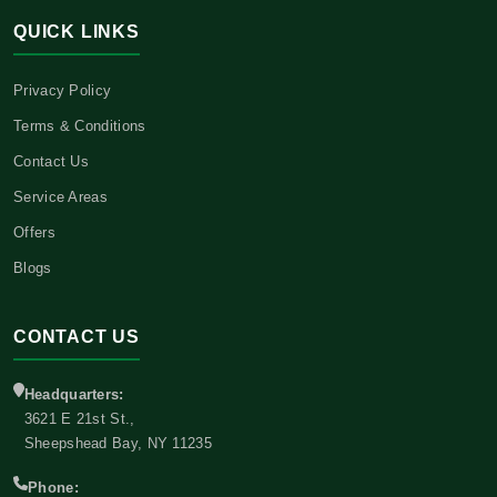
QUICK LINKS
Privacy Policy
Terms & Conditions
Contact Us
Service Areas
Offers
Blogs
CONTACT US
Headquarters:
3621 E 21st St.,
Sheepshead Bay, NY 11235
Phone: