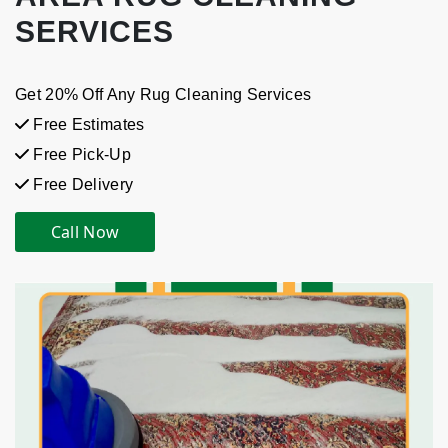
SERVICES
Get 20% Off Any Rug Cleaning Services
Free Estimates
Free Pick-Up
Free Delivery
Call Now