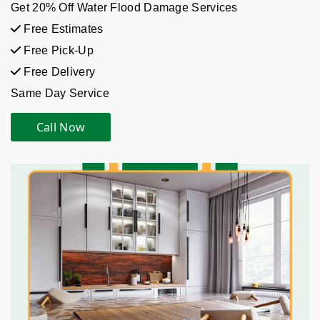
Get 20% Off Water Flood Damage Services
Free Estimates
Free Pick-Up
Free Delivery
Same Day Service
Call Now