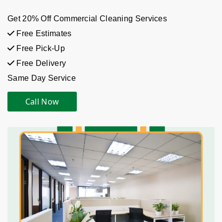
Get 20% Off Commercial Cleaning Services
Free Estimates
Free Pick-Up
Free Delivery
Same Day Service
Call Now