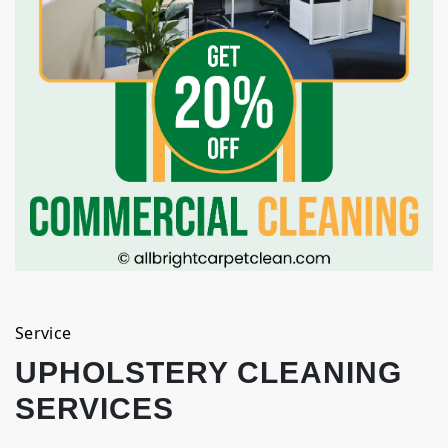
Service
UPHOLSTERY CLEANING
SERVICES