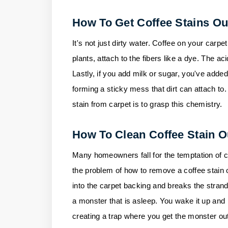
How To Get Coffee Stains Ou
It's not just dirty water. Coffee on your carpet
plants, attach to the fibers like a dye. The aci
Lastly, if you add milk or sugar, you've added
forming a sticky mess that dirt can attach to
stain from carpet is to grasp this chemistry.
How To Clean Coffee Stain O
Many homeowners fall for the temptation of cle
the problem of how to remove a coffee stain on
into the carpet backing and breaks the strands,
a monster that is asleep. You wake it up and m
creating a trap where you get the monster out