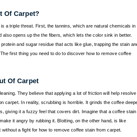
t Of Carpet?
 is a triple threat. First, the tannins, which are natural chemicals in
d also opens up the the fibers, which lets the color sink in better.
 protein and sugar residue that acts like glue, trapping the stain an
. The first thing you need to do to discover how to remove coffee
ut Of Carpet
aning. They believe that applying a lot of friction will help resolve
 carpet. In reality, scrubbing is horrible. It grinds the coffee deep
 giving it a fuzzy feel that covers dirt. Imagine that a coffee stain
ake it angry by rubbing it. Blotting, on the other hand, is like
 without a fight for how to remove coffee stain from carpet.