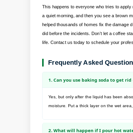
This happens to everyone who tries to apply
a quiet morning, and then you see a brown ma
helped thousands of homes fix the damage do
did before the incidents. Don't let a coffee s
life.
Contact us
today to schedule your profes
Frequently Asked Questio
1. Can you use baking soda to get rid 
Yes, but only after the liquid has been abso
moisture. Put a thick layer on the wet area
2. What will happen if I pour hot wate