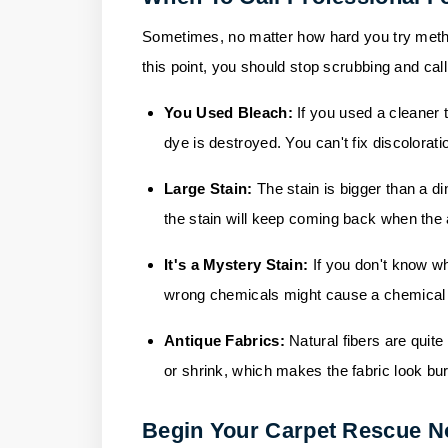
Sometimes, no matter how hard you try method
this point, you should stop scrubbing and call
You Used Bleach:
If you used a cleaner t
dye is destroyed. You can't fix discolorat
Large Stain:
The stain is bigger than a din
the stain will keep coming back when the 
It's a Mystery Stain
:
If you don't know wh
wrong chemicals might cause a chemical re
Antique Fabrics:
Natural fibers are quit
or shrink, which makes the fabric look bu
Begin Your Carpet Rescue 