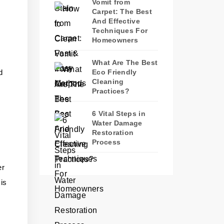
Vomit from
Carpet: The Best
And Effective
Techniques For
Homeowners
What Are The Best
d
Eco Friendly
Cleaning
Practices?
6 Vital Steps in
Water Damage
Restoration
Process
er
 is