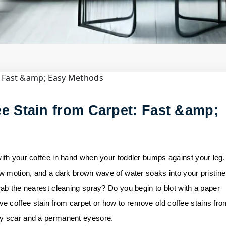
il
om Carpet:......
e Stain from Carpet: Fast &amp;
with your coffee in hand when your toddler bumps against your leg.
ow motion, and a dark brown wave of water soaks into your pristine
rab the nearest cleaning spray? Do you begin to blot with a paper
e coffee stain from carpet or how to remove old coffee stains fro
ny scar and a permanent eyesore.