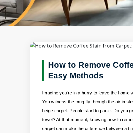
Blog Deta
Home
/
Blogs
/
How to Remove Coffee Stain fr
How to Remove Coffe
Easy Methods
Imagine you're in a hurry to leave the home 
You witness the mug fly through the air in sl
beige carpet. People start to panic. Do you g
towel? At that moment, knowing how to remov
carpet can make the difference between a ti