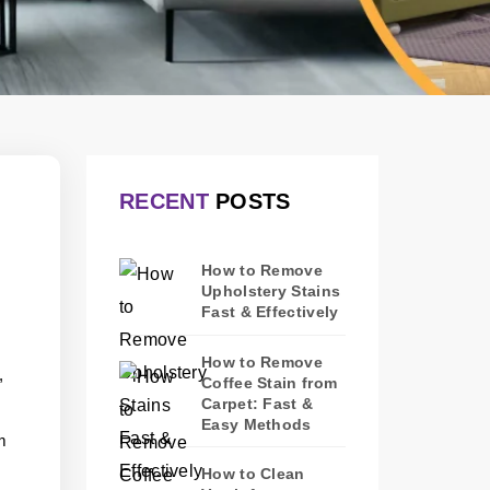
RECENT
POSTS
How to Remove
Upholstery Stains
Fast & Effectively
How to Remove
,
Coffee Stain from
Carpet: Fast &
Easy Methods
m
How to Clean