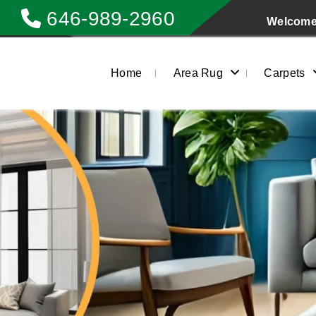
646-989-2960
Welcome 
Home
Area Rug
Carpets