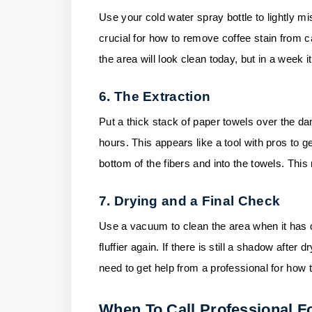
Use your cold water spray bottle to lightly mis
crucial for how to remove coffee stain from car
the area will look clean today, but in a week it
6. The Extraction
Put a thick stack of paper towels over the da
hours. This appears like a tool with pros to g
bottom of the fibers and into the towels. Thi
7. Drying and a Final Check
Use a vacuum to clean the area when it has d
fluffier again. If there is still a shadow after
need to get help from a professional for how 
When To Call Professional F