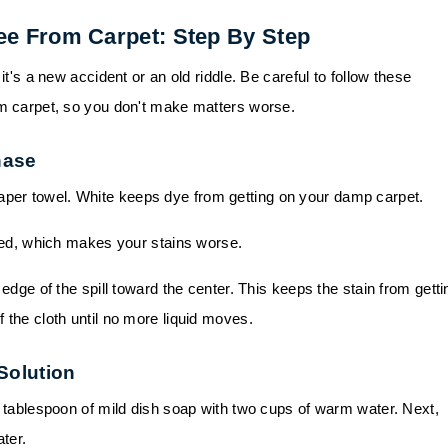
ee From Carpet: Step By Step
it's a new accident or an old riddle. Be careful to follow these
om carpet, so you don't make matters worse.
hase
 paper towel. White keeps dye from getting on your damp carpet.
eed, which makes your stains worse.
dge of the spill toward the center. This keeps the stain from getti
of the cloth until no more liquid moves.
 Solution
 tablespoon of mild dish soap with two cups of warm water. Next,
ter.