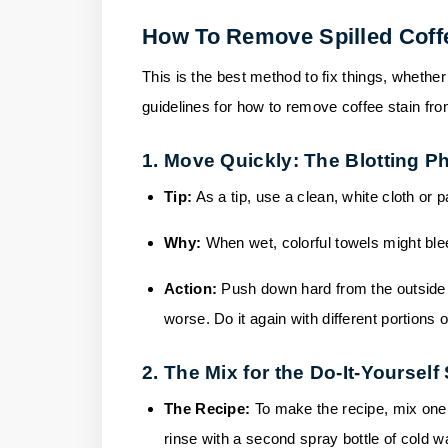
How To Remove Spilled Coff
This is the best method to fix things, whether 
guidelines for how to remove coffee stain fr
1. Move Quickly: The Blotting P
Tip:
As a tip, use a clean, white cloth or
Why:
When wet, colorful towels might bl
Action:
Push down hard from the outside e
worse. Do it again with different portions 
2. The Mix for the Do-It-Yourself
The Recipe:
To make the recipe, mix one
rinse with a second spray bottle of cold wa