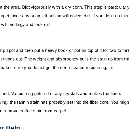
t the area. Blot vigorously with a dry cloth. This step is particularl
pet since any soap left behind will collect dirt. If you don't do this
 will be dingy and look old.
mp spot and then put a heavy book or pot on top of it for two to thr
et things out. The weight and absorbency pulls the stain up from th
s makes sure you do not get the deep-seated residue again.
ried. Vacuuming gets rid of any crystals and makes the fibers
 drying, the tannin stain has probably set into the fiber core. You migh
to remove coffee stain from carpet.
or Help