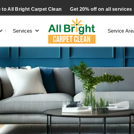
to All Bright Carpet Clean
Get 20% off on all services
Services
Service Are