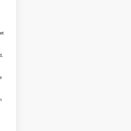
et
d,
e
n