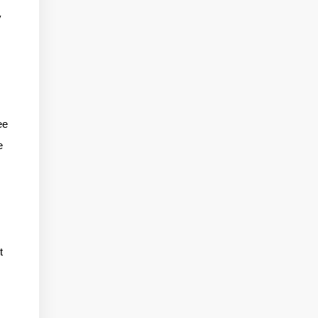
y
,
ee
e
t