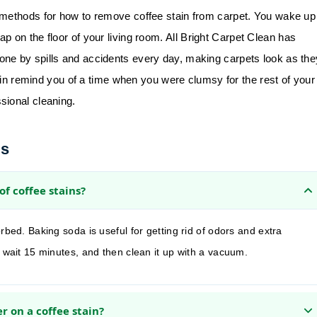
 methods for how to remove coffee stain from carpet. You wake up
p on the floor of your living room.
All Bright Carpet Clean
has
ne by spills and accidents every day, making carpets look as the
tain remind you of a time when you were clumsy for the rest of your
sional cleaning.
ns
of coffee stains?
rbed. Baking soda is useful for getting rid of odors and extra
, wait 15 minutes, and then clean it up with a vacuum.
r on a coffee stain?