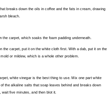
hat breaks down the oils in coffee and the fats in cream, drawing
arsh bleach.
n the carpet, which soaks the foam padding underneath.
the carpet, put it on the white cloth first. With a dab, put it on the
e mold or mildew, which is a whole other problem.
carpet, white vinegar is the best thing to use. Mix one part white
d of the alkaline salts that soap leaves behind and breaks down
 wait five minutes, and then blot it.