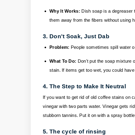
Why It Works:
Dish soap is a degreaser t
them away from the fibers without using h
3. Don't Soak, Just Dab
Problem:
People sometimes spill water o
What To Do:
Don't put the soap mixture on 
stain. If items get too wet, you could hav
4. The Step to Make It Neutral
If you want to get rid of old coffee stains on 
vinegar with two parts water. Vinegar gets ri
stubborn tannins. Put it on with a spray bottle,
5. The cycle of rinsing