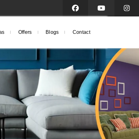
as
Offers
Blogs
Contact