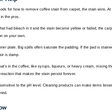
s for how to remove coffee stain from carpet, the stain wins. At
 in the pros.
hat had bleach in it and the stain became yellow or faded, the carp
ion on your own.
ner plate. Big spills often saturate the padding. If the pad is staine
air is damp.
at's in the coffee, like syrups, liqueurs, or heavy cream, mixing th
action that makes the stain persist forever.
e sensitive to the pH level. Cleaning products can make items brow
rned.
Now