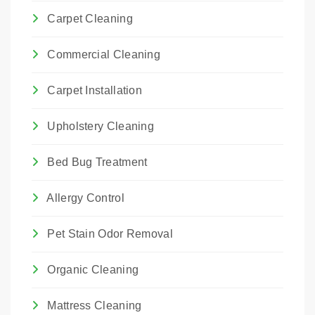
Carpet Cleaning
Commercial Cleaning
Carpet Installation
Upholstery Cleaning
Bed Bug Treatment
Allergy Control
Pet Stain Odor Removal
Organic Cleaning
Mattress Cleaning