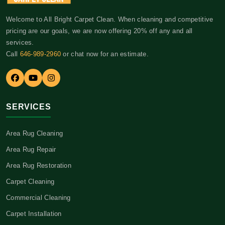
Welcome to All Bright Carpet Clean. When cleaning and competitive
pricing are our goals, we are now offering 20% off any and all
services.
Call
646-989-2960
or chat now for an estimate.
SERVICES
Area Rug Cleaning
Area Rug Repair
Area Rug Restoration
Carpet Cleaning
Commercial Cleaning
Carpet Installation