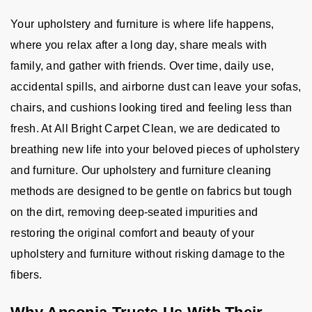
Your upholstery and furniture is where life happens,
where you relax after a long day, share meals with
family, and gather with friends. Over time, daily use,
accidental spills, and airborne dust can leave your sofas,
chairs, and cushions looking tired and feeling less than
fresh. At All Bright Carpet Clean, we are dedicated to
breathing new life into your beloved pieces of upholstery
and furniture. Our upholstery and furniture cleaning
methods are designed to be gentle on fabrics but tough
on the dirt, removing deep-seated impurities and
restoring the original comfort and beauty of your
upholstery and furniture without risking damage to the
fibers.