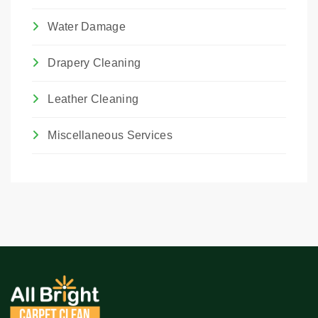
Water Damage
Drapery Cleaning
Leather Cleaning
Miscellaneous Services