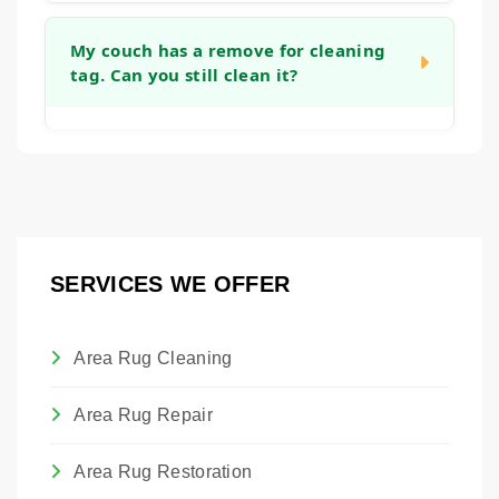
you can get back to using your furniture as
Yes, we can apply an invisible barrier to your
quickly as possible.
fabric after cleaning. This treatment helps to
My couch has a remove for cleaning
tag. Can you still clean it?
create a protective layer around each fiber,
making it easier to blot up future spills before
they become permanent stains and giving
Absolutely. Those tags are placed by the
you more time to react.
manufacturer. Our technicians are trained to
assess the actual fabric content and
condition to determine the safest and most
effective cleaning method, regardless of the
SERVICES WE OFFER
tag. We will always advise you on the best
approach to clean the piece without causing
damage.
Area Rug Cleaning
Area Rug Repair
Area Rug Restoration