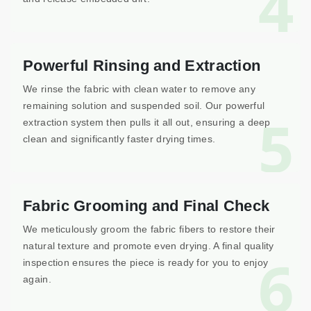
4
Powerful Rinsing and Extraction
We rinse the fabric with clean water to remove any
remaining solution and suspended soil. Our powerful
5
extraction system then pulls it all out, ensuring a deep
clean and significantly faster drying times.
Fabric Grooming and Final Check
We meticulously groom the fabric fibers to restore their
natural texture and promote even drying. A final quality
6
inspection ensures the piece is ready for you to enjoy
again.