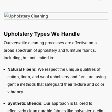
Upholstery Types We Handle
Our versatile cleaning processes are effective on a
broad spectrum of upholstery and furniture fabrics,
including, but not limited to:
Natural Fibers:
We respect the unique qualities of
cotton, linen, and wool upholstery and furniture, using
gentle methods that safeguard their texture and color
vibrancy.
Synthetic Blends:
Our approach is tailored to
effectively clean durable fabrics like polyester, olefin,