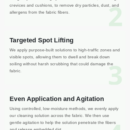
2
crevices and cushions, to remove dry particles, dust, and
allergens from the fabric fibers.
Targeted Spot Lifting
We apply purpose-built solutions to high-traffic zones and
visible spots, allowing them to dwell and break down
3
soiling without harsh scrubbing that could damage the
fabric.
Even Application and Agitation
Using controlled, low-moisture methods, we evenly apply
our cleaning solution across the fabric. We then use
gentle agitation to help the solution penetrate the fibers
and release embedded dirt.