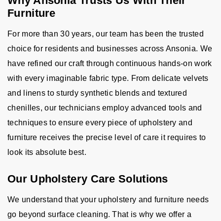
Why Ansonia Trusts Us With Their
Furniture
For more than 30 years, our team has been the trusted
choice for residents and businesses across Ansonia. We
have refined our craft through continuous hands-on work
with every imaginable fabric type. From delicate velvets
and linens to sturdy synthetic blends and textured
chenilles, our technicians employ advanced tools and
techniques to ensure every piece of upholstery and
furniture receives the precise level of care it requires to
look its absolute best.
Our Upholstery Care Solutions
We understand that your upholstery and furniture needs
go beyond surface cleaning. That is why we offer a