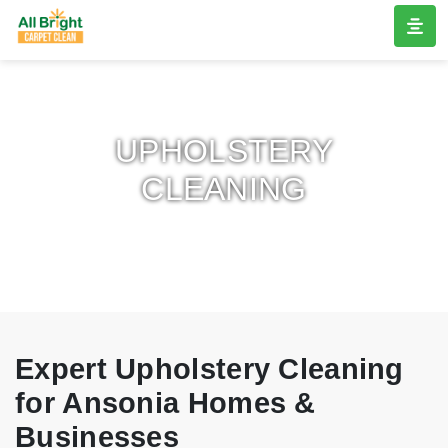
UPHOLSTERY
CLEANING
Expert Upholstery Cleaning
for Ansonia Homes &
Businesses