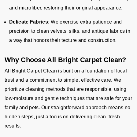
and microfiber, restoring their original appearance.
Delicate Fabrics:
We exercise extra patience and
precision to clean velvets, silks, and antique fabrics in
a way that honors their texture and construction.
Why Choose All Bright Carpet Clean?
All Bright Carpet Clean is built on a foundation of local
trust and a commitment to simple, effective care. We
prioritize cleaning methods that are responsible, using
low-moisture and gentle techniques that are safe for your
family and pets. Our straightforward approach means no
hidden steps, just a focus on delivering clean, fresh
results.