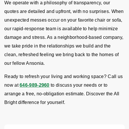
We operate with a philosophy of transparency, our
quotes are detailed and upfront, with no surprises. When
unexpected messes occur on your favorite chair or sofa,
our rapid-response team is available to help minimize
damage and stress. As a neighborhood-based company,
we take pride in the relationships we build and the
clean, refreshed feeling we bring back to the homes of
our fellow Ansonia.
Ready to refresh your living and working space? Call us
now at
646-989-2960
to discuss your needs or to
arrange a free, no-obligation estimate. Discover the All
Bright difference for yourself.