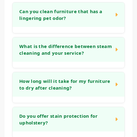
Can you clean furniture that has a
lingering pet odor?
Yes. Our cleaning process is designed to
address organic matter and the bacteria that
What is the difference between steam
cleaning and your service?
cause odors. We use deep rinses and
treatments that help neutralize smells at the
source, leaving your furniture fresh, not just
Many home machines or "steam cleaning"
covered up.
services often use tap water and strong
How long will it take for my furniture
to dry after cleaning?
detergents that can leave a sticky residue,
which actually attracts more dirt. Our
methods use controlled techniques, gentle
Drying times can vary based on the fabric
solutions, and powerful extraction that reach
type and humidity levels. Typically, your
Do you offer stain protection for
deep into the fabric and cushions, removing
upholstery?
upholstery will be dry to the touch within 2 to
more soil and ensuring a thorough rinse for a
6 hours. Our low-moisture process ensures
longer-lasting, fresher clean.