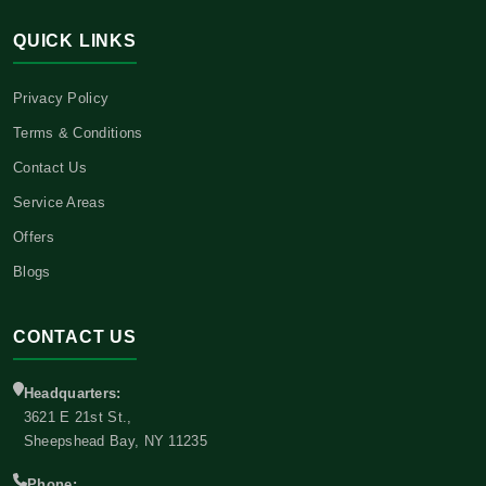
QUICK LINKS
Privacy Policy
Terms & Conditions
Contact Us
Service Areas
Offers
Blogs
CONTACT US
Headquarters:
3621 E 21st St.,
Sheepshead Bay, NY 11235
Phone: