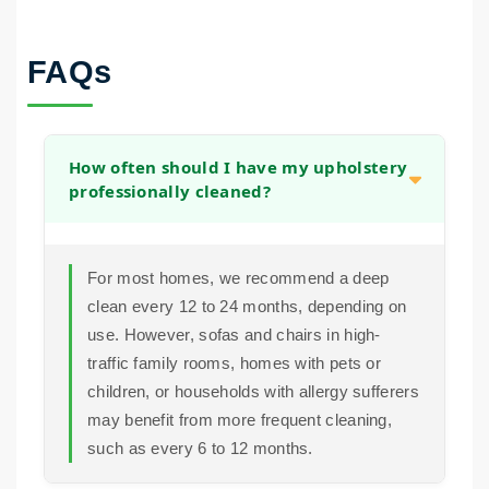
FAQs
How often should I have my upholstery
professionally cleaned?
For most homes, we recommend a deep
clean every 12 to 24 months, depending on
use. However, sofas and chairs in high-
traffic family rooms, homes with pets or
children, or households with allergy sufferers
may benefit from more frequent cleaning,
such as every 6 to 12 months.