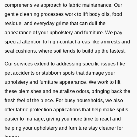
comprehensive approach to fabric maintenance. Our
gentle cleaning processes work to lift body oils, food
residue, and everyday grime that can dull the
appearance of your upholstery and furniture. We pay
special attention to high-contact areas like armrests and
seat cushions, where soil tends to build up the fastest.
Our services extend to addressing specific issues like
pet accidents or stubborn spots that damage your
upholstery and furniture appearance. We work to lift
these blemishes and neutralize odors, bringing back the
fresh feel of the piece. For busy households, we also
offer fabric protection applications that help make spills
easier to manage, giving you more time to react and
helping your upholstery and furniture stay cleaner for