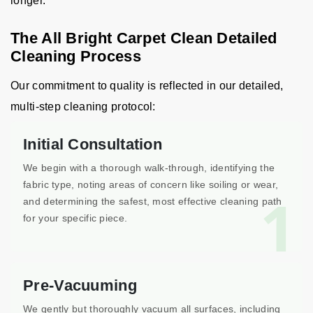
longer.
The All Bright Carpet Clean Detailed
Cleaning Process
Our commitment to quality is reflected in our detailed,
multi-step cleaning protocol:
Initial Consultation
We begin with a thorough walk-through, identifying the
fabric type, noting areas of concern like soiling or wear,
1
and determining the safest, most effective cleaning path
for your specific piece.
Pre-Vacuuming
We gently but thoroughly vacuum all surfaces, including