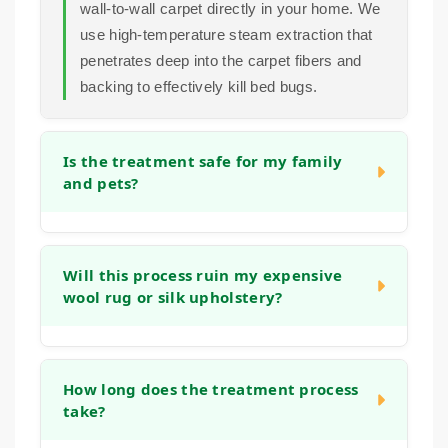
wall-to-wall carpet directly in your home. We
use high-temperature steam extraction that
penetrates deep into the carpet fibers and
backing to effectively kill bed bugs.
Is the treatment safe for my family
and pets?
Absolutely. Our bed bug treatment method
relies on high-temperature steam, not harsh
Will this process ruin my expensive
wool rug or silk upholstery?
pesticides. This physical approach to
elimination is safe for your household once
the carpets and furniture are dry.
No. Our team is trained to adjust our
methods based on the fiber type. We
How long does the treatment process
take?
understand the sensitivity of natural fibers
like wool and silk and will use the