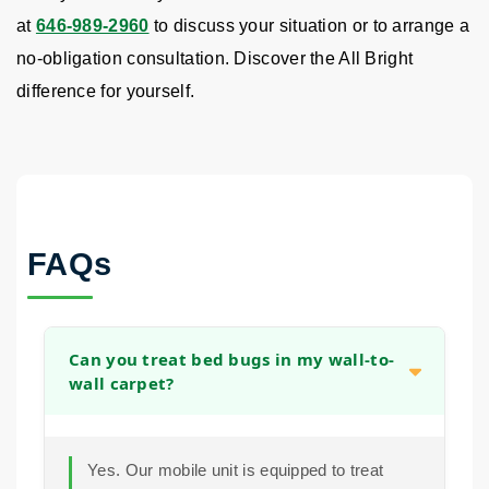
at
646-989-2960
to discuss your situation or to arrange a
no-obligation consultation. Discover the All Bright
difference for yourself.
FAQs
Can you treat bed bugs in my wall-to-
wall carpet?
Yes. Our mobile unit is equipped to treat