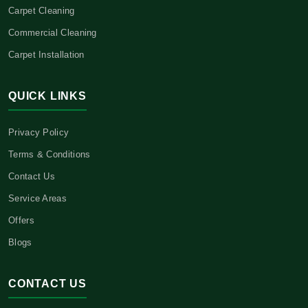
Carpet Cleaning
Commercial Cleaning
Carpet Installation
QUICK LINKS
Privacy Policy
Terms & Conditions
Contact Us
Service Areas
Offers
Blogs
CONTACT US