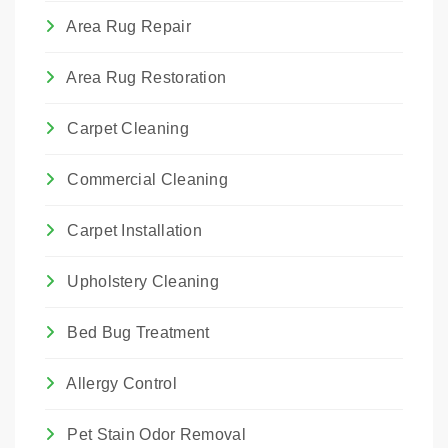
Area Rug Repair
Area Rug Restoration
Carpet Cleaning
Commercial Cleaning
Carpet Installation
Upholstery Cleaning
Bed Bug Treatment
Allergy Control
Pet Stain Odor Removal