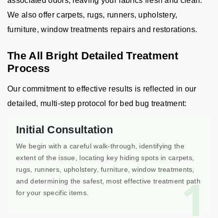
associated odors, leaving your fabrics fresh and clean.
We also offer carpets, rugs, runners, upholstery,
furniture, window treatments repairs and restorations.
The All Bright Detailed Treatment
Process
Our commitment to effective results is reflected in our
detailed, multi-step protocol for bed bug treatment:
Initial Consultation
We begin with a careful walk-through, identifying the
extent of the issue, locating key hiding spots in carpets,
rugs, runners, upholstery, furniture, window treatments,
1
and determining the safest, most effective treatment path
for your specific items.