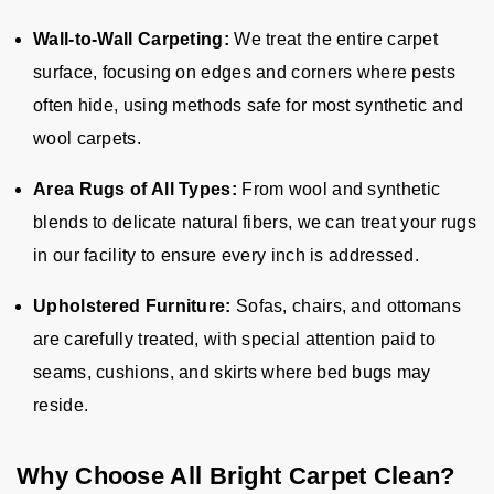
Wall-to-Wall Carpeting:
We treat the entire carpet
surface, focusing on edges and corners where pests
often hide, using methods safe for most synthetic and
wool carpets.
Area Rugs of All Types:
From wool and synthetic
blends to delicate natural fibers, we can treat your rugs
in our facility to ensure every inch is addressed.
Upholstered Furniture:
Sofas, chairs, and ottomans
are carefully treated, with special attention paid to
seams, cushions, and skirts where bed bugs may
reside.
Why Choose All Bright Carpet Clean?