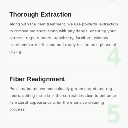
Thorough Extraction
Along with the heat treatment, we use powerful extraction
to remove moisture along with any debris, ensuring your
carpets, rugs, runners, upholstery, furniture, window
4
treatments are left clean and ready for the next phase of
drying.
Fiber Realignment
Post-treatment, we meticulously groom carpet and rug
fibers, setting the pile in the correct direction to enhance
5
its natural appearance after the intensive cleaning
process.