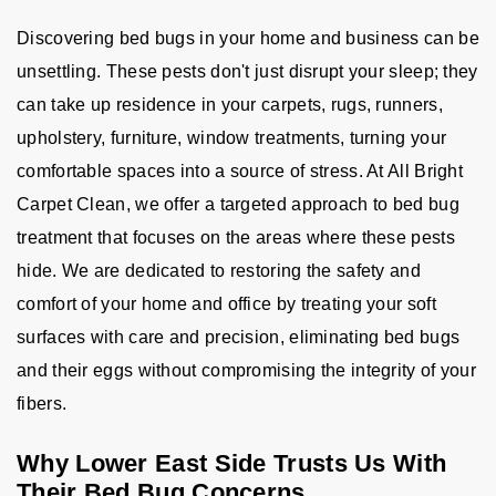
Discovering bed bugs in your home and business can be
unsettling. These pests don't just disrupt your sleep; they
can take up residence in your carpets, rugs, runners,
upholstery, furniture, window treatments, turning your
comfortable spaces into a source of stress. At All Bright
Carpet Clean, we offer a targeted approach to bed bug
treatment that focuses on the areas where these pests
hide. We are dedicated to restoring the safety and
comfort of your home and office by treating your soft
surfaces with care and precision, eliminating bed bugs
and their eggs without compromising the integrity of your
fibers.
Why Lower East Side Trusts Us With
Their Bed Bug Concerns