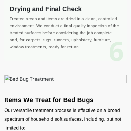
Drying and Final Check
Treated areas and items are dried in a clean, controlled
environment. We conduct a final quality inspection of the
treated surfaces before considering the job complete
6
and, for carpets, rugs, runners, upholstery, furniture,
window treatments, ready for return.
Items We Treat for Bed Bugs
Our versatile treatment process is effective on a broad
spectrum of household soft surfaces, including, but not
limited to: