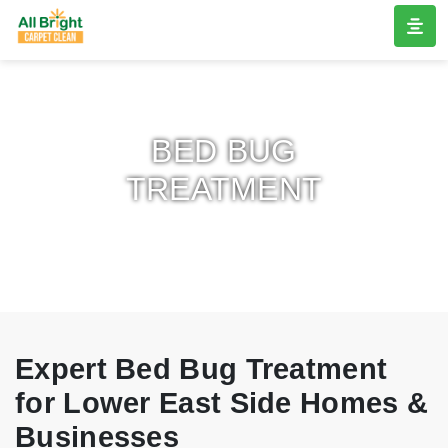
BED BUG
TREATMENT
Expert Bed Bug Treatment
for Lower East Side Homes &
Businesses