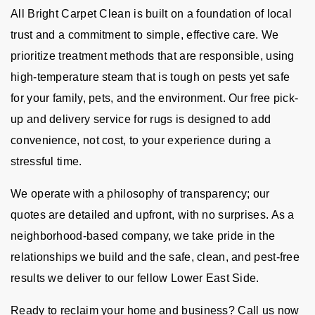
All Bright Carpet Clean is built on a foundation of local
trust and a commitment to simple, effective care. We
prioritize treatment methods that are responsible, using
high-temperature steam that is tough on pests yet safe
for your family, pets, and the environment. Our free pick-
up and delivery service for rugs is designed to add
convenience, not cost, to your experience during a
stressful time.
We operate with a philosophy of transparency; our
quotes are detailed and upfront, with no surprises. As a
neighborhood-based company, we take pride in the
relationships we build and the safe, clean, and pest-free
results we deliver to our fellow Lower East Side.
Ready to reclaim your home and business? Call us now