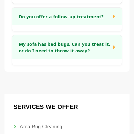
appropriate temperature.
The timeline varies based on the size of the
area and number of items. For a standard
Do you offer a follow-up treatment?
room with wall-to-wall carpet, the treatment
itself may take a few hours, with drying time
Our goal is to eliminate the issue in a single
overnight.
treatment. However, because bed bug eggs
My sofa has bed bugs. Can you treat it,
or do I need to throw it away?
can sometimes be resilient, we will discuss
a monitoring plan with you.
In many cases, we can treat your
upholstered furniture. Our steam process is
designed to reach the seams and crevices
where bed bugs hide on sofas and chairs.
SERVICES WE OFFER
Area Rug Cleaning