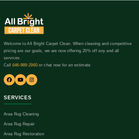
Welcome to All Bright Carpet Clean. When cleaning and competitive
pricing are our goals, we are now offering 20% off any and all
services.
Call
646-989-2960
or chat now for an estimate.
SERVICES
Area Rug Cleaning
Area Rug Repair
Area Rug Restoration