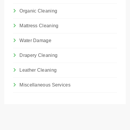
Organic Cleaning
Mattress Cleaning
Water Damage
Drapery Cleaning
Leather Cleaning
Miscellaneous Services