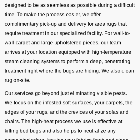
designed to be as seamless as possible during a difficult
time. To make the process easier, we offer
complimentary pick-up and delivery for area rugs that
require treatment in our specialized facility. For wall-to-
wall carpet and large upholstered pieces, our team
arrives at your location equipped with high-temperature
steam cleaning systems to perform a deep, penetrating
treatment right where the bugs are hiding. We also clean
rug on-site.
Our services go beyond just eliminating visible pests.
We focus on the infested soft surfaces, your carpets, the
edges of your rugs, and the crevices of your sofas and
chairs. The high-heat process we use is effective at
killing bed bugs and also helps to neutralize any