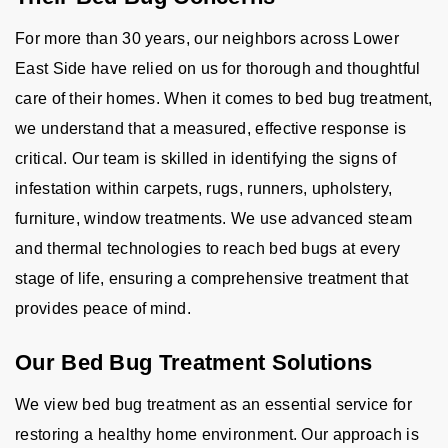
For more than 30 years, our neighbors across Lower
East Side have relied on us for thorough and thoughtful
care of their homes. When it comes to bed bug treatment,
we understand that a measured, effective response is
critical. Our team is skilled in identifying the signs of
infestation within carpets, rugs, runners, upholstery,
furniture, window treatments. We use advanced steam
and thermal technologies to reach bed bugs at every
stage of life, ensuring a comprehensive treatment that
provides peace of mind.
Our Bed Bug Treatment Solutions
We view bed bug treatment as an essential service for
restoring a healthy home environment. Our approach is