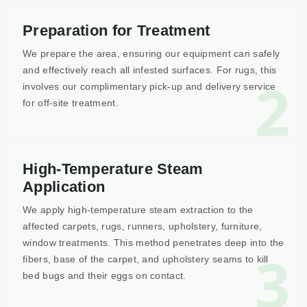
Preparation for Treatment
We prepare the area, ensuring our equipment can safely
and effectively reach all infested surfaces. For rugs, this
2
involves our complimentary pick-up and delivery service
for off-site treatment.
High-Temperature Steam
Application
We apply high-temperature steam extraction to the
affected carpets, rugs, runners, upholstery, furniture,
window treatments. This method penetrates deep into the
3
fibers, base of the carpet, and upholstery seams to kill
bed bugs and their eggs on contact.