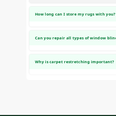
How long can I store my rugs with you?
We offer no-cost storage for cleaned rugs fo
between homes, renovating, or making sea
Can you repair all types of window blin
Our team is experienced with many common
including honeycomb, roller, and traditional
Why is carpet restretching important?
stuck mechanisms, and bracket repairs.
Carpet restretching is important because lo
be a tripping hazard. Restoring proper ten
improves safety.