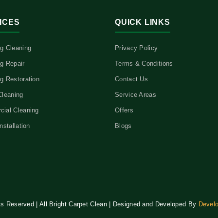
ICES
QUICK LINKS
g Cleaning
Privacy Policy
g Repair
Terms & Conditions
g Restoration
Contact Us
Cleaning
Service Areas
ial Cleaning
Offers
nstallation
Blogs
hts Reserved | All Bright Carpet Clean | Designed and Developed By
Devel