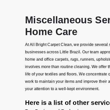
Miscellaneous Se
Home Care
At All Bright Carpet Clean, we provide several
businesses across Little Brazil. Our team app
home and office carpets, rugs, runners, upholst
involves more than routine cleaning. We offer t
life of your textiles and floors. We concentrat
work to maintain your items and improve their 
your attention to a well-kept environment.
Here is a list of other serv