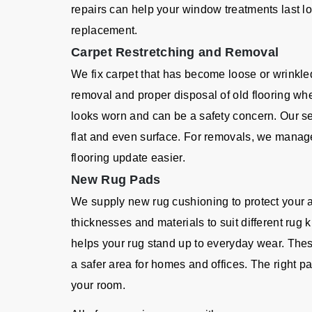
repairs can help your window treatments last l
replacement.
Carpet Restretching and Removal
We fix carpet that has become loose or wrinkle
removal and proper disposal of old flooring wh
looks worn and can be a safety concern. Our se
flat and even surface. For removals, we manage 
flooring update easier.
New Rug Pads
We supply new rug cushioning to protect your 
thicknesses and materials to suit different rug
helps your rug stand up to everyday wear. Thes
a safer area for homes and offices. The right
your room.