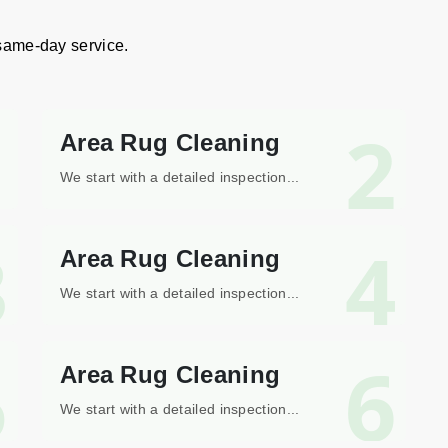
 same-day service.
1
2
Area Rug Cleaning
We start with a detailed inspection...
3
4
Area Rug Cleaning
We start with a detailed inspection...
5
6
Area Rug Cleaning
We start with a detailed inspection...