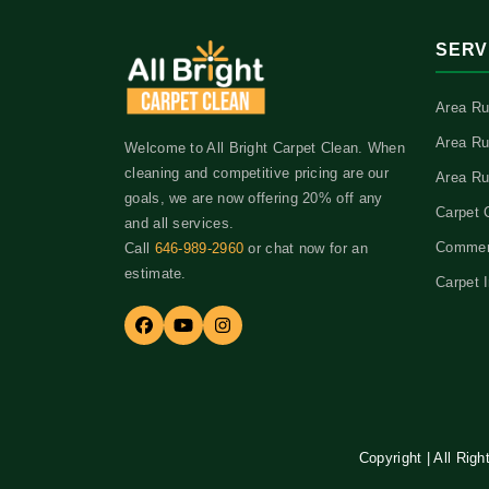
SERV
Area Ru
Area Ru
Welcome to All Bright Carpet Clean. When
cleaning and competitive pricing are our
Area Ru
goals, we are now offering 20% off any
Carpet 
and all services.
Commerc
Call
646-989-2960
or chat now for an
estimate.
Carpet I
Copyright | All Rig