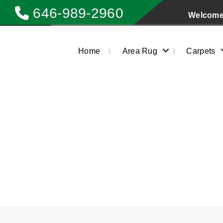
646-989-2960
Welcome 
Home
Area Rug
Carpets