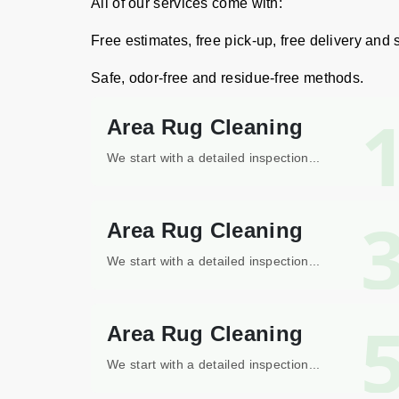
All of our services come with:
Free estimates, free pick-up, free delivery and
Safe, odor-free and residue-free methods.
Area Rug Cleaning
We start with a detailed inspection...
Area Rug Cleaning
We start with a detailed inspection...
Area Rug Cleaning
We start with a detailed inspection...