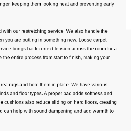
onger, keeping them looking neat and preventing early
d with our restretching service. We also handle the
en you are putting in something new. Loose carpet
rvice brings back correct tension across the room for a
the entire process from start to finish, making your
area rugs and hold them in place. We have various
 kinds and floor types. A proper pad adds softness and
e cushions also reduce sliding on hard floors, creating
 pad can help with sound dampening and add warmth to