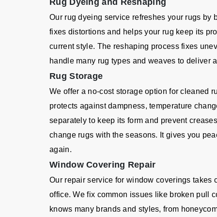
Rug Dyeing and Reshaping
Our rug dyeing service refreshes your rugs by 
fixes distortions and helps your rug keep its p
current style. The reshaping process fixes un
handle many rug types and weaves to deliver a q
Rug Storage
We offer a no-cost storage option for cleaned r
protects against dampness, temperature chang
separately to keep its form and prevent creases
change rugs with the seasons. It gives you pea
again.
Window Covering Repair
Our repair service for window coverings takes
office. We fix common issues like broken pull c
knows many brands and styles, from honeycom