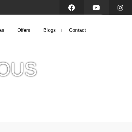
as
Offers
Blogs
Contact
OUS