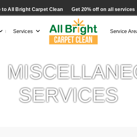
to All Bright Carpet Clean
Get 20% off on all services
Services
Service Are
MISCELLANE
SERVICES