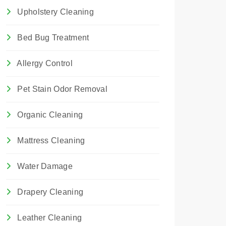
Upholstery Cleaning
Bed Bug Treatment
Allergy Control
Pet Stain Odor Removal
Organic Cleaning
Mattress Cleaning
Water Damage
Drapery Cleaning
Leather Cleaning