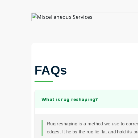
FAQs
What is rug reshaping?
Rug reshaping is a method we use to correc
edges. It helps the rug lie flat and hold its p