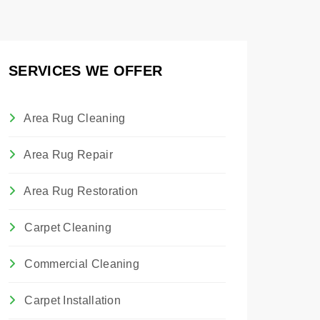
SERVICES WE OFFER
Area Rug Cleaning
Area Rug Repair
Area Rug Restoration
Carpet Cleaning
Commercial Cleaning
Carpet Installation