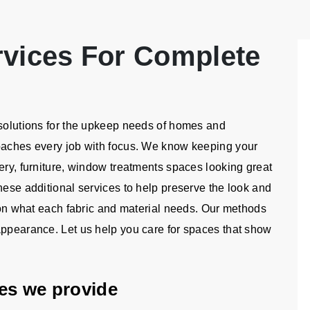
rvices For Complete
 solutions for the upkeep needs of homes and
roaches every job with focus. We know keeping your
ery, furniture, window treatments spaces looking great
hese additional services to help preserve the look and
e on what each fabric and material needs. Our methods
appearance. Let us help you care for spaces that show
ices we provide