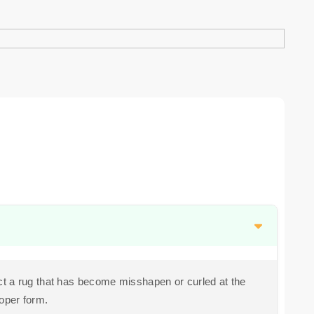
t a rug that has become misshapen or curled at the
roper form.