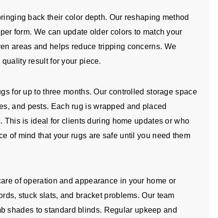
bringing back their color depth. Our reshaping method
roper form. We can update older colors to match your
even areas and helps reduce tripping concerns. We
uality result for your piece.
ugs for up to three months. Our controlled storage space
es, and pests. Each rug is wrapped and placed
. This is ideal for clients during home updates or who
ce of mind that your rugs are safe until you need them
 care of operation and appearance in your home or
ords, stuck slats, and bracket problems. Our team
b shades to standard blinds. Regular upkeep and