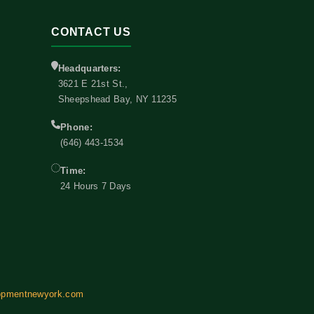
CONTACT US
Headquarters:
3621 E 21st St.,
Sheepshead Bay, NY 11235
Phone:
(646) 443-1534
Time:
24 Hours 7 Days
opmentnewyork.com