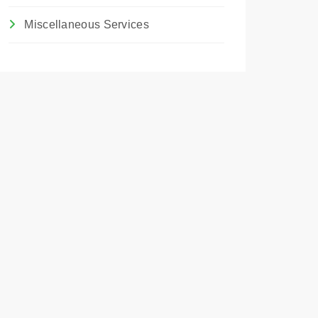
Miscellaneous Services