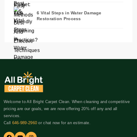
6 Vital Steps in Water Damage
Restoration Process
Welcome to All Bright Carpet Clean. When cleaning and competitive
pricing are our goals, we are now offering 20% off any and all
services.
Call
646-989-2960
or chat now for an estimate.