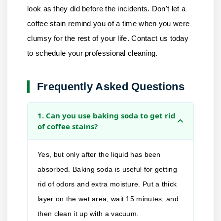
look as they did before the incidents. Don't let a
coffee stain remind you of a time when you were
clumsy for the rest of your life.
Contact us
today
to schedule your professional cleaning.
Frequently Asked Questions
1. Can you use baking soda to get rid
of coffee stains?
Yes, but only after the liquid has been
absorbed. Baking soda is useful for getting
rid of odors and extra moisture. Put a thick
layer on the wet area, wait 15 minutes, and
then clean it up with a vacuum.