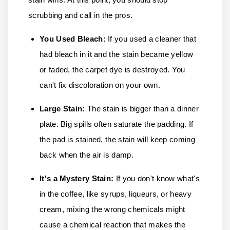
scrubbing and call in the pros.
You Used Bleach:
If you used a cleaner that
had bleach in it and the stain became yellow
or faded, the carpet dye is destroyed. You
can't fix discoloration on your own.
Large Stain:
The stain is bigger than a dinner
plate. Big spills often saturate the padding. If
the pad is stained, the stain will keep coming
back when the air is damp.
It's a Mystery Stain
:
If you don't know what's
in the coffee, like syrups, liqueurs, or heavy
cream, mixing the wrong chemicals might
cause a chemical reaction that makes the