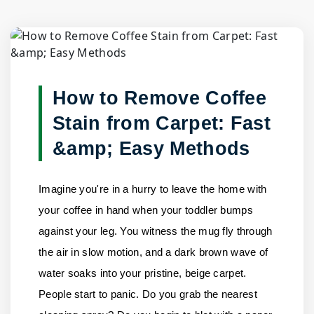
Blog Detail
Home
/
Blogs
/
How to Remove Coffee Stain from Carpet:......
How to Remove Coffee
Stain from Carpet: Fast
&amp; Easy Methods
Imagine you're in a hurry to leave the home with
your coffee in hand when your toddler bumps
against your leg. You witness the mug fly through
the air in slow motion, and a dark brown wave of
water soaks into your pristine, beige carpet.
People start to panic. Do you grab the nearest