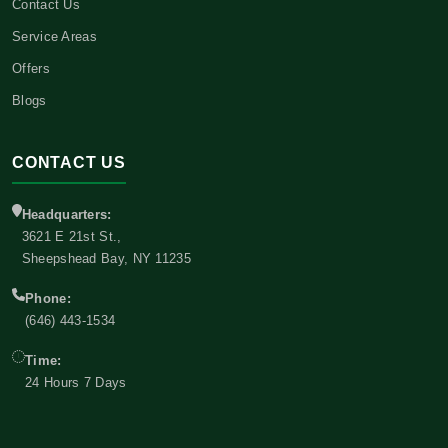
Contact Us
Service Areas
Offers
Blogs
CONTACT US
Headquarters:
3621 E 21st St.,
Sheepshead Bay, NY 11235
Phone:
(646) 443-1534
Time:
24 Hours 7 Days