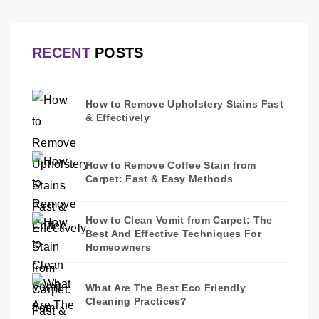
RECENT
POSTS
How to Remove Upholstery Stains Fast
& Effectively
How to Remove Coffee Stain from
Carpet: Fast & Easy Methods
How to Clean Vomit from Carpet: The
Best And Effective Techniques For
Homeowners
What Are The Best Eco Friendly
Cleaning Practices?