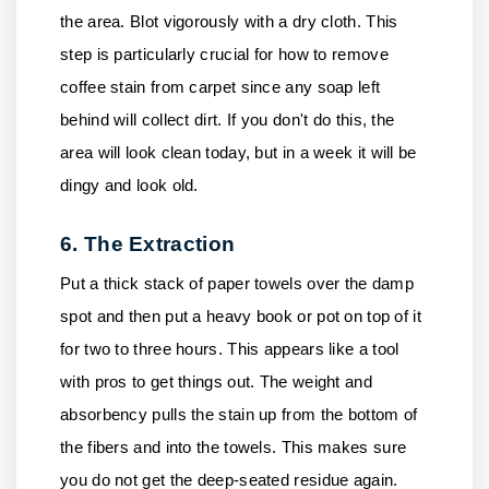
the area. Blot vigorously with a dry cloth. This
step is particularly crucial for how to remove
coffee stain from carpet since any soap left
behind will collect dirt. If you don't do this, the
area will look clean today, but in a week it will be
dingy and look old.
6. The Extraction
Put a thick stack of paper towels over the damp
spot and then put a heavy book or pot on top of it
for two to three hours. This appears like a tool
with pros to get things out. The weight and
absorbency pulls the stain up from the bottom of
the fibers and into the towels. This makes sure
you do not get the deep-seated residue again.