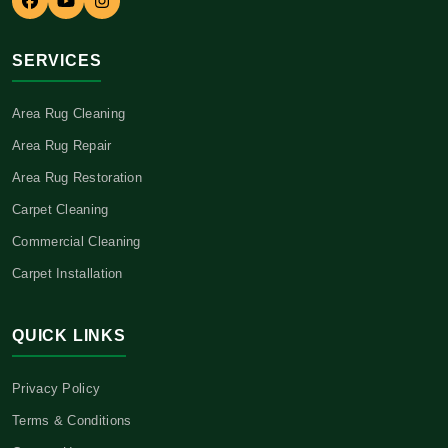
SERVICES
Area Rug Cleaning
Area Rug Repair
Area Rug Restoration
Carpet Cleaning
Commercial Cleaning
Carpet Installation
QUICK LINKS
Privacy Policy
Terms & Conditions