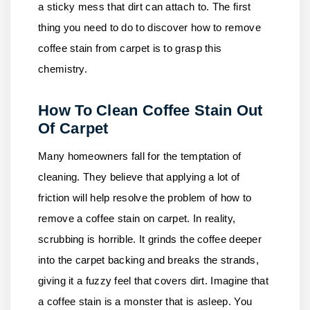
a sticky mess that dirt can attach to. The first
thing you need to do to discover how to remove
coffee stain from carpet is to grasp this
chemistry.
How To Clean Coffee Stain Out
Of Carpet
Many homeowners fall for the temptation of
cleaning. They believe that applying a lot of
friction will help resolve the problem of how to
remove a coffee stain on carpet. In reality,
scrubbing is horrible. It grinds the coffee deeper
into the carpet backing and breaks the strands,
giving it a fuzzy feel that covers dirt. Imagine that
a coffee stain is a monster that is asleep. You