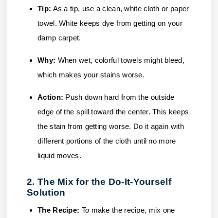
Tip:
As a tip, use a clean, white cloth or paper
towel. White keeps dye from getting on your
damp carpet.
Why:
When wet, colorful towels might bleed,
which makes your stains worse.
Action:
Push down hard from the outside
edge of the spill toward the center. This keeps
the stain from getting worse. Do it again with
different portions of the cloth until no more
liquid moves.
2. The Mix for the Do-It-Yourself
Solution
The Recipe:
To make the recipe, mix one