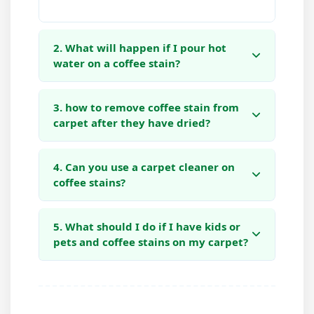
2. What will happen if I pour hot
water on a coffee stain?
3. how to remove coffee stain from
carpet after they have dried?
4. Can you use a carpet cleaner on
coffee stains?
5. What should I do if I have kids or
pets and coffee stains on my carpet?