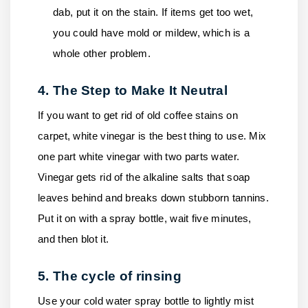
dab, put it on the stain. If items get too wet,
you could have mold or mildew, which is a
whole other problem.
4. The Step to Make It Neutral
If you want to get rid of old coffee stains on
carpet, white vinegar is the best thing to use. Mix
one part white vinegar with two parts water.
Vinegar gets rid of the alkaline salts that soap
leaves behind and breaks down stubborn tannins.
Put it on with a spray bottle, wait five minutes,
and then blot it.
5. The cycle of rinsing
Use your cold water spray bottle to lightly mist