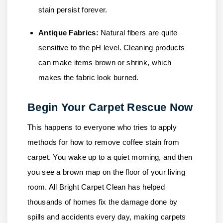
stain persist forever.
Antique Fabrics:
Natural fibers are quite
sensitive to the pH level. Cleaning products
can make items brown or shrink, which
makes the fabric look burned.
Begin Your Carpet Rescue Now
This happens to everyone who tries to apply
methods for how to remove coffee stain from
carpet. You wake up to a quiet morning, and then
you see a brown map on the floor of your living
room.
All Bright Carpet Clean
has helped
thousands of homes fix the damage done by
spills and accidents every day, making carpets