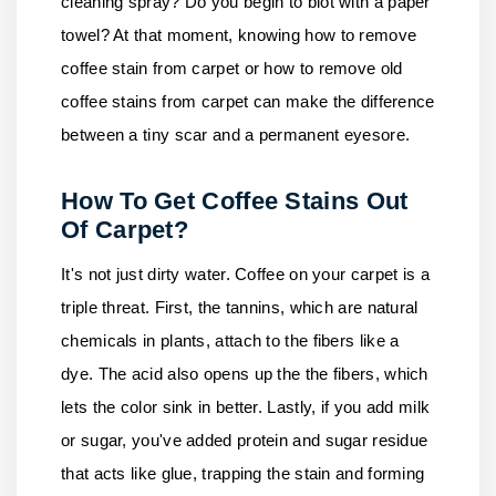
cleaning spray? Do you begin to blot with a paper
towel? At that moment, knowing how to remove
coffee stain from carpet or how to remove old
coffee stains from carpet can make the difference
between a tiny scar and a permanent eyesore.
How To Get Coffee Stains Out
Of Carpet?
It's not just dirty water. Coffee on your carpet is a
triple threat. First, the tannins, which are natural
chemicals in plants, attach to the fibers like a
dye. The acid also opens up the the fibers, which
lets the color sink in better. Lastly, if you add milk
or sugar, you've added protein and sugar residue
that acts like glue, trapping the stain and forming