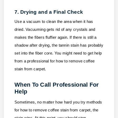
7. Drying and a Final Check
Use a vacuum to clean the area when it has
dried. Vacuuming gets rid of any crystals and
makes the fibers fluffier again. If there is still a
shadow after drying, the tannin stain has probably
set into the fiber core. You might need to get help
from a professional for how to remove coffee
stain from carpet.
When To Call Professional For
Help
Sometimes, no matter how hard you try methods
for how to remove coffee stain from carpet, the
stain wins. At this point, you should stop