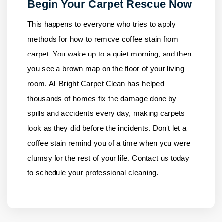
Begin Your Carpet Rescue Now
This happens to everyone who tries to apply
methods for how to remove coffee stain from
carpet. You wake up to a quiet morning, and then
you see a brown map on the floor of your living
room.
All Bright Carpet Clean
has helped
thousands of homes fix the damage done by
spills and accidents every day, making carpets
look as they did before the incidents. Don't let a
coffee stain remind you of a time when you were
clumsy for the rest of your life.
Contact us
today
to schedule your professional cleaning.