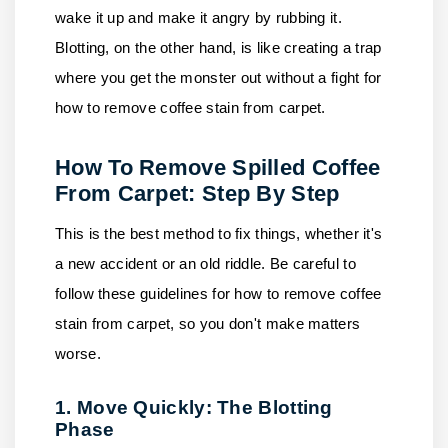
wake it up and make it angry by rubbing it.
Blotting, on the other hand, is like creating a trap
where you get the monster out without a fight for
how to remove coffee stain from carpet.
How To Remove Spilled Coffee
From Carpet: Step By Step
This is the best method to fix things, whether it's
a new accident or an old riddle. Be careful to
follow these guidelines for how to remove coffee
stain from carpet, so you don't make matters
worse.
1. Move Quickly: The Blotting
Phase