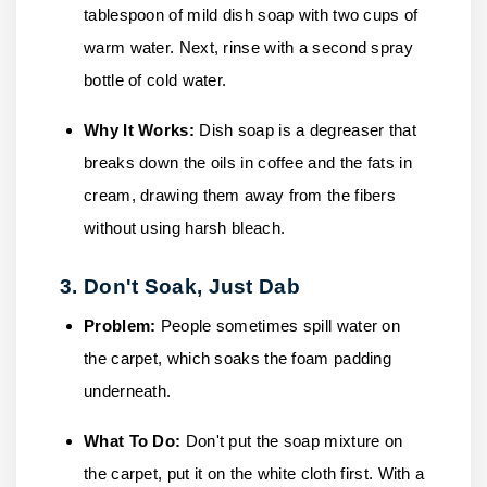
tablespoon of mild dish soap with two cups of
warm water. Next, rinse with a second spray
bottle of cold water.
Why It Works:
Dish soap is a degreaser that
breaks down the oils in coffee and the fats in
cream, drawing them away from the fibers
without using harsh bleach.
3. Don't Soak, Just Dab
Problem:
People sometimes spill water on
the carpet, which soaks the foam padding
underneath.
What To Do:
Don't put the soap mixture on
the carpet, put it on the white cloth first. With a