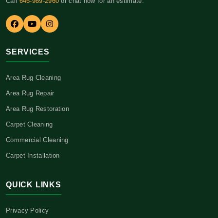
Call
646-989-2960
or chat now for an estimate.
SERVICES
Area Rug Cleaning
Area Rug Repair
Area Rug Restoration
Carpet Cleaning
Commercial Cleaning
Carpet Installation
QUICK LINKS
Privacy Policy