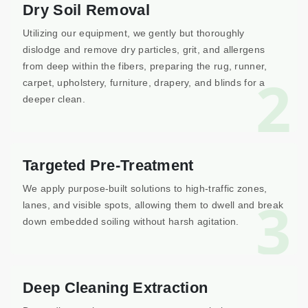
Dry Soil Removal
Utilizing our equipment, we gently but thoroughly
dislodge and remove dry particles, grit, and allergens
from deep within the fibers, preparing the rug, runner,
2
carpet, upholstery, furniture, drapery, and blinds for a
deeper clean.
Targeted Pre-Treatment
We apply purpose-built solutions to high-traffic zones,
3
lanes, and visible spots, allowing them to dwell and break
down embedded soiling without harsh agitation.
Deep Cleaning Extraction