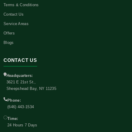
Terms & Conditions
Contact Us
Service Areas
Offers
Blogs
CONTACT US
Headquarters:
3621 E 21st St.,
Sheepshead Bay, NY 11235
Phone:
(646) 443-1534
Time:
24 Hours 7 Days