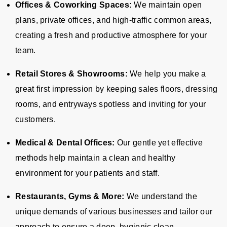
Offices & Coworking Spaces:
We maintain open
plans, private offices, and high-traffic common areas,
creating a fresh and productive atmosphere for your
team.
Retail Stores & Showrooms:
We help you make a
great first impression by keeping sales floors, dressing
rooms, and entryways spotless and inviting for your
customers.
Medical & Dental Offices:
Our gentle yet effective
methods help maintain a clean and healthy
environment for your patients and staff.
Restaurants, Gyms & More:
We understand the
unique demands of various businesses and tailor our
approach to ensure a deep, hygienic clean.