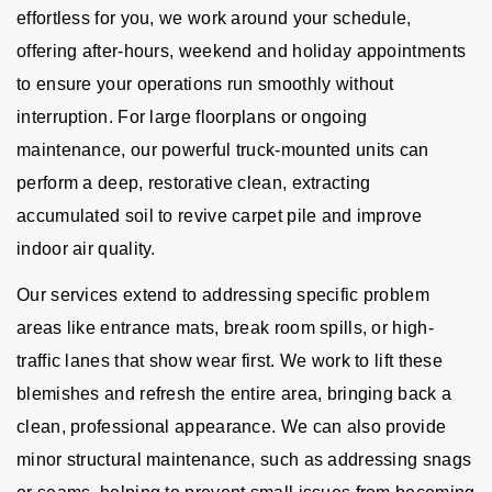
effortless for you, we work around your schedule,
offering after-hours, weekend and holiday appointments
to ensure your operations run smoothly without
interruption. For large floorplans or ongoing
maintenance, our powerful truck-mounted units can
perform a deep, restorative clean, extracting
accumulated soil to revive carpet pile and improve
indoor air quality.
Our services extend to addressing specific problem
areas like entrance mats, break room spills, or high-
traffic lanes that show wear first. We work to lift these
blemishes and refresh the entire area, bringing back a
clean, professional appearance. We can also provide
minor structural maintenance, such as addressing snags