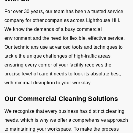
For over 30 years, our team has been a trusted service
company for other companies across Lighthouse Hill.
We know the demands of a busy commercial
environment and the need for flexible, effective service.
Our technicians use advanced tools and techniques to
tackle the unique challenges of high-traffic areas,
ensuring every corner of your facility receives the
precise level of care it needs to look its absolute best,
with minimal disruption to your workday.
Our Commercial Cleaning Solutions
We recognize that every business has distinct cleaning
needs, which is why we offer a comprehensive approach
to maintaining your workspace. To make the process