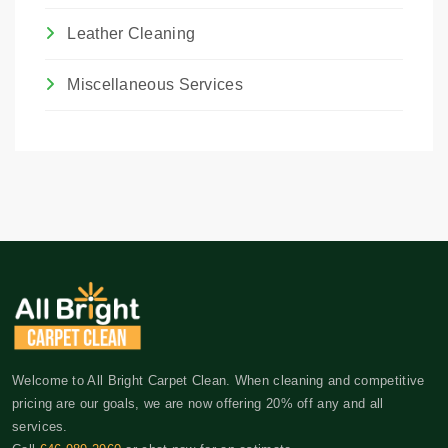
Leather Cleaning
Miscellaneous Services
Welcome to All Bright Carpet Clean. When cleaning and competitive
pricing are our goals, we are now offering 20% off any and all
services.