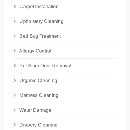
Carpet Installation
Upholstery Cleaning
Bed Bug Treatment
Allergy Control
Pet Stain Odor Removal
Organic Cleaning
Mattress Cleaning
Water Damage
Drapery Cleaning