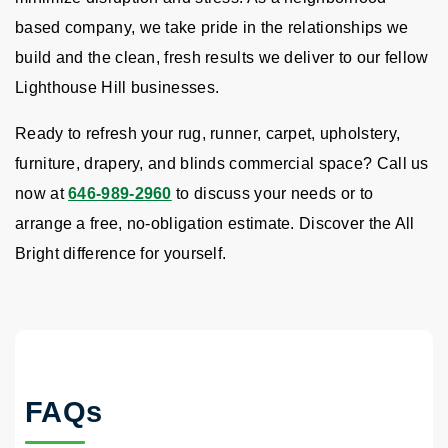
based company, we take pride in the relationships we
build and the clean, fresh results we deliver to our fellow
Lighthouse Hill businesses.
Ready to refresh your rug, runner, carpet, upholstery,
furniture, drapery, and blinds commercial space? Call us
now at
646-989-2960
to discuss your needs or to
arrange a free, no-obligation estimate. Discover the All
Bright difference for yourself.
FAQs