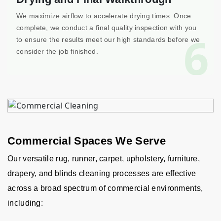
We maximize airflow to accelerate drying times. Once
complete, we conduct a final quality inspection with you
6
to ensure the results meet our high standards before we
consider the job finished.
Commercial Spaces We Serve
Our versatile rug, runner, carpet, upholstery, furniture,
drapery, and blinds cleaning processes are effective
across a broad spectrum of commercial environments,
including: