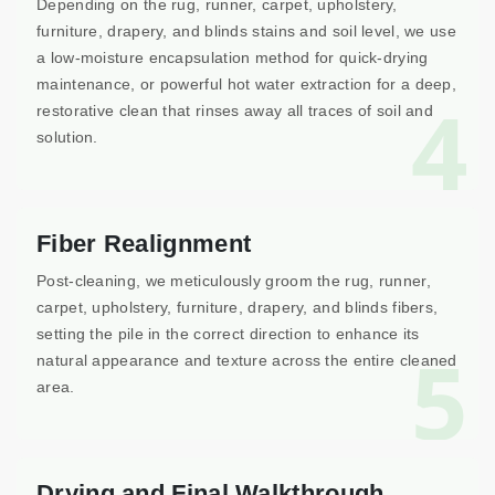
Depending on the rug, runner, carpet, upholstery,
furniture, drapery, and blinds stains and soil level, we use
a low-moisture encapsulation method for quick-drying
maintenance, or powerful hot water extraction for a deep,
4
restorative clean that rinses away all traces of soil and
solution.
Fiber Realignment
Post-cleaning, we meticulously groom the rug, runner,
carpet, upholstery, furniture, drapery, and blinds fibers,
setting the pile in the correct direction to enhance its
5
natural appearance and texture across the entire cleaned
area.
Drying and Final Walkthrough