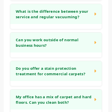
We use low-moisture cleaning techniques
and powerful extraction equipment to
What is the difference between your
service and regular vacuuming?
significantly reduce drying times. In most
cases, your carpets will be dry and ready for
light traffic within 2 to 4 hours, minimizing
While daily vacuuming is essential for
disruption to your business day.
surface dust, it cannot remove the deep,
Can you work outside of normal
business hours?
embedded grit and bacteria that accumulate
in carpet fibers. Our deep cleaning methods
use controlled techniques, gentle solutions,
Yes, absolutely. We understand that cleaning
and powerful extraction to remove more soil
during business hours can be disruptive. We
Do you offer a stain protection
from the carpet's foundation, ensuring a
treatment for commercial carpets?
are happy to schedule our services for
longer-lasting, healthier clean.
evenings, weekends, or whenever is most
convenient for your business to operate
Yes, we can apply an invisible barrier to your
without interruption.
carpet after cleaning. This treatment helps
My office has a mix of carpet and hard
floors. Can you clean both?
create a protective layer around each fiber,
making it easier to clean future spills and