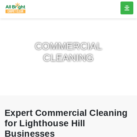
COMMERCIAL
CLEANING
Expert Commercial Cleaning
for Lighthouse Hill
Businesses