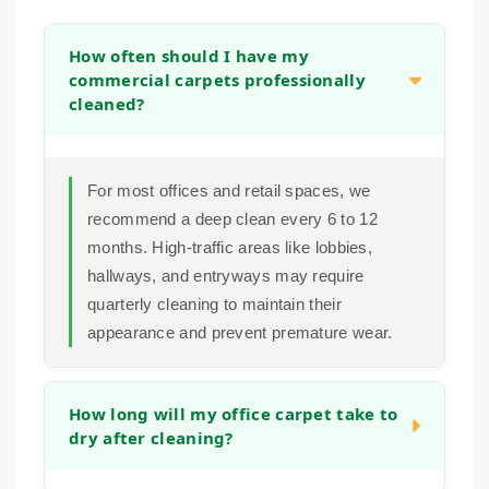
How often should I have my
commercial carpets professionally
cleaned?
For most offices and retail spaces, we
recommend a deep clean every 6 to 12
months. High-traffic areas like lobbies,
hallways, and entryways may require
quarterly cleaning to maintain their
appearance and prevent premature wear.
How long will my office carpet take to
dry after cleaning?