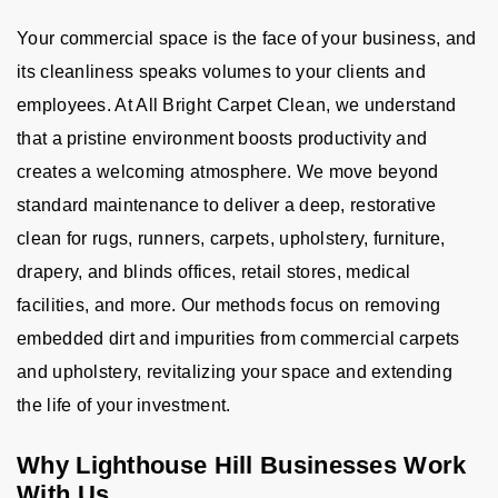
Your commercial space is the face of your business, and
its cleanliness speaks volumes to your clients and
employees. At All Bright Carpet Clean, we understand
that a pristine environment boosts productivity and
creates a welcoming atmosphere. We move beyond
standard maintenance to deliver a deep, restorative
clean for rugs, runners, carpets, upholstery, furniture,
drapery, and blinds offices, retail stores, medical
facilities, and more. Our methods focus on removing
embedded dirt and impurities from commercial carpets
and upholstery, revitalizing your space and extending
the life of your investment.
Why Lighthouse Hill Businesses Work
With Us