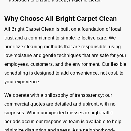
Why Choose All Bright Carpet Clean
All Bright Carpet Clean is built on a foundation of local
trust and a commitment to simple, effective care. We
prioritize cleaning methods that are responsible, using
low-moisture and gentle techniques that are safe for your
employees, customers, and the environment. Our flexible
scheduling is designed to add convenience, not cost, to
your experience.
We operate with a philosophy of transparency; our
commercial quotes are detailed and upfront, with no
surprises. When unexpected messes or high-traffic
periods occur, our responsive team is available to help
minimize disruption and stress. As a neighborhood-