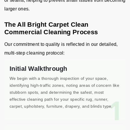
or seams, helping to prevent small issues from becoming
larger ones.
The All Bright Carpet Clean
Commercial Cleaning Process
Our commitment to quality is reflected in our detailed,
multi-step cleaning protocol:
Initial Walkthrough
We begin with a thorough inspection of your space,
identifying high-traffic zones, noting areas of concern like
stubborn spots, and determining the safest, most
1
effective cleaning path for your specific rug, runner,
carpet, upholstery, furniture, drapery, and blinds type.