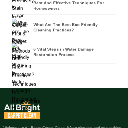
Best And Effective Techniques For
Homeowners
What Are The Best Eco Friendly
Cleaning Practices?
6 Vital Steps in Water Damage
Restoration Process
Welcome to All Bright Carpet Clean. When cleaning and competitive