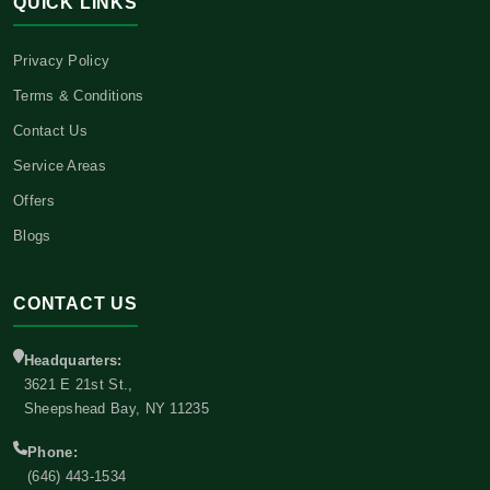
QUICK LINKS
Privacy Policy
Terms & Conditions
Contact Us
Service Areas
Offers
Blogs
CONTACT US
Headquarters:
3621 E 21st St.,
Sheepshead Bay, NY 11235
Phone:
(646) 443-1534