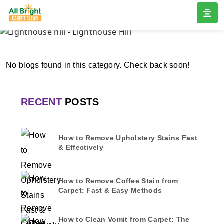
LIGHTHOUSE HILL
Home
/
Blogs
/ Lighthouse hill
No blogs found in this category. Check back soon!
RECENT
POSTS
How to Remove Upholstery Stains Fast
& Effectively
How to Remove Coffee Stain from
Carpet: Fast & Easy Methods
How to Clean Vomit from Carpet: The