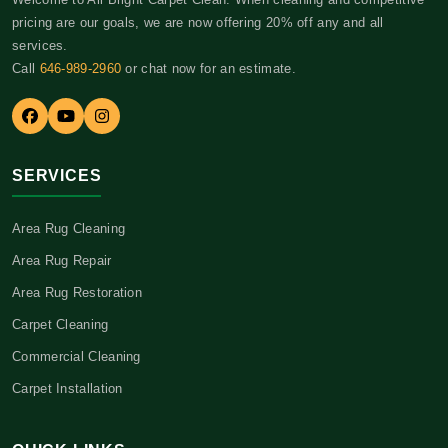
pricing are our goals, we are now offering 20% off any and all
services.
Call
646-989-2960
or chat now for an estimate.
SERVICES
Area Rug Cleaning
Area Rug Repair
Area Rug Restoration
Carpet Cleaning
Commercial Cleaning
Carpet Installation