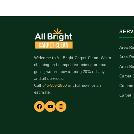
SERV
Area Ru
Area Ru
Welcome to All Bright Carpet Clean. When
cleaning and competitive pricing are our
Area Ru
goals, we are now offering 20% off any
Carpet 
and all services.
Call
646-989-2960
or chat now for an
Commerc
estimate.
Carpet I