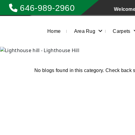
646-989-2960
Welcome 
Home
Area Rug
Carpets
No blogs found in this category. Check back 