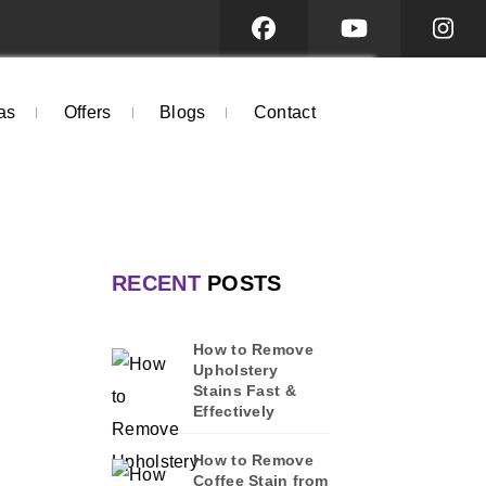
as
Offers
Blogs
Contact
RECENT
POSTS
How to Remove
Upholstery
Stains Fast &
Effectively
How to Remove
Coffee Stain from