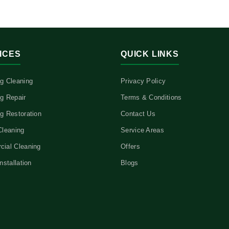
ICES
QUICK LINKS
g Cleaning
Privacy Policy
g Repair
Terms & Conditions
g Restoration
Contact Us
Cleaning
Service Areas
ial Cleaning
Offers
nstallation
Blogs