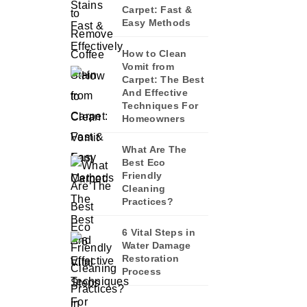
Carpet: Fast &
Easy Methods
How to Clean
Vomit from
Carpet: The Best
And Effective
Techniques For
Homeowners
What Are The
Best Eco
Friendly
Cleaning
Practices?
6 Vital Steps in
Water Damage
Restoration
Process