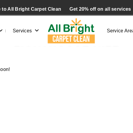
to All Bright Carpet Clean
Get 20% off on all services
Services
Service Are
LIGHTHOUSE HILL
Home
/
Blogs
/ Lighthouse hill
soon!