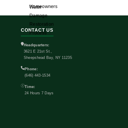
CONTACT US
Headquarters:
3621 E 21st St.,
Sheepshead Bay, NY 11235
Phone:
(646) 443-1534
Time:
24 Hours 7 Days