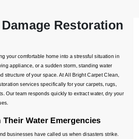
 Damage Restoration
g your comfortable home into a stressful situation in
wing appliance, or a sudden storm, standing water
nd structure of your space. At All Bright Carpet Clean,
oration services specifically for your carpets, rugs,
ts. Our team responds quickly to extract water, dry your
ues.
 Their Water Emergencies
d businesses have called us when disasters strike.