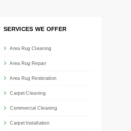
SERVICES WE OFFER
Area Rug Cleaning
Area Rug Repair
Area Rug Restoration
Carpet Cleaning
Commercial Cleaning
Carpet Installation