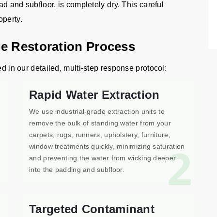
ad and subfloor, is completely dry. This careful
operty.
e Restoration Process
ed in our detailed, multi-step response protocol:
Rapid Water Extraction
We use industrial-grade extraction units to
remove the bulk of standing water from your
carpets, rugs, runners, upholstery, furniture,
1
2
window treatments quickly, minimizing saturation
and preventing the water from wicking deeper
into the padding and subfloor.
Targeted Contaminant