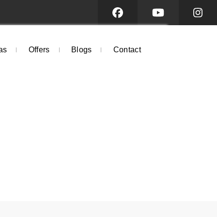
as
Offers
Blogs
Contact