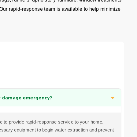
 Our rapid-response team is available to help minimize
er damage emergency?
ive to provide rapid-response service to your home,
cessary equipment to begin water extraction and prevent