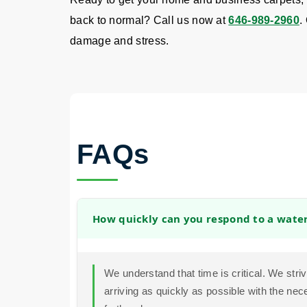
back to normal? Call us now at
646-989-2960
.
damage and stress.
FAQs
How quickly can you respond to a wat
We understand that time is critical. We str
arriving as quickly as possible with the ne