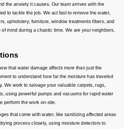
 the anxiety it causes. Our team arrives with the
ed to tackle the job. We act fast to remove the water,
s, upholstery, furniture, window treatments fibers, and
e of mind during a chaotic time. We are your neighbors,
tions
ow that water damage affects more than just the
ssment to understand how far the moisture has traveled
y. We work to salvage your valuable carpets, rugs,
nts, using powerful pumps and vacuums for rapid water
we perform the work on-site.
es that come with water, like sanitizing affected areas
rying process closely, using moisture detectors to