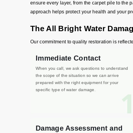
ensure every layer, from the carpet pile to the p
approach helps protect your health and your pr
The All Bright Water Damag
Our commitment to quality restoration is reflect
Immediate Contact
When you call, we ask questions to understand
the scope of the situation so we can arrive
prepared with the right equipment for your
specific type of water damage.
Damage Assessment and