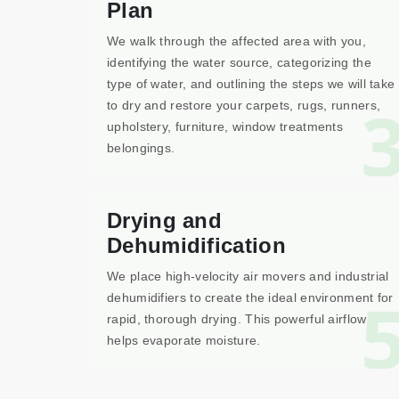
Plan
We walk through the affected area with you,
identifying the water source, categorizing the
type of water, and outlining the steps we will take
to dry and restore your carpets, rugs, runners,
upholstery, furniture, window treatments
belongings.
Drying and
Dehumidification
We place high-velocity air movers and industrial
dehumidifiers to create the ideal environment for
rapid, thorough drying. This powerful airflow
helps evaporate moisture.