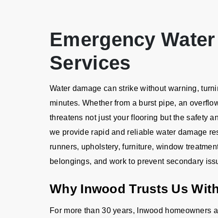
Emergency Water
Services
Water damage can strike without warning, turnin
minutes. Whether from a burst pipe, an overflo
threatens not just your flooring but the safety a
we provide rapid and reliable water damage rest
runners, upholstery, furniture, window treatmen
belongings, and work to prevent secondary iss
Why Inwood Trusts Us With
For more than 30 years, Inwood homeowners an