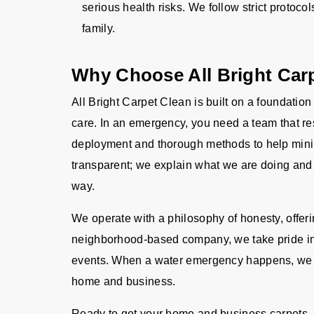
serious health risks. We follow strict protocol
family.
Why Choose All Bright Car
All Bright Carpet Clean is built on a foundation
care. In an emergency, you need a team that res
deployment and thorough methods to help mini
transparent; we explain what we are doing and 
way.
We operate with a philosophy of honesty, offer
neighborhood-based company, we take pride in
events. When a water emergency happens, we ar
home and business.
Ready to get your home and business carpets, r