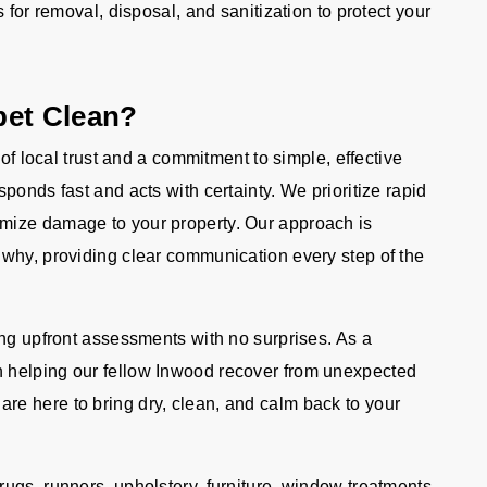
s for removal, disposal, and sanitization to protect your
pet Clean?
 of local trust and a commitment to simple, effective
ponds fast and acts with certainty. We prioritize rapid
mize damage to your property. Our approach is
why, providing clear communication every step of the
ing upfront assessments with no surprises. As a
 helping our fellow Inwood recover from unexpected
e here to bring dry, clean, and calm back to your
ugs, runners, upholstery, furniture, window treatments