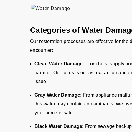
Categories of Water Dama
Our restoration processes are effective for the
encounter:
Clean Water Damage:
From burst supply lin
harmful. Our focus is on fast extraction and d
issue.
Gray Water Damage:
From appliance malfun
this water may contain contaminants. We us
your home is safe.
Black Water Damage:
From sewage backups o