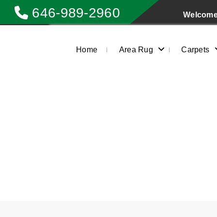
646-989-2960
Welcome 
Home
Area Rug
Carpets