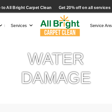
to All Bright Carpet Clean
Get 20% off on all services
Services
Service Are
WATER
DAMAGE