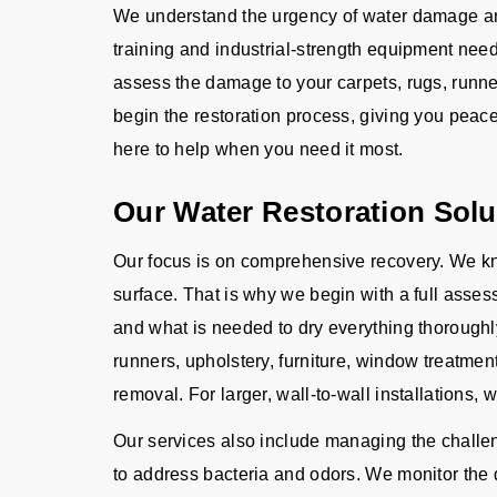
We understand the urgency of water damage and
training and industrial-strength equipment need
assess the damage to your carpets, rugs, runner
begin the restoration process, giving you peac
here to help when you need it most.
Our Water Restoration Solu
Our focus is on comprehensive recovery. We kn
surface. That is why we begin with a full asse
and what is needed to dry everything thoroughl
runners, upholstery, furniture, window treatme
removal. For larger, wall-to-wall installations, 
Our services also include managing the challeng
to address bacteria and odors. We monitor the d