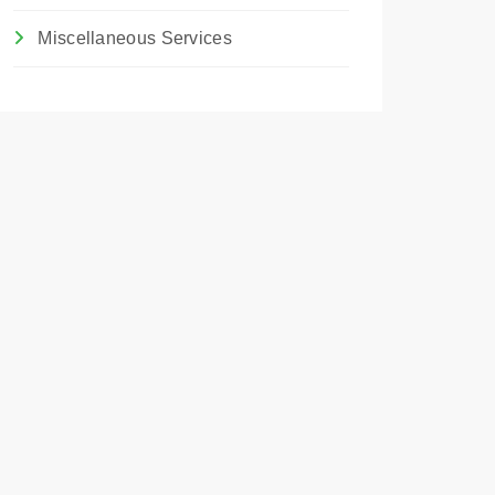
Miscellaneous Services