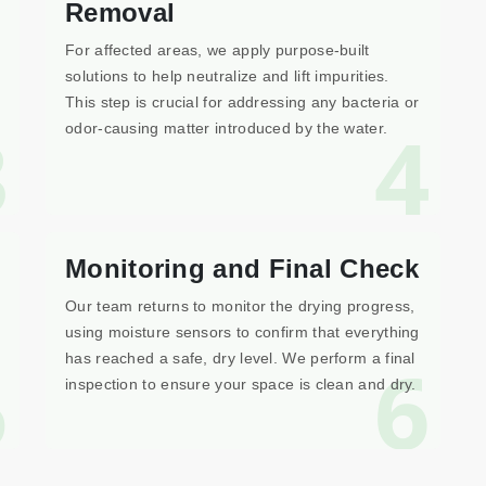
Removal
For affected areas, we apply purpose-built
solutions to help neutralize and lift impurities.
This step is crucial for addressing any bacteria or
3
4
odor-causing matter introduced by the water.
Monitoring and Final Check
Our team returns to monitor the drying progress,
using moisture sensors to confirm that everything
5
6
has reached a safe, dry level. We perform a final
inspection to ensure your space is clean and dry.