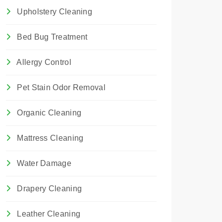
Upholstery Cleaning
Bed Bug Treatment
Allergy Control
Pet Stain Odor Removal
Organic Cleaning
Mattress Cleaning
Water Damage
Drapery Cleaning
Leather Cleaning