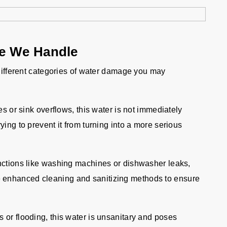
ge We Handle
 different categories of water damage you may
es or sink overflows, this water is not immediately
rying to prevent it from turning into a more serious
ctions like washing machines or dishwasher leaks,
e enhanced cleaning and sanitizing methods to ensure
r flooding, this water is unsanitary and poses