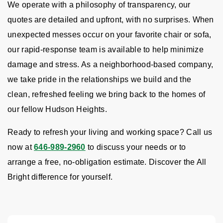
We operate with a philosophy of transparency, our
quotes are detailed and upfront, with no surprises. When
unexpected messes occur on your favorite chair or sofa,
our rapid-response team is available to help minimize
damage and stress. As a neighborhood-based company,
we take pride in the relationships we build and the
clean, refreshed feeling we bring back to the homes of
our fellow Hudson Heights.
Ready to refresh your living and working space? Call us
now at
646-989-2960
to discuss your needs or to
arrange a free, no-obligation estimate. Discover the All
Bright difference for yourself.