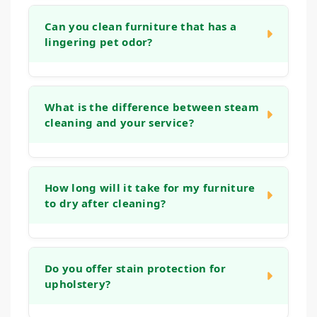
Can you clean furniture that has a
lingering pet odor?
Yes. Our cleaning process is designed to
address organic matter and the bacteria that
What is the difference between steam
cleaning and your service?
cause odors. We use deep rinses and
treatments that help neutralize smells at the
source, leaving your furniture fresh, not just
Many home machines or "steam cleaning"
covered up.
services often use tap water and strong
How long will it take for my furniture
to dry after cleaning?
detergents that can leave a sticky residue,
which actually attracts more dirt. Our
methods use controlled techniques, gentle
Drying times can vary based on the fabric
solutions, and powerful extraction that reach
type and humidity levels. Typically, your
Do you offer stain protection for
deep into the fabric and cushions, removing
upholstery?
upholstery will be dry to the touch within 2 to
more soil and ensuring a thorough rinse for a
6 hours. Our low-moisture process ensures
longer-lasting, fresher clean.