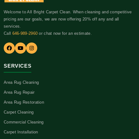
Welcome to All Bright Carpet Clean. When cleaning and competitive
pricing are our goals, we are now offering 20% off any and all
services.
Call
646-989-2960
or chat now for an estimate.
SERVICES
Area Rug Cleaning
Area Rug Repair
Area Rug Restoration
Carpet Cleaning
Commercial Cleaning
Carpet Installation