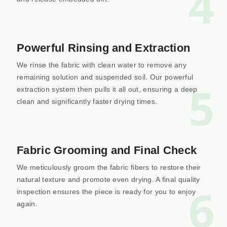
4
Powerful Rinsing and Extraction
We rinse the fabric with clean water to remove any
remaining solution and suspended soil. Our powerful
5
extraction system then pulls it all out, ensuring a deep
clean and significantly faster drying times.
Fabric Grooming and Final Check
We meticulously groom the fabric fibers to restore their
natural texture and promote even drying. A final quality
6
inspection ensures the piece is ready for you to enjoy
again.