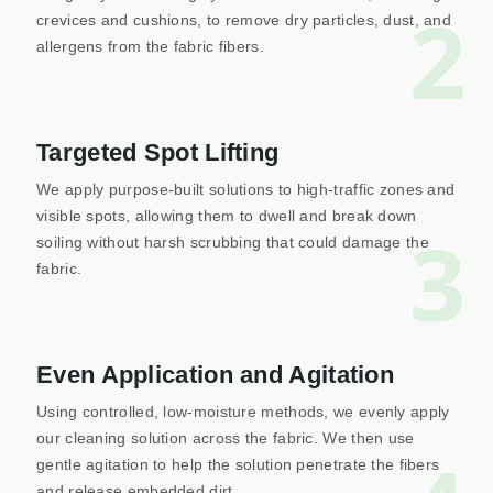
2
crevices and cushions, to remove dry particles, dust, and
allergens from the fabric fibers.
Targeted Spot Lifting
We apply purpose-built solutions to high-traffic zones and
visible spots, allowing them to dwell and break down
3
soiling without harsh scrubbing that could damage the
fabric.
Even Application and Agitation
Using controlled, low-moisture methods, we evenly apply
our cleaning solution across the fabric. We then use
gentle agitation to help the solution penetrate the fibers
and release embedded dirt.