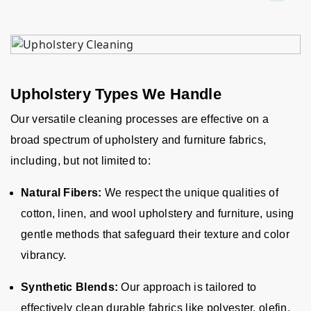
Upholstery Types We Handle
Our versatile cleaning processes are effective on a
broad spectrum of upholstery and furniture fabrics,
including, but not limited to:
Natural Fibers:
We respect the unique qualities of
cotton, linen, and wool upholstery and furniture, using
gentle methods that safeguard their texture and color
vibrancy.
Synthetic Blends:
Our approach is tailored to
effectively clean durable fabrics like polyester, olefin,