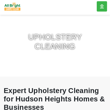
UPHOLSTERY
CLEANING
Expert Upholstery Cleaning
for Hudson Heights Homes &
Businesses