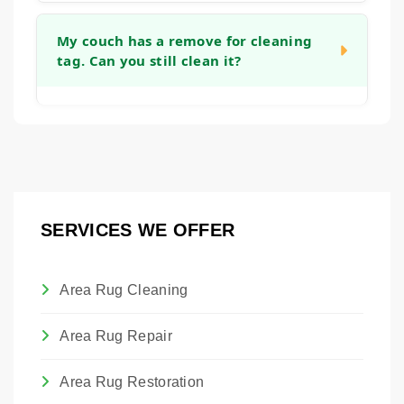
you can get back to using your furniture as
Yes, we can apply an invisible barrier to your
quickly as possible.
fabric after cleaning. This treatment helps to
My couch has a remove for cleaning
tag. Can you still clean it?
create a protective layer around each fiber,
making it easier to blot up future spills before
they become permanent stains and giving
Absolutely. Those tags are placed by the
you more time to react.
manufacturer. Our technicians are trained to
assess the actual fabric content and
condition to determine the safest and most
effective cleaning method, regardless of the
SERVICES WE OFFER
tag. We will always advise you on the best
approach to clean the piece without causing
damage.
Area Rug Cleaning
Area Rug Repair
Area Rug Restoration