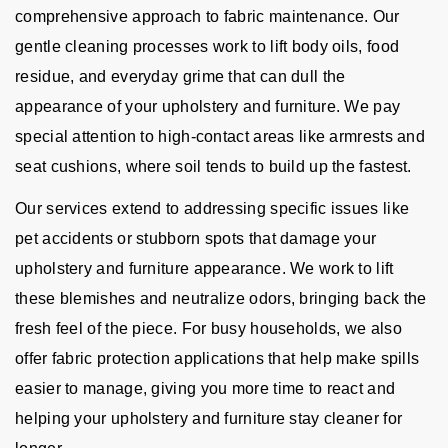
comprehensive approach to fabric maintenance. Our
gentle cleaning processes work to lift body oils, food
residue, and everyday grime that can dull the
appearance of your upholstery and furniture. We pay
special attention to high-contact areas like armrests and
seat cushions, where soil tends to build up the fastest.
Our services extend to addressing specific issues like
pet accidents or stubborn spots that damage your
upholstery and furniture appearance. We work to lift
these blemishes and neutralize odors, bringing back the
fresh feel of the piece. For busy households, we also
offer fabric protection applications that help make spills
easier to manage, giving you more time to react and
helping your upholstery and furniture stay cleaner for