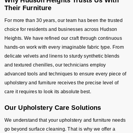
Why Hudson Heights Trusts Us With
Their Furniture
For more than 30 years, our team has been the trusted
choice for residents and businesses across Hudson
Heights. We have refined our craft through continuous
hands-on work with every imaginable fabric type. From
delicate velvets and linens to sturdy synthetic blends
and textured chenilles, our technicians employ
advanced tools and techniques to ensure every piece of
upholstery and furniture receives the precise level of
care it requires to look its absolute best.
Our Upholstery Care Solutions
We understand that your upholstery and furniture needs
go beyond surface cleaning. That is why we offer a