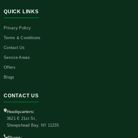
QUICK LINKS
Privacy Policy
Terms & Conditions
Contact Us
Service Areas
Offers
Blogs
CONTACT US
Headquarters:
3621 E 21st St.,
Sheepshead Bay, NY 11235
Phone: