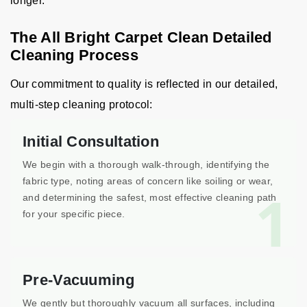
longer.
The All Bright Carpet Clean Detailed
Cleaning Process
Our commitment to quality is reflected in our detailed,
multi-step cleaning protocol:
Initial Consultation
We begin with a thorough walk-through, identifying the
fabric type, noting areas of concern like soiling or wear,
1
and determining the safest, most effective cleaning path
for your specific piece.
Pre-Vacuuming
We gently but thoroughly vacuum all surfaces, including