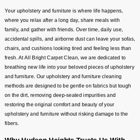
Your upholstery and furniture is where life happens,
where you relax after a long day, share meals with
family, and gather with friends. Over time, daily use,
accidental spills, and airborne dust can leave your sofas,
chairs, and cushions looking tired and feeling less than
fresh. At All Bright Carpet Clean, we are dedicated to
breathing new life into your beloved pieces of upholstery
and furniture. Our upholstery and furniture cleaning
methods are designed to be gentle on fabrics but tough
on the dirt, removing deep-seated impurities and
restoring the original comfort and beauty of your
upholstery and furniture without risking damage to the
fibers.