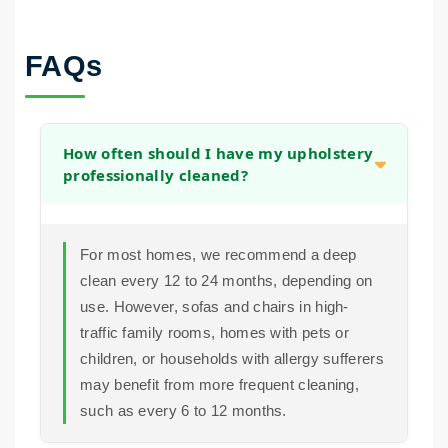
FAQs
How often should I have my upholstery
professionally cleaned?
For most homes, we recommend a deep
clean every 12 to 24 months, depending on
use. However, sofas and chairs in high-
traffic family rooms, homes with pets or
children, or households with allergy sufferers
may benefit from more frequent cleaning,
such as every 6 to 12 months.