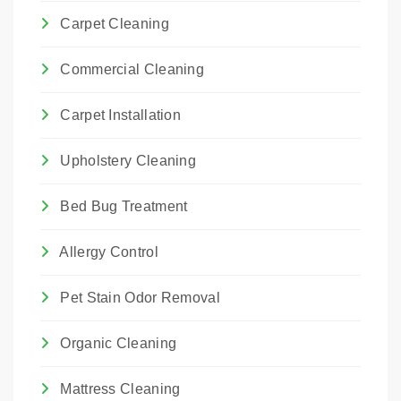
Carpet Cleaning
Commercial Cleaning
Carpet Installation
Upholstery Cleaning
Bed Bug Treatment
Allergy Control
Pet Stain Odor Removal
Organic Cleaning
Mattress Cleaning