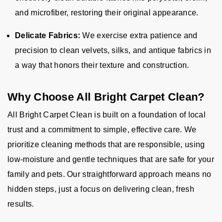
and microfiber, restoring their original appearance.
Delicate Fabrics:
We exercise extra patience and
precision to clean velvets, silks, and antique fabrics in
a way that honors their texture and construction.
Why Choose All Bright Carpet Clean?
All Bright Carpet Clean is built on a foundation of local
trust and a commitment to simple, effective care. We
prioritize cleaning methods that are responsible, using
low-moisture and gentle techniques that are safe for your
family and pets. Our straightforward approach means no
hidden steps, just a focus on delivering clean, fresh
results.