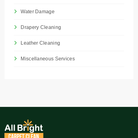
Water Damage
Drapery Cleaning
Leather Cleaning
Miscellaneous Services