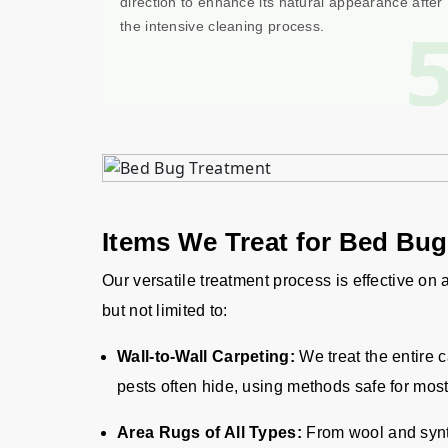
direction to enhance its natural appearance after
the intensive cleaning process.
Items We Treat for Bed Bu
Our versatile treatment process is effective on
but not limited to:
Wall-to-Wall Carpeting:
We treat the entire 
pests often hide, using methods safe for most
Area Rugs of All Types:
From wool and synth