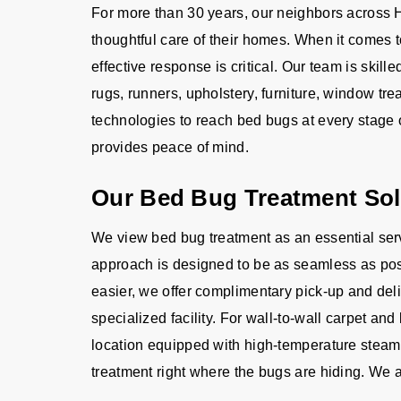
For more than 30 years, our neighbors across H
thoughtful care of their homes. When it comes 
effective response is critical. Our team is skille
rugs, runners, upholstery, furniture, window 
technologies to reach bed bugs at every stage o
provides peace of mind.
Our Bed Bug Treatment Sol
We view bed bug treatment as an essential serv
approach is designed to be as seamless as poss
easier, we offer complimentary pick-up and deliv
specialized facility. For wall-to-wall carpet an
location equipped with high-temperature steam
treatment right where the bugs are hiding. We a