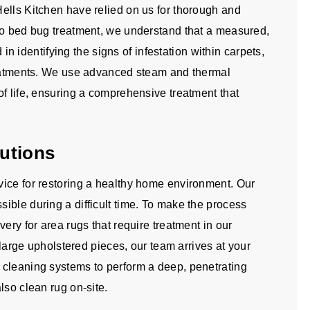
ells Kitchen have relied on us for thorough and
to bed bug treatment, we understand that a measured,
d in identifying the signs of infestation within carpets,
treatments. We use advanced steam and thermal
f life, ensuring a comprehensive treatment that
utions
ice for restoring a healthy home environment. Our
ible during a difficult time. To make the process
ery for area rugs that require treatment in our
d large upholstered pieces, our team arrives at your
 cleaning systems to perform a deep, penetrating
lso clean rug on-site.