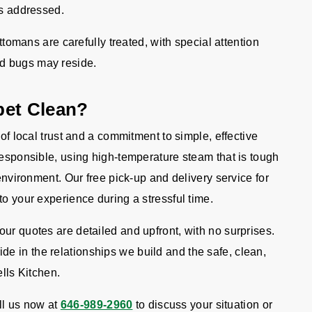
 is addressed.
ttomans are carefully treated, with special attention
ed bugs may reside.
pet Clean?
 of local trust and a commitment to simple, effective
responsible, using high-temperature steam that is tough
 environment. Our free pick-up and delivery service for
to your experience during a stressful time.
ur quotes are detailed and upfront, with no surprises.
 in the relationships we build and the safe, clean,
ells Kitchen.
l us now at
646-989-2960
to discuss your situation or