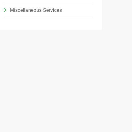
Miscellaneous Services