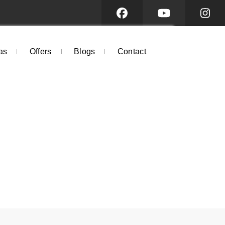
as
Offers
Blogs
Contact