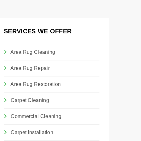
SERVICES WE OFFER
Area Rug Cleaning
Area Rug Repair
Area Rug Restoration
Carpet Cleaning
Commercial Cleaning
Carpet Installation