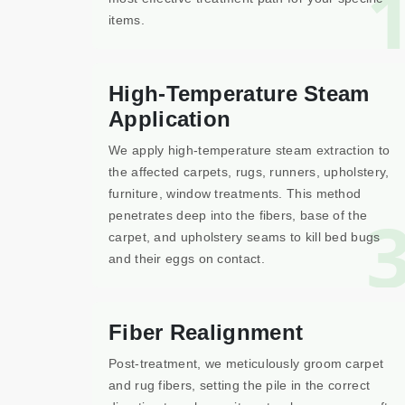
items.
High-Temperature Steam
Application
We apply high-temperature steam extraction to
the affected carpets, rugs, runners, upholstery,
furniture, window treatments. This method
penetrates deep into the fibers, base of the
carpet, and upholstery seams to kill bed bugs
and their eggs on contact.
Fiber Realignment
Post-treatment, we meticulously groom carpet
and rug fibers, setting the pile in the correct