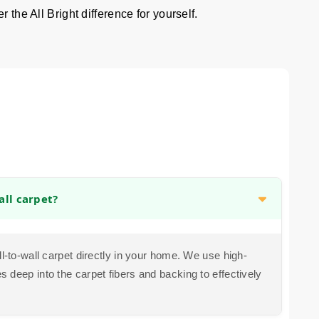
 the All Bright difference for yourself.
all carpet?
ll-to-wall carpet directly in your home. We use high-
 deep into the carpet fibers and backing to effectively