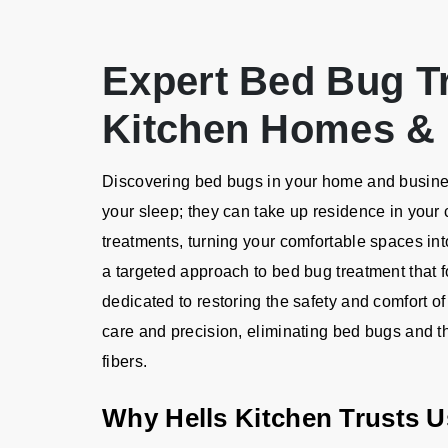
Expert Bed Bug Tr
Kitchen Homes &
Discovering bed bugs in your home and business
your sleep; they can take up residence in your 
treatments, turning your comfortable spaces into
a targeted approach to bed bug treatment that 
dedicated to restoring the safety and comfort of
care and precision, eliminating bed bugs and th
fibers.
Why Hells Kitchen Trusts 