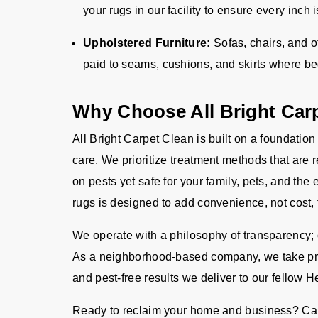
your rugs in our facility to ensure every inch
Upholstered Furniture:
Sofas, chairs, and o
paid to seams, cushions, and skirts where b
Why Choose All Bright Car
All Bright Carpet Clean is built on a foundation
care. We prioritize treatment methods that are 
on pests yet safe for your family, pets, and the
rugs is designed to add convenience, not cost, 
We operate with a philosophy of transparency; o
As a neighborhood-based company, we take pride
and pest-free results we deliver to our fellow H
Ready to reclaim your home and business? Cal