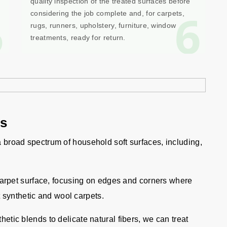
quality inspection of the treated surfaces before
5
6
considering the job complete and, for carpets,
rugs, runners, upholstery, furniture, window
treatments, ready for return.
gs
 a broad spectrum of household soft surfaces, including,
carpet surface, focusing on edges and corners where
 synthetic and wool carpets.
etic blends to delicate natural fibers, we can treat