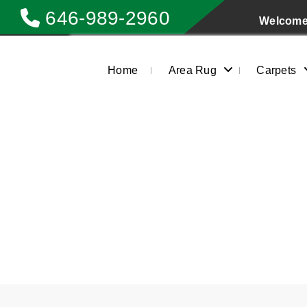
646-989-2960
Welcome 
Home
Area Rug
Carpets