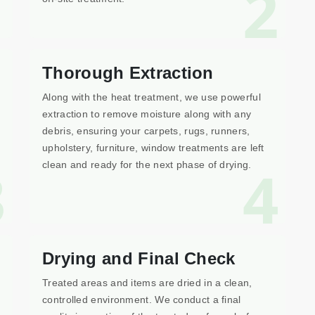
1
2
Thorough Extraction
Along with the heat treatment, we use powerful
extraction to remove moisture along with any
debris, ensuring your carpets, rugs, runners,
upholstery, furniture, window treatments are left
3
4
clean and ready for the next phase of drying.
Drying and Final Check
Treated areas and items are dried in a clean,
controlled environment. We conduct a final