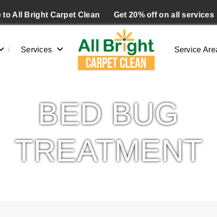
to All Bright Carpet Clean
Get 20% off on all services
Services
Service Are
BED BUG
TREATMENT