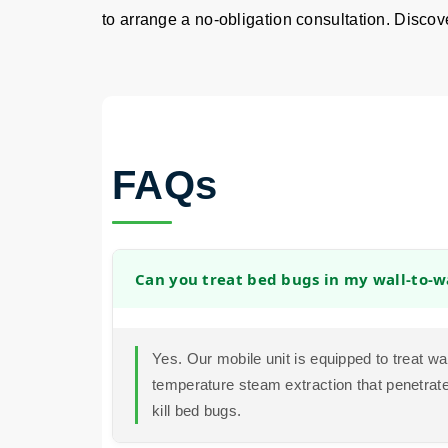
to arrange a no-obligation consultation. Discover
FAQs
Can you treat bed bugs in my wall-to-w
Yes. Our mobile unit is equipped to treat wa
temperature steam extraction that penetrates
kill bed bugs.