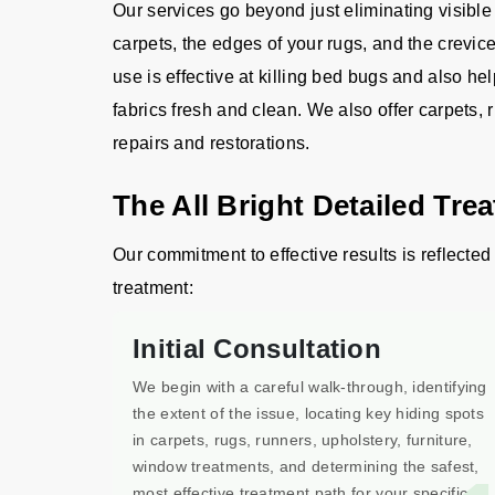
Our services go beyond just eliminating visible
carpets, the edges of your rugs, and the crevic
use is effective at killing bed bugs and also he
fabrics fresh and clean. We also offer carpets, 
repairs and restorations.
The All Bright Detailed Tre
Our commitment to effective results is reflected 
treatment:
Initial Consultation
We begin with a careful walk-through, identifying
the extent of the issue, locating key hiding spots
in carpets, rugs, runners, upholstery, furniture,
window treatments, and determining the safest,
most effective treatment path for your specific