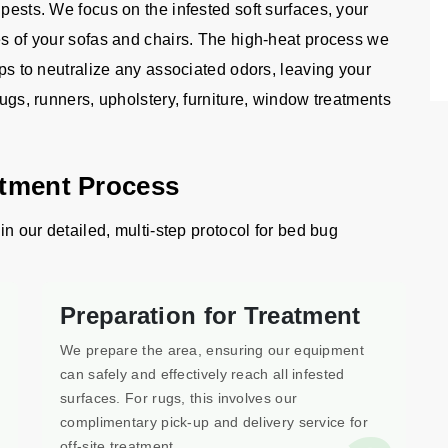
 pests. We focus on the infested soft surfaces, your
es of your sofas and chairs. The high-heat process we
lps to neutralize any associated odors, leaving your
rugs, runners, upholstery, furniture, window treatments
atment Process
in our detailed, multi-step protocol for bed bug
Preparation for Treatment
We prepare the area, ensuring our equipment
can safely and effectively reach all infested
surfaces. For rugs, this involves our
complimentary pick-up and delivery service for
off-site treatment.