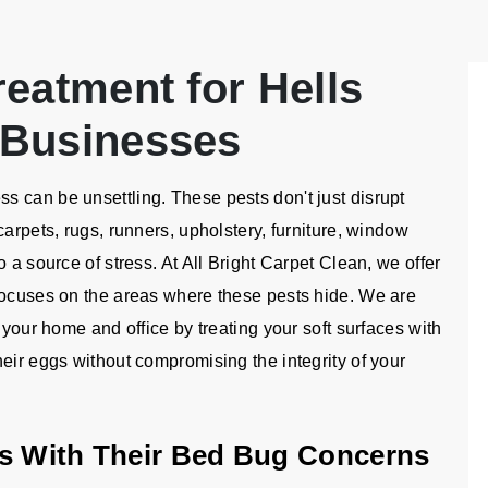
eatment for Hells
 Businesses
 can be unsettling. These pests don't just disrupt
carpets, rugs, runners, upholstery, furniture, window
 a source of stress. At All Bright Carpet Clean, we offer
focuses on the areas where these pests hide. We are
 your home and office by treating your soft surfaces with
eir eggs without compromising the integrity of your
Us With Their Bed Bug Concerns