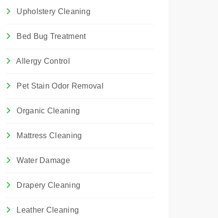
Upholstery Cleaning
Bed Bug Treatment
Allergy Control
Pet Stain Odor Removal
Organic Cleaning
Mattress Cleaning
Water Damage
Drapery Cleaning
Leather Cleaning