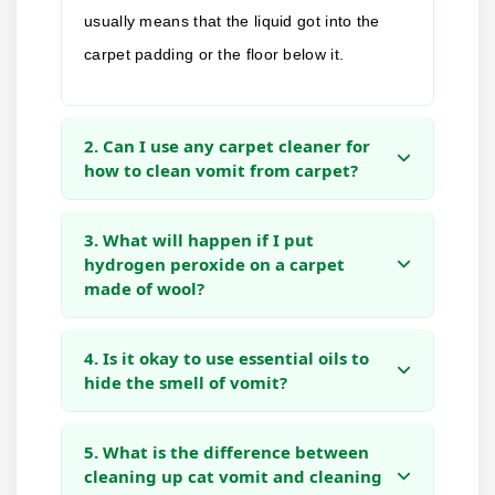
usually means that the liquid got into the
carpet padding or the floor below it.
2. Can I use any carpet cleaner for
how to clean vomit from carpet?
3. What will happen if I put
hydrogen peroxide on a carpet
made of wool?
4. Is it okay to use essential oils to
hide the smell of vomit?
5. What is the difference between
cleaning up cat vomit and cleaning