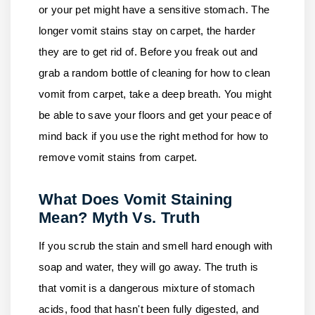
or your pet might have a sensitive stomach. The
longer vomit stains stay on carpet, the harder
they are to get rid of. Before you freak out and
grab a random bottle of cleaning for how to clean
vomit from carpet, take a deep breath. You might
be able to save your floors and get your peace of
mind back if you use the right method for how to
remove vomit stains from carpet.
What Does Vomit Staining
Mean? Myth Vs. Truth
If you scrub the stain and smell hard enough with
soap and water, they will go away. The truth is
that vomit is a dangerous mixture of stomach
acids, food that hasn't been fully digested, and