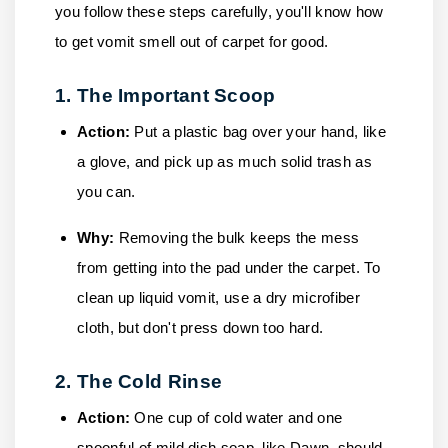
you follow these steps carefully, you'll know how
to get vomit smell out of carpet for good.
1. The Important Scoop
Action:
Put a plastic bag over your hand, like
a glove, and pick up as much solid trash as
you can.
Why:
Removing the bulk keeps the mess
from getting into the pad under the carpet. To
clean up liquid vomit, use a dry microfiber
cloth, but don't press down too hard.
2. The Cold Rinse
Action:
One cup of cold water and one
spoonful of mild dish soap, like Dawn, should