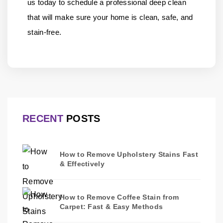
us
today to schedule a professional deep clean
that will make sure your home is clean, safe, and
stain-free.
RECENT
POSTS
How to Remove Upholstery Stains Fast
& Effectively
How to Remove Coffee Stain from
Carpet: Fast & Easy Methods