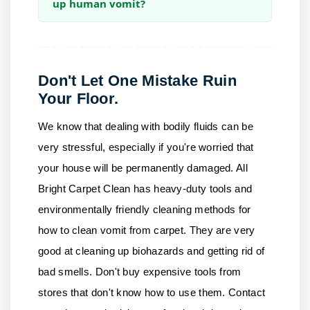
up human vomit?
Don't Let One Mistake Ruin
Your Floor.
We know that dealing with bodily fluids can be
very stressful, especially if you're worried that
your house will be permanently damaged.
All
Bright Carpet Clean
has heavy-duty tools and
environmentally friendly cleaning methods for
how to clean vomit from carpet. They are very
good at cleaning up biohazards and getting rid of
bad smells. Don't buy expensive tools from
stores that don't know how to use them.
Contact