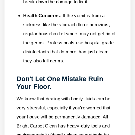
break down the damage to fix it.
Health Concerns:
If the vomit is from a
sickness like the stomach flu or norovirus,
regular household cleaners may not get rid of
the germs. Professionals use hospital-grade
disinfectants that do more than just clean;
they also kill germs.
Don't Let One Mistake Ruin
Your Floor.
We know that dealing with bodily fluids can be
very stressful, especially if you're worried that
your house will be permanently damaged.
All
Bright Carpet Clean
has heavy-duty tools and
environmentally friendly cleaning methods for