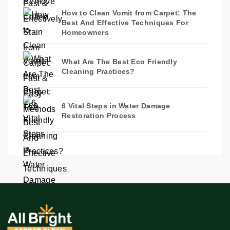
How to Clean Vomit from Carpet: The
Best And Effective Techniques For
Homeowners
What Are The Best Eco Friendly
Cleaning Practices?
6 Vital Steps in Water Damage
Restoration Process