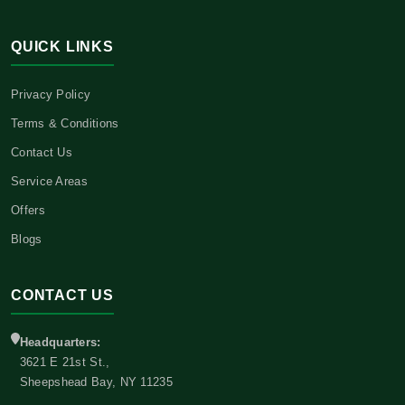
QUICK LINKS
Privacy Policy
Terms & Conditions
Contact Us
Service Areas
Offers
Blogs
CONTACT US
Headquarters:
3621 E 21st St.,
Sheepshead Bay, NY 11235