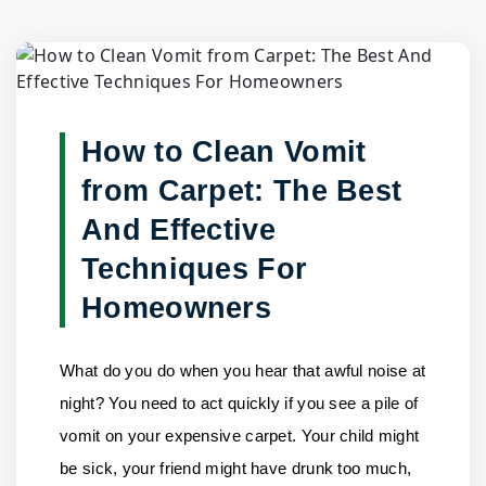
Blog Detail
Home
/
Blogs
/
How to Clean Vomit from Carpet: The Best......
How to Clean Vomit
from Carpet: The Best
And Effective
Techniques For
Homeowners
What do you do when you hear that awful noise at
night? You need to act quickly if you see a pile of
vomit on your expensive carpet. Your child might
be sick, your friend might have drunk too much,