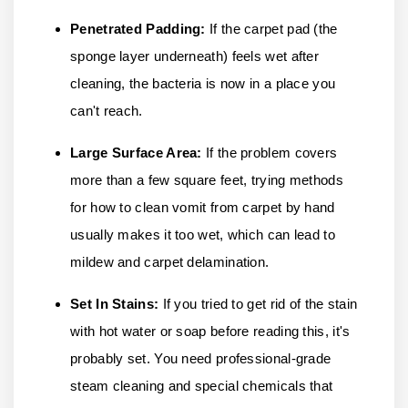
Penetrated Padding:
If the carpet pad (the
sponge layer underneath) feels wet after
cleaning, the bacteria is now in a place you
can't reach.
Large Surface Area:
If the problem covers
more than a few square feet, trying methods
for how to clean vomit from carpet by hand
usually makes it too wet, which can lead to
mildew and carpet delamination.
Set In Stains:
If you tried to get rid of the stain
with hot water or soap before reading this, it's
probably set. You need professional-grade
steam cleaning and special chemicals that