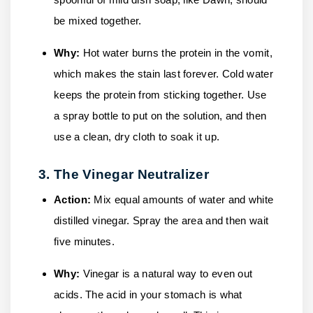
be mixed together.
Why:
Hot water burns the protein in the vomit,
which makes the stain last forever. Cold water
keeps the protein from sticking together. Use
a spray bottle to put on the solution, and then
use a clean, dry cloth to soak it up.
3. The Vinegar Neutralizer
Action:
Mix equal amounts of water and white
distilled vinegar. Spray the area and then wait
five minutes.
Why:
Vinegar is a natural way to even out
acids. The acid in your stomach is what