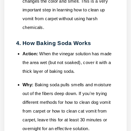
changes the color and smell. This is a very
important step in learning how to clean up
vomit from carpet without using harsh
chemicals.
4. How Baking Soda Works
Action:
When the vinegar solution has made
the area wet (but not soaked), cover it with a
thick layer of baking soda.
Why:
Baking soda pulls smells and moisture
out of the fibers deep down. If you're trying
different methods for how to clean dog vomit
from carpet or how to clean cat vomit from
carpet, leave this for at least 30 minutes or
overnight for an effective solution.