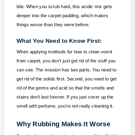
bile. When you scrub hard, this acidic mix gets
deeper into the carpet padding, which makes
things worse than they were before.
What You Need to Know First:
When applying methods for how to clean vomit
from carpet, you don't just get rid of the stuff you
can see. The mission has two parts. You need to
get rid of the solids first. Second, you need to get
rid of the germs and acid so that the smells and
stains don't last forever. If you just cover up the
smell with perfume, you're not really cleaning it.
Why Rubbing Makes It Worse