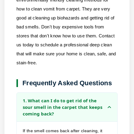
how to clean vomit from carpet. They are very
good at cleaning up biohazards and getting rid of
bad smells. Don't buy expensive tools from
stores that don't know how to use them.
Contact
us
today to schedule a professional deep clean
that will make sure your home is clean, safe, and
stain-free.
Frequently Asked Questions
1. What can I do to get rid of the
sour smell in the carpet that keeps
coming back?
If the smell comes back after cleaning, it