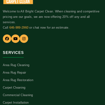
Welcome to All Bright Carpet Clean. When cleaning and competitive
pricing are our goals, we are now offering 20% off any and all
services.
Call
646-989-2960
or chat now for an estimate.
SERVICES
Area Rug Cleaning
Area Rug Repair
Area Rug Restoration
Carpet Cleaning
Commercial Cleaning
Carpet Installation