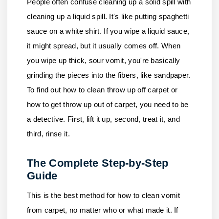
People often confuse cleaning up a solid spill with
cleaning up a liquid spill. It's like putting spaghetti
sauce on a white shirt. If you wipe a liquid sauce,
it might spread, but it usually comes off. When
you wipe up thick, sour vomit, you're basically
grinding the pieces into the fibers, like sandpaper.
To find out how to clean throw up off carpet or
how to get throw up out of carpet, you need to be
a detective. First, lift it up, second, treat it, and
third, rinse it.
The Complete Step-by-Step
Guide
This is the best method for how to clean vomit
from carpet, no matter who or what made it. If