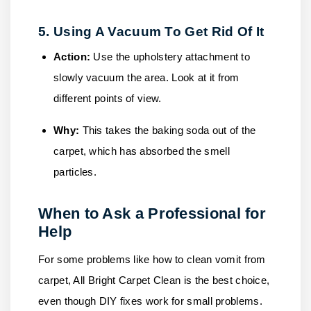
5. Using A Vacuum To Get Rid Of It
Action:
Use the upholstery attachment to
slowly vacuum the area. Look at it from
different points of view.
Why:
This takes the baking soda out of the
carpet, which has absorbed the smell
particles.
When to Ask a Professional for
Help
For some problems like how to clean vomit from
carpet,
All Bright Carpet Clean
is the best choice,
even though DIY fixes work for small problems.