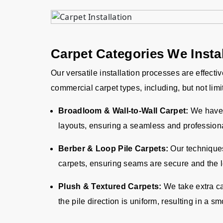
Carpet Categories We Instal
Our versatile installation processes are effecti
commercial carpet types, including, but not limi
Broadloom & Wall-to-Wall Carpet:
We have 
layouts, ensuring a seamless and professiona
Berber & Loop Pile Carpets:
Our techniques 
carpets, ensuring seams are secure and the l
Plush & Textured Carpets:
We take extra ca
the pile direction is uniform, resulting in a 