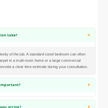
tion take?
exity of the job. A standard sized bedroom can often
g carpet in a multi-room home or a large commercial
provide a clear time estimate during your consultation.
 important?
cialized tool to stretch the carpet taut and anchor it
uture wrinkles, ripples, and loosening, ensuring your
you arrive?