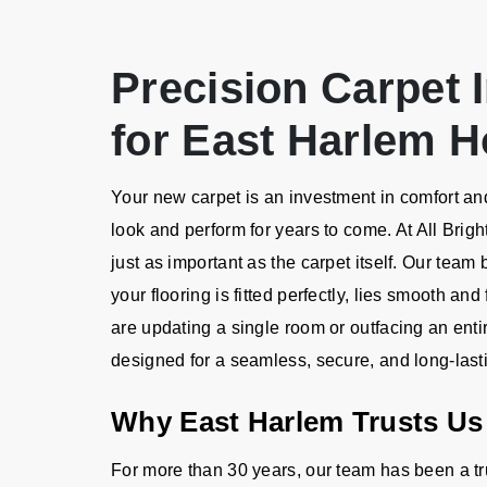
Precision Carpet I
for East Harlem 
Your new carpet is an investment in comfort and 
look and perform for years to come. At All Brigh
just as important as the carpet itself. Our team
your flooring is fitted perfectly, lies smooth an
are updating a single room or outfacing an ent
designed for a seamless, secure, and long-lasti
Why East Harlem Trusts Us 
For more than 30 years, our team has been a t