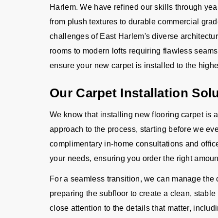
Harlem. We have refined our skills through yea
from plush textures to durable commercial grad
challenges of East Harlem's diverse architectu
rooms to modern lofts requiring flawless seam
ensure your new carpet is installed to the highe
Our Carpet Installation Sol
We know that installing new flooring carpet is 
approach to the process, starting before we eve
complimentary in-home consultations and offic
your needs, ensuring you order the right amoun
For a seamless transition, we can manage the c
preparing the subfloor to create a clean, stable
close attention to the details that matter, includ