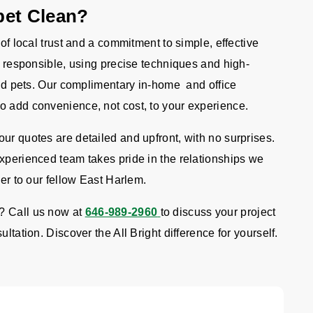
pet Clean?
 of local trust and a commitment to simple, effective
re responsible, using precise techniques and high-
 and pets. Our complimentary in-home and office
o add convenience, not cost, to your experience.
ur quotes are detailed and upfront, with no surprises.
experienced team takes pride in the relationships we
ver to our fellow East Harlem.
? Call us now at
646-989-2960
to discuss your project
ltation. Discover the All Bright difference for yourself.