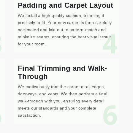
Padding and Carpet Layout
We install a high-quality cushion, trimming it
precisely to fit. Your new carpet is then carefully
3
4
acclimated and laid out to pattern-match and
minimize seams, ensuring the best visual result
for your room.
Final Trimming and Walk-
Through
We meticulously trim the carpet at all edges,
doorways, and vents. We then perform a final
5
6
walk-through with you, ensuring every detail
meets our standards and your complete
satisfaction.