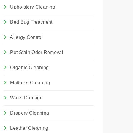
Upholstery Cleaning
Bed Bug Treatment
Allergy Control
Pet Stain Odor Removal
Organic Cleaning
Mattress Cleaning
Water Damage
Drapery Cleaning
Leather Cleaning