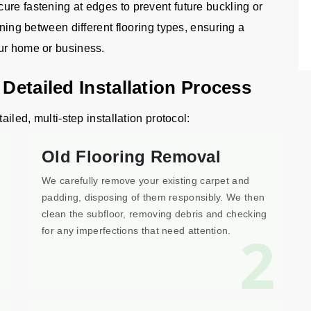
ure fastening at edges to prevent future buckling or
oning between different flooring types, ensuring a
our home or business.
 Detailed Installation Process
ailed, multi-step installation protocol:
Old Flooring Removal
We carefully remove your existing carpet and
padding, disposing of them responsibly. We then
clean the subfloor, removing debris and checking
1
2
for any imperfections that need attention.