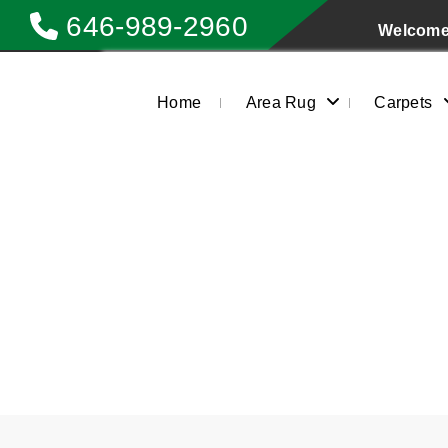
646-989-2960
Welcome 
Home
Area Rug
Carpets