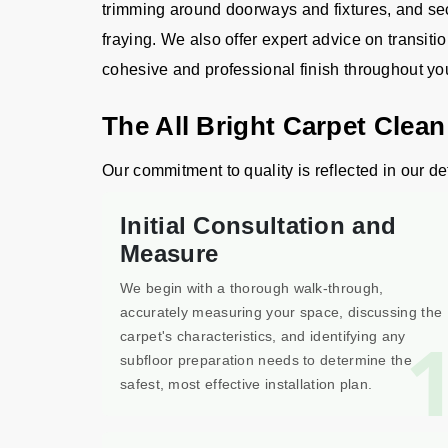
trimming around doorways and fixtures, and sec
fraying. We also offer expert advice on transiti
cohesive and professional finish throughout y
The All Bright Carpet Clean
Our commitment to quality is reflected in our det
Initial Consultation and
Measure
We begin with a thorough walk-through,
accurately measuring your space, discussing the
carpet's characteristics, and identifying any
subfloor preparation needs to determine the
safest, most effective installation plan.