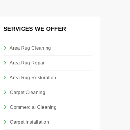
SERVICES WE OFFER
Area Rug Cleaning
Area Rug Repair
Area Rug Restoration
Carpet Cleaning
Commercial Cleaning
Carpet Installation