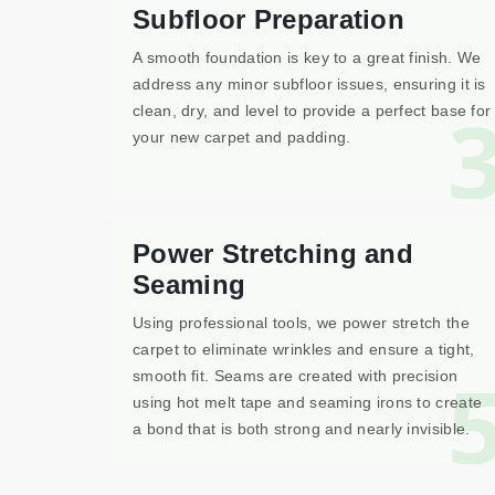
Subfloor Preparation
A smooth foundation is key to a great finish. We
address any minor subfloor issues, ensuring it is
clean, dry, and level to provide a perfect base for
your new carpet and padding.
Power Stretching and
Seaming
Using professional tools, we power stretch the
carpet to eliminate wrinkles and ensure a tight,
smooth fit. Seams are created with precision
using hot melt tape and seaming irons to create
a bond that is both strong and nearly invisible.