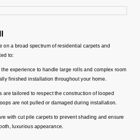
l
ve on a broad spectrum of residential carpets and
ted to:
the experience to handle large rolls and complex room
lly finished installation throughout your home.
are tailored to respect the construction of looped
oops are not pulled or damaged during installation.
re with cut pile carpets to prevent shading and ensure
smooth, luxurious appearance.