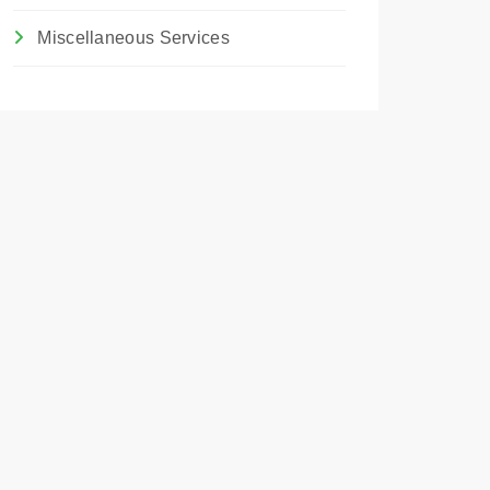
Miscellaneous Services