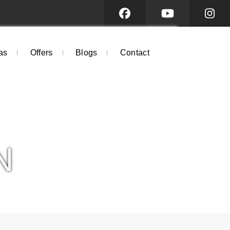
as
Offers
Blogs
Contact
N