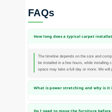
FAQs
How long does a typical carpet installa
The timeline depends on the size and compl
be installed in a few hours, while installin
space may take a full day or more. We will 
What is power stretching and why is it
Power stretching is a method that uses a spe
securely to the tack strips. This prevents f
Do I need to move the furniture before 