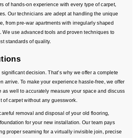
rs of hands-on experience with every type of carpet,
es. Our technicians are adept at handling the unique
re, from pre-war apartments with irregularly shaped
s. We use advanced tools and proven techniques to
st standards of quality.
utions
a significant decision. That’s why we offer a complete
n arrive. To make your experience hassle-free, we offer
e as well to accurately measure your space and discuss
t of carpet without any guesswork.
areful removal and disposal of your old flooring,
 foundation for your new installation. Our team pays
ing proper seaming for a virtually invisible join, precise