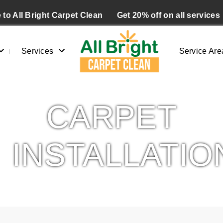
to All Bright Carpet Clean
Get 20% off on all services
Services
Service Are
CARPET
INSTALLATIO