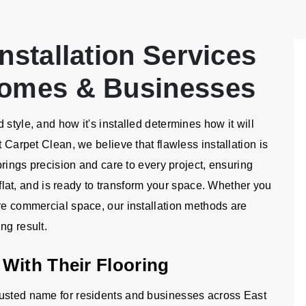
nstallation Services
Homes & Businesses
style, and how it's installed determines how it will
t Carpet Clean, we believe that flawless installation is
 brings precision and care to every project, ensuring
d flat, and is ready to transform your space. Whether you
ire commercial space, our installation methods are
ng result.
With Their Flooring
rusted name for residents and businesses across East