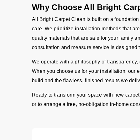
Why Choose All Bright Car
All Bright Carpet Clean is built on a foundation
care. We prioritize installation methods that a
quality materials that are safe for your family
consultation and measure service is designed t
We operate with a philosophy of transparency, o
When you choose us for your installation, our 
build and the flawless, finished results we deli
Ready to transform your space with new carpet
or to arrange a free, no-obligation in-home consu