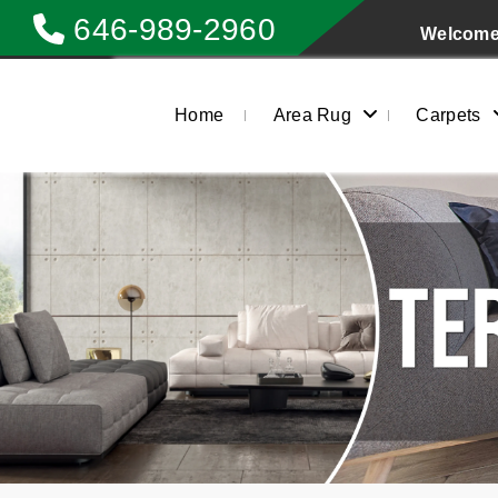
646-989-2960
Welcome 
Home
Area Rug
Carpets