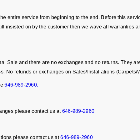
in the entire service from beginning to the end. Before this serv
still insisted on by the customer then we wave all warranties a
Final Sale and there are no exchanges and no returns. They a
ss. No refunds or exchanges on Sales/Installations (Carpet
ne
646-989-2960.
anges please contact us at
646-989-2960
tions please contact us at
646-989-2960