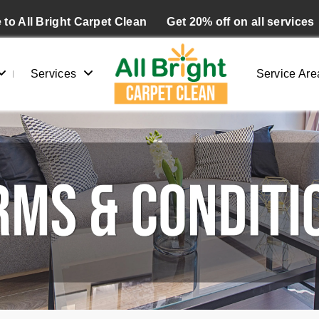
to All Bright Carpet Clean
Get 20% off on all services
Services
Service Are