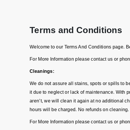
Terms and Conditions
Welcome to our Terms And Conditions page. Bel
For More Information please contact us or pho
Cleanings:
We do not assure all stains, spots or spills to
it due to neglect or lack of maintenance. With p
aren’t, we will clean it again at no additional 
hours will be charged. No refunds on cleaning.
For More Information please contact us or pho