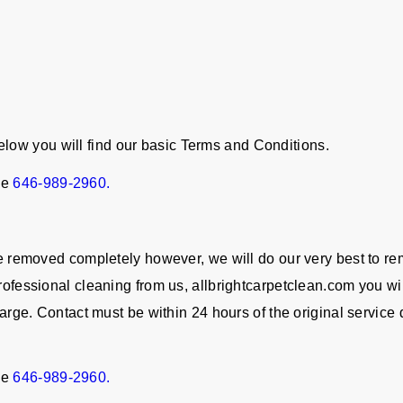
ow you will find our basic Terms and Conditions.
ne
646-989-2960.
 be removed completely however, we will do our very best to re
rofessional cleaning from us, allbrightcarpetclean.com you wil
charge. Contact must be within 24 hours of the original servic
ne
646-989-2960.