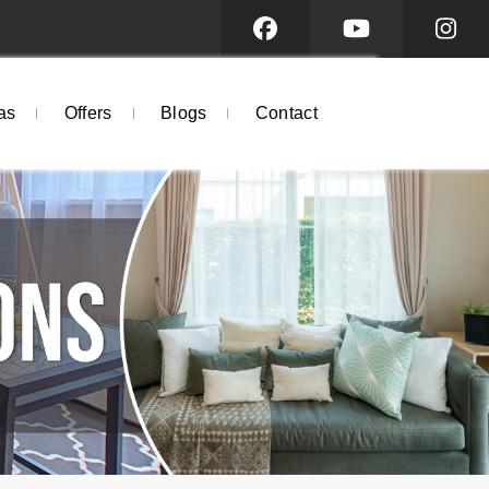
as
Offers
Blogs
Contact