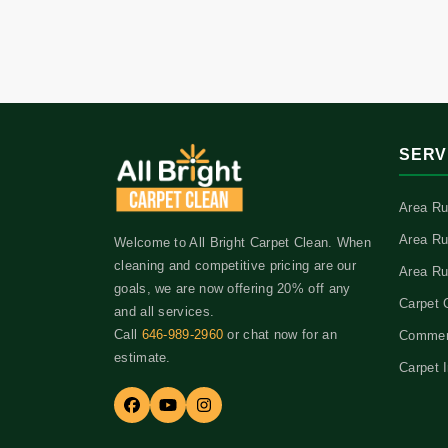
SERV
Area Ru
Area Ru
Welcome to All Bright Carpet Clean. When
cleaning and competitive pricing are our
Area Ru
goals, we are now offering 20% off any
Carpet 
and all services.
Call
646-989-2960
or chat now for an
Commerc
estimate.
Carpet I