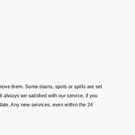
move them. Some stains, spots or spills are set
l always we satisfied with our service, if you
e date. Any new services, even within the 24