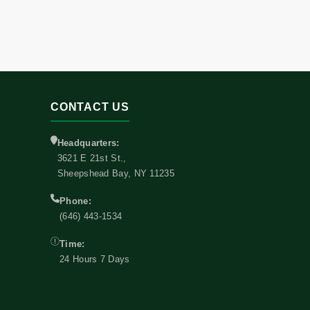
CONTACT US
Headquarters:
3621 E 21st St.,
Sheepshead Bay, NY 11235
Phone:
(646) 443-1534
Time:
24 Hours 7 Days