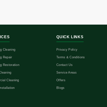
ICES
QUICK LINKS
g Cleaning
Privacy Policy
g Repair
Terms & Conditions
g Restoration
Contact Us
Cleaning
Service Areas
ial Cleaning
Offers
nstallation
Blogs