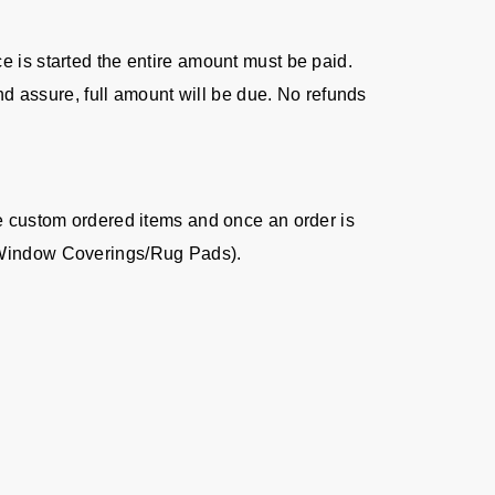
ice is started the entire amount must be paid.
nd assure, full amount will be due. No refunds
re custom ordered items and once an order is
s/Window Coverings/Rug Pads).