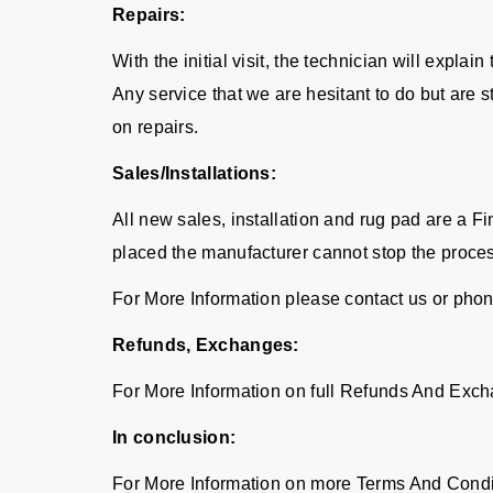
Repairs:
With the initial visit, the technician will expla
Any service that we are hesitant to do but are 
on repairs.
Sales/Installations:
All new sales, installation and rug pad are a 
placed the manufacturer cannot stop the proce
For More Information please contact us or pho
Refunds, Exchanges:
For More Information on full Refunds And Exch
In conclusion:
For More Information on more Terms And Condi