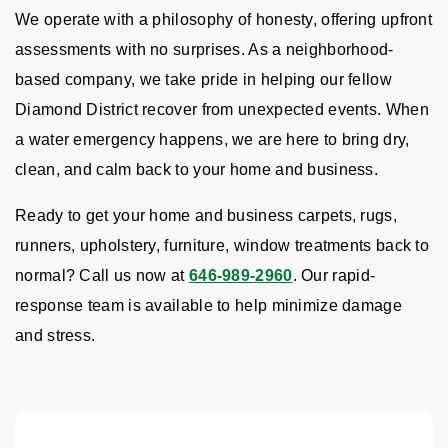
We operate with a philosophy of honesty, offering upfront
assessments with no surprises. As a neighborhood-
based company, we take pride in helping our fellow
Diamond District recover from unexpected events. When
a water emergency happens, we are here to bring dry,
clean, and calm back to your home and business.
Ready to get your home and business carpets, rugs,
runners, upholstery, furniture, window treatments back to
normal? Call us now at
646-989-2960
. Our rapid-
response team is available to help minimize damage
and stress.