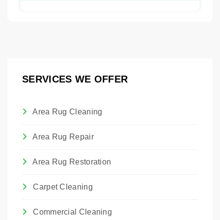
services.
It is best to avoid attempting to clean a flood-
damaged rug yourself. Improper drying can
lead to mold, mildew, and permanent
damage to the fibers.
SERVICES WE OFFER
Area Rug Cleaning
Area Rug Repair
Area Rug Restoration
Carpet Cleaning
Commercial Cleaning