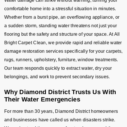
Water damage can strike without warning, turning your
comfortable home into a stressful situation in minutes.
Whether from a burst pipe, an overflowing appliance, or
a sudden storm, standing water threatens not just your
flooring but the safety and structure of your space. At All
Bright Carpet Clean, we provide rapid and reliable water
damage restoration services specifically for your carpets,
rugs, runners, upholstery, furniture, window treatments.
Our team responds quickly to extract water, dry your
belongings, and work to prevent secondary issues.
Why Diamond District Trusts Us With
Their Water Emergencies
For more than 30 years, Diamond District homeowners
and businesses have called us when disasters strike.