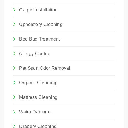
Carpet Installation
Upholstery Cleaning
Bed Bug Treatment
Allergy Control
Pet Stain Odor Removal
Organic Cleaning
Mattress Cleaning
Water Damage
Drapery Cleaning