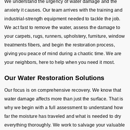
We understand the urgency of water damage and the
anxiety it causes. Our team arrives with the training and
industrial-strength equipment needed to tackle the job.
We act fast to remove the water, assess the damage to
your carpets, rugs, runners, upholstery, furniture, window
treatments fibers, and begin the restoration process,
giving you peace of mind during a chaotic time. We are
your neighbors, here to help when you need it most.
Our Water Restoration Solutions
Our focus is on comprehensive recovery. We know that
water damage affects more than just the surface. That is
why we begin with a full assessment to understand how
far the moisture has traveled and what is needed to dry
everything thoroughly. We work to salvage your valuable