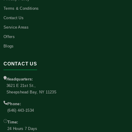
Terms & Conditions
Contact Us
Service Areas
Offers
Blogs
CONTACT US
Headquarters:
3621 E 21st St.,
Sheepshead Bay, NY 11235
Phone:
(646) 443-1534
Time:
24 Hours 7 Days