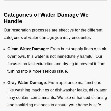
Categories of Water Damage We
Handle
Our restoration processes are effective for the different
categories of water damage you may encounter:
Clean Water Damage:
From burst supply lines or sink
overflows, this water is not immediately harmful. Our
focus is on fast extraction and drying to prevent it from
turning into a more serious issue.
Gray Water Damage:
From appliance malfunctions
like washing machines or dishwasher leaks, this water
may contain contaminants. We use enhanced cleaning
and sanitizing methods to ensure your home is safe.