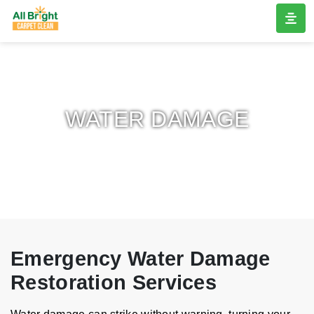
WATER DAMAGE
Emergency Water Damage
Restoration Services