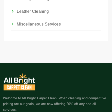
Leather Cleaning
Miscellaneous Services
Welcome to All Bright Carpet Clean. When cleaning and competitive
pricing are our goals, we are now offering 20% off any and all
services.