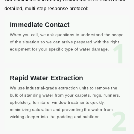
detailed, multi-step response protocol:
Immediate Contact
When you call, we ask questions to understand the scope
1
of the situation so we can arrive prepared with the right
equipment for your specific type of water damage.
Rapid Water Extraction
We use industrial-grade extraction units to remove the
bulk of standing water from your carpets, rugs, runners,
upholstery, furniture, window treatments quickly,
2
minimizing saturation and preventing the water from
wicking deeper into the padding and subfloor.