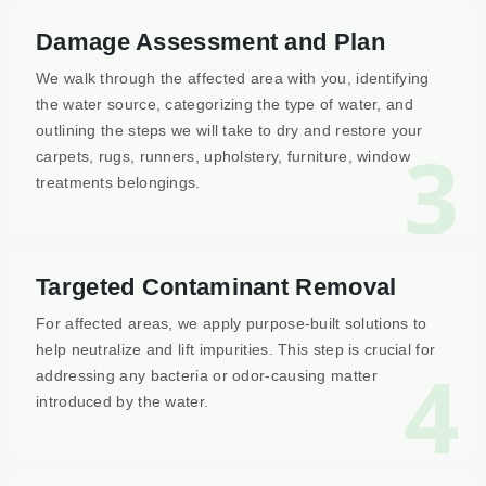
Damage Assessment and Plan
We walk through the affected area with you, identifying
the water source, categorizing the type of water, and
outlining the steps we will take to dry and restore your
3
carpets, rugs, runners, upholstery, furniture, window
treatments belongings.
Targeted Contaminant Removal
For affected areas, we apply purpose-built solutions to
help neutralize and lift impurities. This step is crucial for
4
addressing any bacteria or odor-causing matter
introduced by the water.