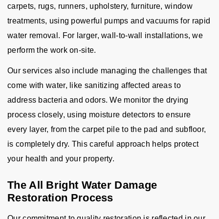
carpets, rugs, runners, upholstery, furniture, window
treatments, using powerful pumps and vacuums for rapid
water removal. For larger, wall-to-wall installations, we
perform the work on-site.
Our services also include managing the challenges that
come with water, like sanitizing affected areas to
address bacteria and odors. We monitor the drying
process closely, using moisture detectors to ensure
every layer, from the carpet pile to the pad and subfloor,
is completely dry. This careful approach helps protect
your health and your property.
The All Bright Water Damage
Restoration Process
Our commitment to quality restoration is reflected in our