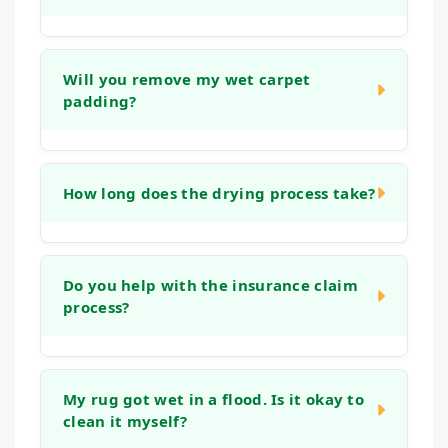
In many cases, carpets can be successfully
restored if we act quickly. The outcome
Will you remove my wet carpet
padding?
depends on the type of water, the extent of
saturation, and how fast drying begins.
Yes, in most situations involving significant
water damage, the padding underneath the
How long does the drying process take?
carpet acts like a sponge and cannot be
effectively dried in place.
The time required varies based on the
severity of the damage, the materials
Do you help with the insurance claim
process?
affected, and drying conditions. Typically, the
complete drying process for carpets and the
structure can take anywhere from two to five
We can assist by providing detailed
days.
documentation of the damage and the
My rug got wet in a flood. Is it okay to
clean it myself?
restoration work we perform. This includes
photographs and a thorough invoice of