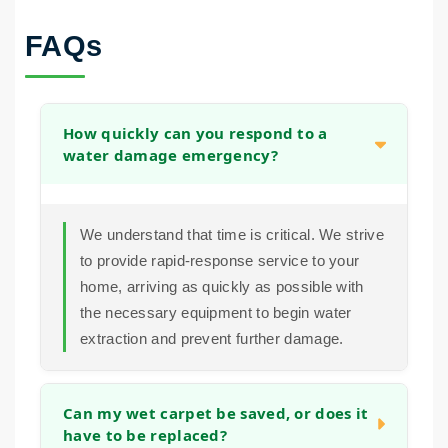
FAQs
How quickly can you respond to a
water damage emergency?
We understand that time is critical. We strive
to provide rapid-response service to your
home, arriving as quickly as possible with
the necessary equipment to begin water
extraction and prevent further damage.
Can my wet carpet be saved, or does it
have to be replaced?