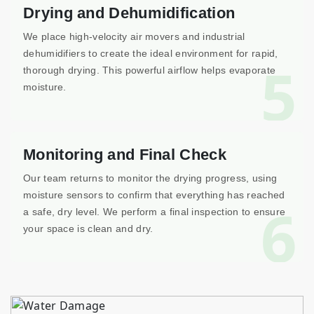
Drying and Dehumidification
We place high-velocity air movers and industrial
dehumidifiers to create the ideal environment for rapid,
5
thorough drying. This powerful airflow helps evaporate
moisture.
Monitoring and Final Check
Our team returns to monitor the drying progress, using
moisture sensors to confirm that everything has reached
6
a safe, dry level. We perform a final inspection to ensure
your space is clean and dry.