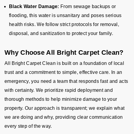
Black Water Damage:
From sewage backups or
flooding, this water is unsanitary and poses serious
health risks. We follow strict protocols for removal,
disposal, and sanitization to protect your family.
Why Choose All Bright Carpet Clean?
All Bright Carpet Clean is built on a foundation of local
trust and a commitment to simple, effective care. In an
emergency, you need a team that responds fast and acts
with certainty. We prioritize rapid deployment and
thorough methods to help minimize damage to your
property. Our approach is transparent; we explain what
we are doing and why, providing clear communication
every step of the way.