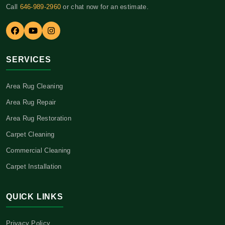
Call
646-989-2960
or chat now for an estimate.
SERVICES
Area Rug Cleaning
Area Rug Repair
Area Rug Restoration
Carpet Cleaning
Commercial Cleaning
Carpet Installation
QUICK LINKS
Privacy Policy