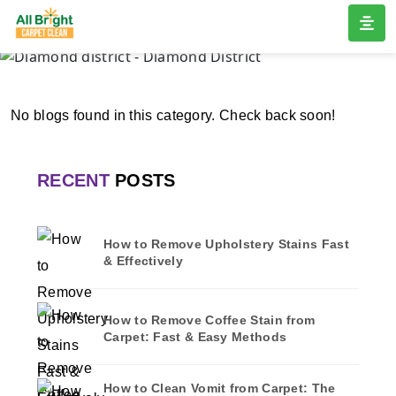
DIAMOND DISTRICT
Home
/
Blogs
/ Diamond district
No blogs found in this category. Check back soon!
RECENT
POSTS
How to Remove Upholstery Stains Fast
& Effectively
How to Remove Coffee Stain from
Carpet: Fast & Easy Methods
How to Clean Vomit from Carpet: The