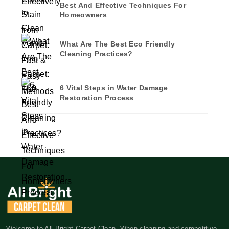
Best And Effective Techniques For
Homeowners
What Are The Best Eco Friendly
Cleaning Practices?
6 Vital Steps in Water Damage
Restoration Process
Welcome to All Bright Carpet Clean. When cleaning and competitive