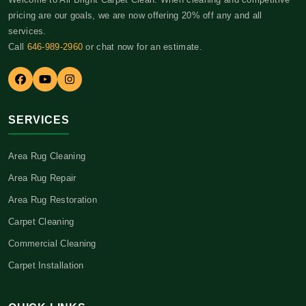
pricing are our goals, we are now offering 20% off any and all
services.
Call
646-989-2960
or chat now for an estimate.
SERVICES
Area Rug Cleaning
Area Rug Repair
Area Rug Restoration
Carpet Cleaning
Commercial Cleaning
Carpet Installation