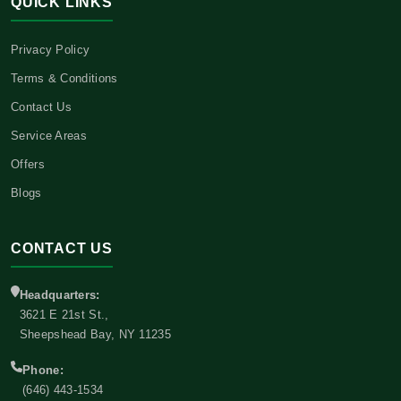
QUICK LINKS
Privacy Policy
Terms & Conditions
Contact Us
Service Areas
Offers
Blogs
CONTACT US
Headquarters:
3621 E 21st St.,
Sheepshead Bay, NY 11235
Phone:
(646) 443-1534