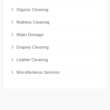
Organic Cleaning
Mattress Cleaning
Water Damage
Drapery Cleaning
Leather Cleaning
Miscellaneous Services