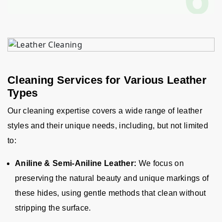
Cleaning Services for Various Leather
Types
Our cleaning expertise covers a wide range of leather
styles and their unique needs, including, but not limited
to
:
Aniline & Semi-Aniline Leather:
We focus on
preserving the natural beauty and unique markings of
these hides, using gentle methods that clean without
stripping the surface.