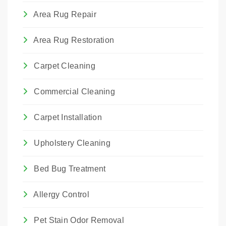
Area Rug Repair
Area Rug Restoration
Carpet Cleaning
Commercial Cleaning
Carpet Installation
Upholstery Cleaning
Bed Bug Treatment
Allergy Control
Pet Stain Odor Removal