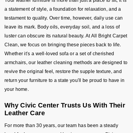
Your leather furniture is more than just a place to sit; it is
a statement of style, a foundation for relaxation, and a
testament to quality. Over time, however, daily use can
leave its mark. Body oils, everyday soil, and a loss of
luster can obscure its natural beauty. At All Bright Carpet
Clean, we focus on bringing these pieces back to life.
Whether it's a well-loved sofa or a set of cherished
armchairs, our leather cleaning methods are designed to
revive the original feel, restore the supple texture, and
return your furniture to a state you'll be proud to have in
your home.
Why Civic Center Trusts Us With Their
Leather Care
For more than 30 years, our team has been a steady