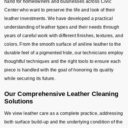
hand for homeowners and businesses across Civic
Center who want to preserve the life and look of their
leather investments. We have developed a practical
understanding of leather types and their needs through
years of careful work with different finishes, textures, and
colors. From the smooth surface of aniline leather to the
durable feel of a pigmented hide, our technicians employ
thoughtful techniques and the right tools to ensure each
piece is handled with the goal of honoring its quality
while securing its future.
Our Comprehensive Leather Cleaning
Solutions
We view leather care as a complete practice, addressing
both surface build-up and the underlying condition of the