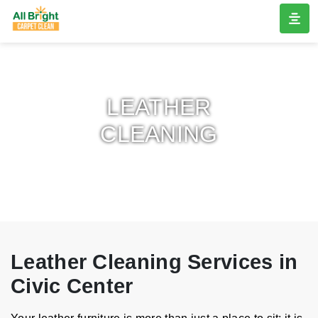
LEATHER
CLEANING
Leather Cleaning Services in
Civic Center