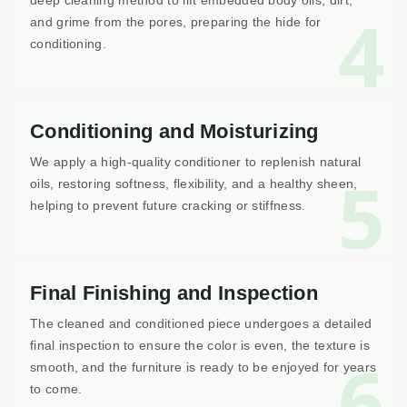
deep cleaning method to lift embedded body oils, dirt,
4
and grime from the pores, preparing the hide for
conditioning.
Conditioning and Moisturizing
We apply a high-quality conditioner to replenish natural
5
oils, restoring softness, flexibility, and a healthy sheen,
helping to prevent future cracking or stiffness.
Final Finishing and Inspection
The cleaned and conditioned piece undergoes a detailed
final inspection to ensure the color is even, the texture is
6
smooth, and the furniture is ready to be enjoyed for years
to come.