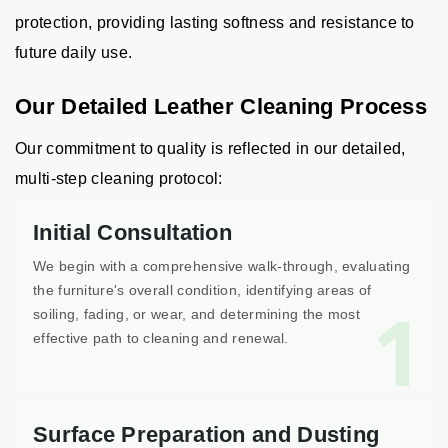
protection, providing lasting softness and resistance to
future daily use.
Our Detailed Leather Cleaning Process
Our commitment to quality is reflected in our detailed,
multi-step cleaning protocol:
Initial Consultation
We begin with a comprehensive walk-through, evaluating
the furniture's overall condition, identifying areas of
1
soiling, fading, or wear, and determining the most
effective path to cleaning and renewal.
Surface Preparation and Dusting