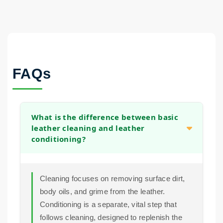
FAQs
What is the difference between basic
leather cleaning and leather
conditioning?
Cleaning focuses on removing surface dirt,
body oils, and grime from the leather.
Conditioning is a separate, vital step that
follows cleaning, designed to replenish the