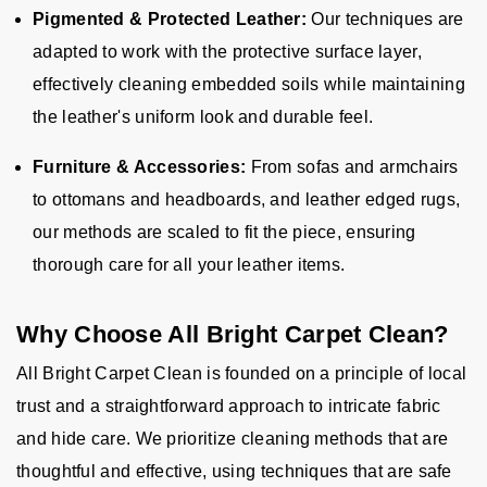
Pigmented & Protected Leather:
Our techniques are
adapted to work with the protective surface layer,
effectively cleaning embedded soils while maintaining
the leather's uniform look and durable feel.
Furniture & Accessories:
From sofas and armchairs
to ottomans and headboards, and leather edged rugs,
our methods are scaled to fit the piece, ensuring
thorough care for all your leather items.
Why Choose All Bright Carpet Clean?
All Bright Carpet Clean is founded on a principle of local
trust and a straightforward approach to intricate fabric
and hide care. We prioritize cleaning methods that are
thoughtful and effective, using techniques that are safe