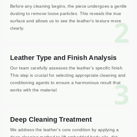
Before any cleaning begins, the piece undergoes a gentle
dusting to remove loose particles. This reveals the true
2
surface and allows us to see the leather's texture more
clearly.
Leather Type and Finish Analysis
Our team carefully assesses the leather's specific finish.
This step is crucial for selecting appropriate cleaning and
3
conditioning agents to ensure a harmonious result that
works with the material.
Deep Cleaning Treatment
We address the leather's core condition by applying a