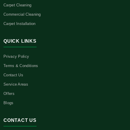
Carpet Cleaning
Commercial Cleaning
Carpet Installation
QUICK LINKS
Privacy Policy
Terms & Conditions
Contact Us
Service Areas
Offers
Blogs
CONTACT US