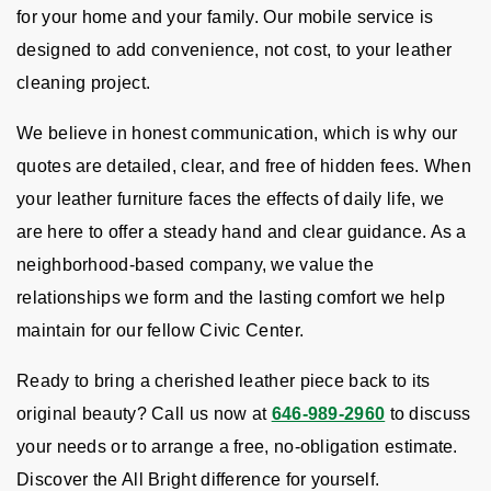
for your home and your family. Our mobile service is
designed to add convenience, not cost, to your leather
cleaning project.
We believe in honest communication, which is why our
quotes are detailed, clear, and free of hidden fees. When
your leather furniture faces the effects of daily life, we
are here to offer a steady hand and clear guidance. As a
neighborhood-based company, we value the
relationships we form and the lasting comfort we help
maintain for our fellow Civic Center.
Ready to bring a cherished leather piece back to its
original beauty? Call us now at
646-989-2960
to discuss
your needs or to arrange a free, no-obligation estimate.
Discover the All Bright difference for yourself.