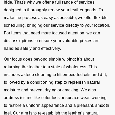
hide. That's why we offer a full range of services
designed to thoroughly renew your leather goods. To
make the process as easy as possible, we offer flexible
scheduling, bringing our service directly to your location.
For items that need more focused attention, we can
discuss options to ensure your valuable pieces are
handled safely and effectively.
Our focus goes beyond simple wiping; it's about
returning the leather to a state of wholeness. This
includes a deep cleaning to lift embedded oils and dirt,
followed by a conditioning step to replenish natural
moisture and prevent drying or cracking. We also
address issues like color loss or surface wear, working
to restore a uniform appearance and a pleasant, smooth
feel. Our aim is to re-establish the leather's natural