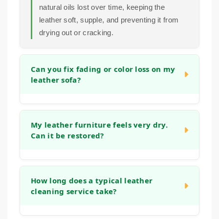
natural oils lost over time, keeping the
leather soft, supple, and preventing it from
drying out or cracking.
Can you fix fading or color loss on my
leather sofa?
In many cases, we can significantly improve
the appearance of faded areas. Our process
My leather furniture feels very dry.
Can it be restored?
often helps to even out the tone and refresh
the original color. For more significant color
loss, we can discuss options to restore a
Yes, absolutely. Dryness is a common sign
more uniform look during the initial
that the leather has lost its natural moisture.
How long does a typical leather
consultation.
cleaning service take?
Our deep cleaning and conditioning process
is designed specifically to address this,
helping to replenish oils and restore flexibility