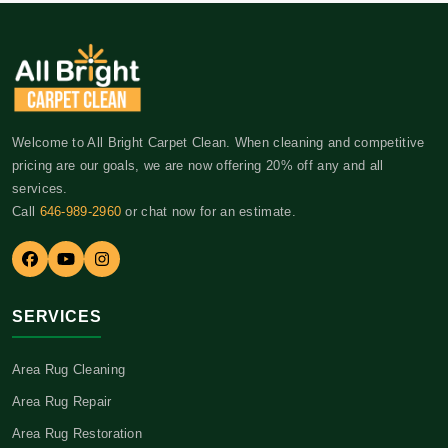
Welcome to All Bright Carpet Clean. When cleaning and competitive
pricing are our goals, we are now offering 20% off any and all
services.
Call
646-989-2960
or chat now for an estimate.
SERVICES
Area Rug Cleaning
Area Rug Repair
Area Rug Restoration