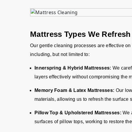
Mattress Types We Refresh
Our gentle cleaning processes are effective on
including, but not limited to:
Innerspring & Hybrid Mattresses:
We caref
layers effectively without compromising the 
Memory Foam & Latex Mattresses:
Our low-
materials, allowing us to refresh the surface s
Pillow Top & Upholstered Mattresses:
We a
surfaces of pillow tops, working to restore th