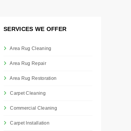
SERVICES WE OFFER
Area Rug Cleaning
Area Rug Repair
Area Rug Restoration
Carpet Cleaning
Commercial Cleaning
Carpet Installation