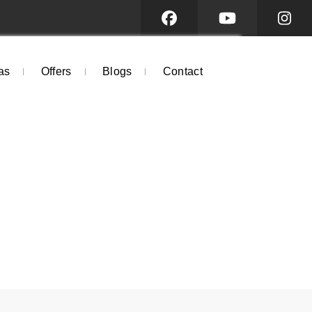
as
Offers
Blogs
Contact