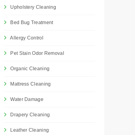
Upholstery Cleaning
Bed Bug Treatment
Allergy Control
Pet Stain Odor Removal
Organic Cleaning
Mattress Cleaning
Water Damage
Drapery Cleaning
Leather Cleaning