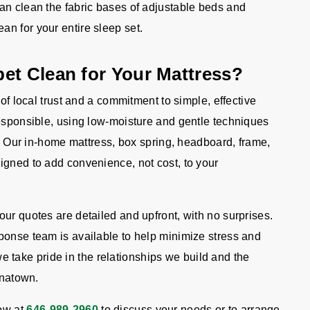
n clean the fabric bases of adjustable beds and
an for your entire sleep set.
et Clean for Your Mattress?
 of local trust and a commitment to simple, effective
responsible, using low-moisture and gentle techniques
ts. Our in-home mattress, box spring, headboard, frame,
igned to add convenience, not cost, to your
ur quotes are detailed and upfront, with no surprises.
ponse team is available to help minimize stress and
ake pride in the relationships we build and the
inatown.
ow at
646-989-2960
to discuss your needs or to arrange