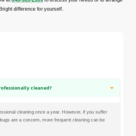
Bright difference for yourself.
ofessionally cleaned?
sional cleaning once a year. However, if you suffer
bed bugs are a concern, more frequent cleaning can be