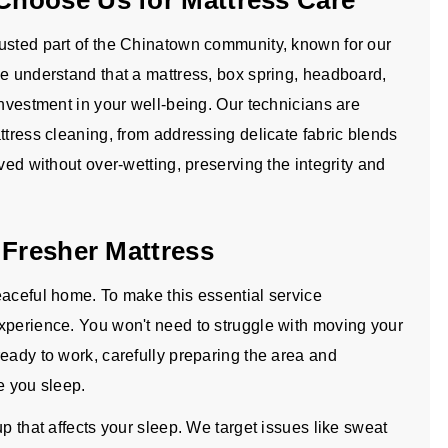
hoose Us for Mattress Care
rusted part of the Chinatown community, known for our
We understand that a mattress, box spring, headboard,
investment in your well-being. Our technicians are
ttress cleaning, from addressing delicate fabric blends
ved without over-wetting, preserving the integrity and
 Fresher Mattress
eaceful home. To make this essential service
xperience. You won't need to struggle with moving your
eady to work, carefully preparing the area and
e you sleep.
p that affects your sleep. We target issues like sweat