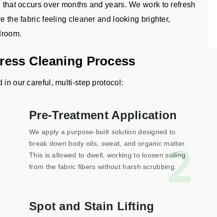
g that occurs over months and years. We work to refresh
e the fabric feeling cleaner and looking brighter,
edroom.
tress Cleaning Process
in our careful, multi-step protocol:
Pre-Treatment Application
We apply a purpose-built solution designed to
1
2
break down body oils, sweat, and organic matter.
This is allowed to dwell, working to loosen soiling
from the fabric fibers without harsh scrubbing.
Spot and Stain Lifting