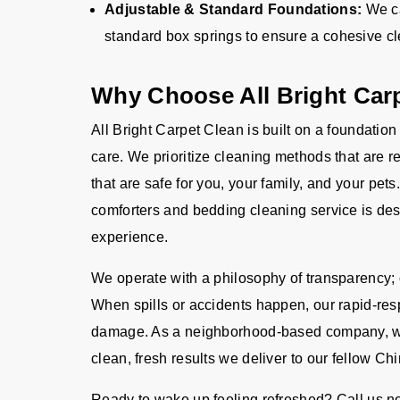
Adjustable & Standard Foundations:
We ca
standard box springs to ensure a cohesive cle
Why Choose All Bright Carp
All Bright Carpet Clean is built on a foundation
care. We prioritize cleaning methods that are 
that are safe for you, your family, and your pe
comforters and bedding cleaning service is des
experience.
We operate with a philosophy of transparency; o
When spills or accidents happen, our rapid-res
damage. As a neighborhood-based company, we t
clean, fresh results we deliver to our fellow Ch
Ready to wake up feeling refreshed? Call us n