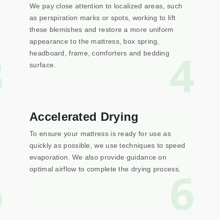
We pay close attention to localized areas, such
as perspiration marks or spots, working to lift
these blemishes and restore a more uniform
appearance to the mattress, box spring,
3
4
headboard, frame, comforters and bedding
surface.
Accelerated Drying
To ensure your mattress is ready for use as
quickly as possible, we use techniques to speed
evaporation. We also provide guidance on
5
6
optimal airflow to complete the drying process.