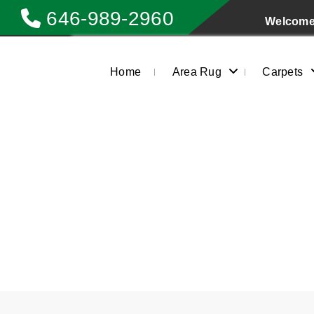
646-989-2960
Welcome 
Home
Area Rug
Carpets