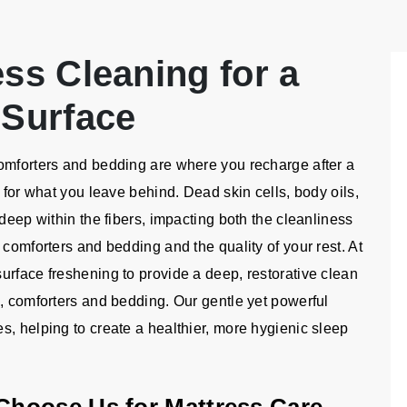
ess Cleaning for a
 Surface
omforters and bedding are where you recharge after a
 for what you leave behind. Dead skin cells, body oils,
deep within the fibers, impacting both the cleanliness
 comforters and bedding and the quality of your rest. At
urface freshening to provide a deep, restorative clean
e, comforters and bedding. Our gentle yet powerful
s, helping to create a healthier, more hygienic sleep