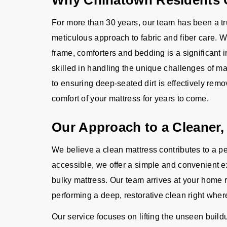
Why Chinatown Residents C
For more than 30 years, our team has been a t
meticulous approach to fabric and fiber care. 
frame, comforters and bedding is a significant 
skilled in handling the unique challenges of ma
to ensuring deep-seated dirt is effectively remo
comfort of your mattress for years to come.
Our Approach to a Cleaner,
We believe a clean mattress contributes to a p
accessible, we offer a simple and convenient e
bulky mattress. Our team arrives at your home r
performing a deep, restorative clean right wher
Our service focuses on lifting the unseen buildu