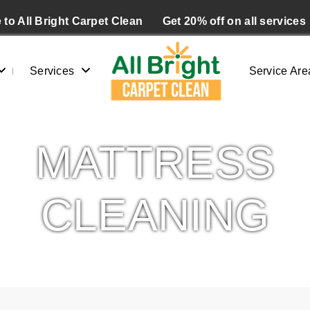
to All Bright Carpet Clean
Get 20% off on all services
Services
Service Are
MATTRESS
CLEANING