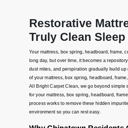
Restorative Mattr
Truly Clean Sleep
Your mattress, box spring, headboard, frame, c
long day, but over time, it becomes a repository
dust mites, and perspiration gradually build up 
of your mattress, box spring, headboard, frame,
All Bright Carpet Clean, we go beyond simple s
for your mattress, box spring, headboard, fram
process works to remove these hidden impuritie
environment so you can rest easy.