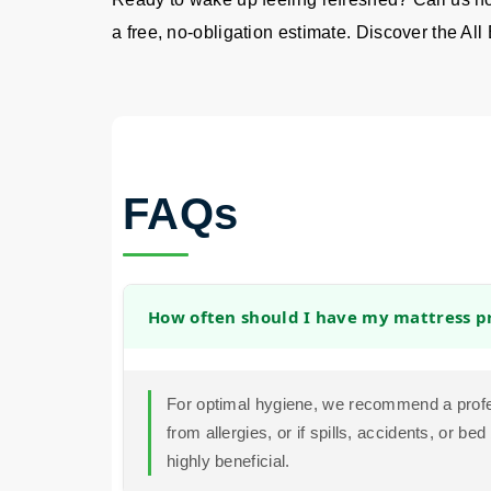
a free, no-obligation estimate. Discover the All 
FAQs
How often should I have my mattress pr
For optimal hygiene, we recommend a profes
from allergies, or if spills, accidents, or 
highly beneficial.