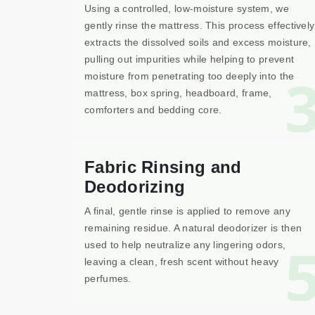
Using a controlled, low-moisture system, we
gently rinse the mattress. This process effectively
extracts the dissolved soils and excess moisture,
pulling out impurities while helping to prevent
moisture from penetrating too deeply into the
mattress, box spring, headboard, frame,
comforters and bedding core.
Fabric Rinsing and
Deodorizing
A final, gentle rinse is applied to remove any
remaining residue. A natural deodorizer is then
used to help neutralize any lingering odors,
leaving a clean, fresh scent without heavy
perfumes.