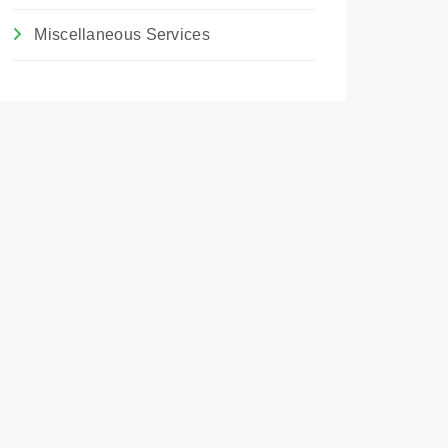
Miscellaneous Services