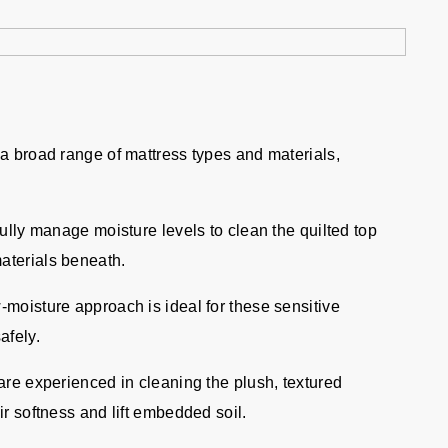
 a broad range of mattress types and materials,
ully manage moisture levels to clean the quilted top
materials beneath.
moisture approach is ideal for these sensitive
afely.
re experienced in cleaning the plush, textured
eir softness and lift embedded soil.