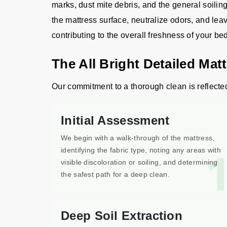
marks, dust mite debris, and the general soilin
the mattress surface, neutralize odors, and leav
contributing to the overall freshness of your b
The All Bright Detailed Mat
Our commitment to a thorough clean is reflected 
Initial Assessment
We begin with a walk-through of the mattress,
identifying the fabric type, noting any areas with
visible discoloration or soiling, and determining
the safest path for a deep clean.
Deep Soil Extraction