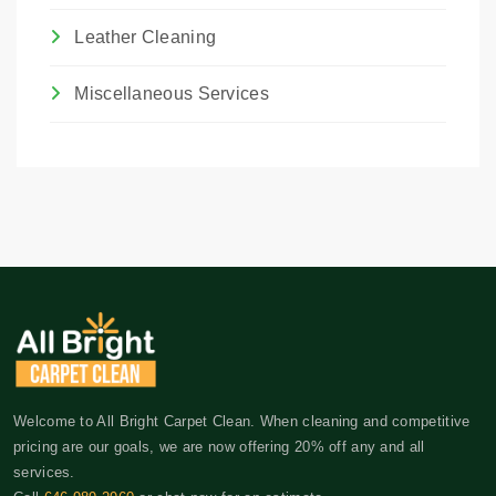
Leather Cleaning
Miscellaneous Services
Welcome to All Bright Carpet Clean. When cleaning and competitive
pricing are our goals, we are now offering 20% off any and all
services.