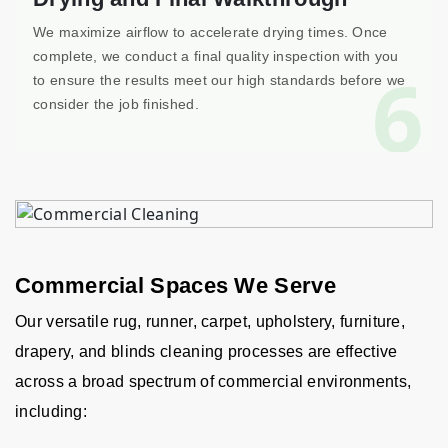
We maximize airflow to accelerate drying times. Once
complete, we conduct a final quality inspection with you
6
to ensure the results meet our high standards before we
consider the job finished.
Commercial Spaces We Serve
Our versatile rug, runner, carpet, upholstery, furniture,
drapery, and blinds cleaning processes are effective
across a broad spectrum of commercial environments,
including: