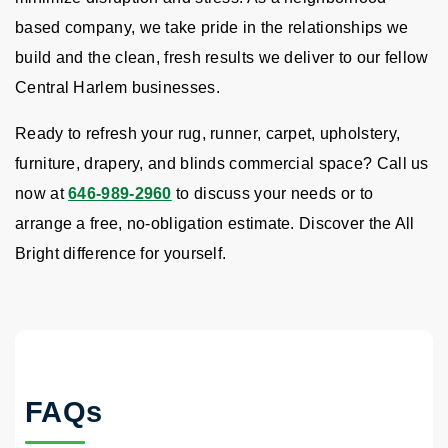
based company, we take pride in the relationships we
build and the clean, fresh results we deliver to our fellow
Central Harlem businesses.
Ready to refresh your rug, runner, carpet, upholstery,
furniture, drapery, and blinds commercial space? Call us
now at
646-989-2960
to discuss your needs or to
arrange a free, no-obligation estimate. Discover the All
Bright difference for yourself.
FAQs