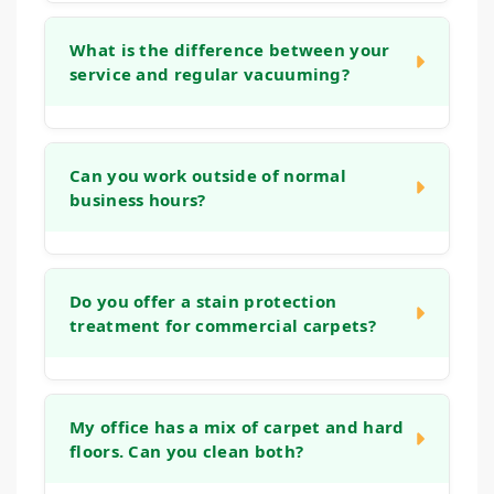
We use low-moisture cleaning techniques
and powerful extraction equipment to
What is the difference between your
service and regular vacuuming?
significantly reduce drying times. In most
cases, your carpets will be dry and ready for
light traffic within 2 to 4 hours, minimizing
While daily vacuuming is essential for
disruption to your business day.
surface dust, it cannot remove the deep,
Can you work outside of normal
business hours?
embedded grit and bacteria that accumulate
in carpet fibers. Our deep cleaning methods
use controlled techniques, gentle solutions,
Yes, absolutely. We understand that cleaning
and powerful extraction to remove more soil
during business hours can be disruptive. We
Do you offer a stain protection
from the carpet's foundation, ensuring a
treatment for commercial carpets?
are happy to schedule our services for
longer-lasting, healthier clean.
evenings, weekends, or whenever is most
convenient for your business to operate
Yes, we can apply an invisible barrier to your
without interruption.
carpet after cleaning. This treatment helps
My office has a mix of carpet and hard
floors. Can you clean both?
create a protective layer around each fiber,
making it easier to clean future spills and