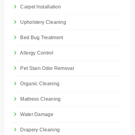
Carpet Installation
Upholstery Cleaning
Bed Bug Treatment
Allergy Control
Pet Stain Odor Removal
Organic Cleaning
Mattress Cleaning
Water Damage
Drapery Cleaning