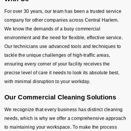
For over 30 years, our team has been a trusted service
company for other companies across Central Harlem.
We know the demands of a busy commercial
environment and the need for flexible, effective service.
Our technicians use advanced tools and techniques to
tackle the unique challenges of high-traffic areas,
ensuring every corner of your facility receives the
precise level of care it needs to look its absolute best,
with minimal disruption to your workday.
Our Commercial Cleaning Solutions
We recognize that every business has distinct cleaning
needs, which is why we offer a comprehensive approach
to maintaining your workspace. To make the process