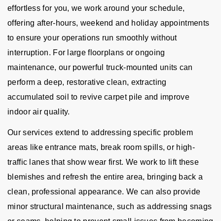
effortless for you, we work around your schedule,
offering after-hours, weekend and holiday appointments
to ensure your operations run smoothly without
interruption. For large floorplans or ongoing
maintenance, our powerful truck-mounted units can
perform a deep, restorative clean, extracting
accumulated soil to revive carpet pile and improve
indoor air quality.
Our services extend to addressing specific problem
areas like entrance mats, break room spills, or high-
traffic lanes that show wear first. We work to lift these
blemishes and refresh the entire area, bringing back a
clean, professional appearance. We can also provide
minor structural maintenance, such as addressing snags