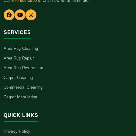
Call
646-989-2960
or chat now for an estimate.
SERVICES
Area Rug Cleaning
Area Rug Repair
Area Rug Restoration
Carpet Cleaning
Commercial Cleaning
Carpet Installation
QUICK LINKS
Privacy Policy