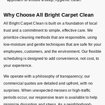
Why Choose All Bright Carpet Clean
All Bright Carpet Clean is built on a foundation of local
trust and a commitment to simple, effective care. We
prioritize cleaning methods that are responsible, using
low-moisture and gentle techniques that are safe for your
employees, customers, and the environment. Our flexible
scheduling is designed to add convenience, not cost, to
your experience.
We operate with a philosophy of transparency; our
commercial quotes are detailed and upfront, with no
surprises. When unexpected messes or high-traffic
periods occur, our responsive team is available to help
minimize disruption and stress. As a neighborhood-