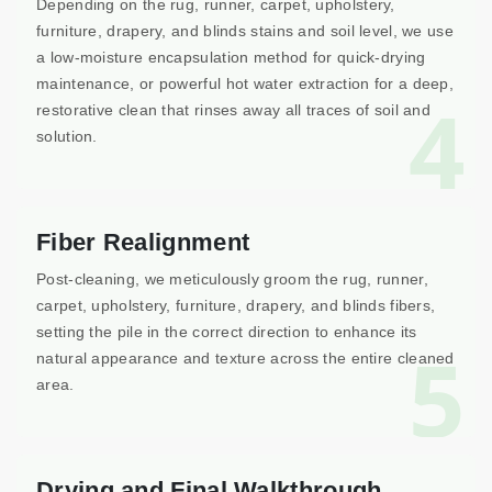
Depending on the rug, runner, carpet, upholstery,
furniture, drapery, and blinds stains and soil level, we use
a low-moisture encapsulation method for quick-drying
maintenance, or powerful hot water extraction for a deep,
4
restorative clean that rinses away all traces of soil and
solution.
Fiber Realignment
Post-cleaning, we meticulously groom the rug, runner,
carpet, upholstery, furniture, drapery, and blinds fibers,
setting the pile in the correct direction to enhance its
5
natural appearance and texture across the entire cleaned
area.
Drying and Final Walkthrough