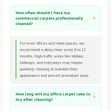
How often should I have my
commercial carpets professionally
cleaned?
For most offices and retail spaces, we
recommend a deep clean every 6 to 12
months. High-traffic areas like lobbies,
hallways, and entryways may require
quarterly cleaning to maintain their
appearance and prevent premature wear.
How long will my office carpet take to
dry after cleaning?