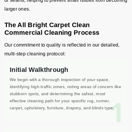
or seams, helping to prevent small issues from becoming
larger ones.
The All Bright Carpet Clean
Commercial Cleaning Process
Our commitment to quality is reflected in our detailed,
multi-step cleaning protocol:
Initial Walkthrough
We begin with a thorough inspection of your space,
identifying high-traffic zones, noting areas of concern like
stubborn spots, and determining the safest, most
1
effective cleaning path for your specific rug, runner,
carpet, upholstery, furniture, drapery, and blinds type.