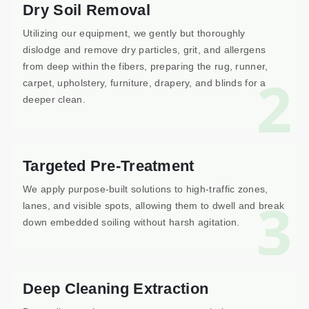
Dry Soil Removal
Utilizing our equipment, we gently but thoroughly
dislodge and remove dry particles, grit, and allergens
from deep within the fibers, preparing the rug, runner,
2
carpet, upholstery, furniture, drapery, and blinds for a
deeper clean.
Targeted Pre-Treatment
We apply purpose-built solutions to high-traffic zones,
3
lanes, and visible spots, allowing them to dwell and break
down embedded soiling without harsh agitation.
Deep Cleaning Extraction