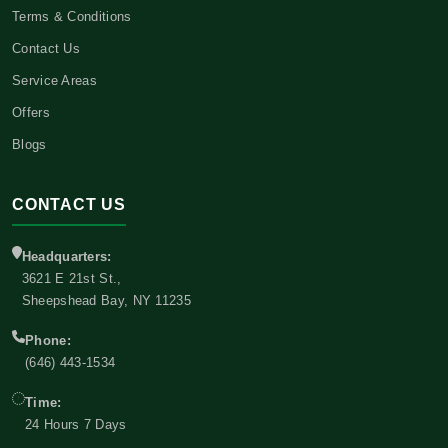
Terms & Conditions
Contact Us
Service Areas
Offers
Blogs
CONTACT US
Headquarters:
3621 E 21st St.,
Sheepshead Bay, NY 11235
Phone:
(646) 443-1534
Time:
24 Hours 7 Days