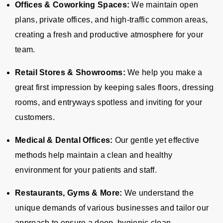
Offices & Coworking Spaces:
We maintain open
plans, private offices, and high-traffic common areas,
creating a fresh and productive atmosphere for your
team.
Retail Stores & Showrooms:
We help you make a
great first impression by keeping sales floors, dressing
rooms, and entryways spotless and inviting for your
customers.
Medical & Dental Offices:
Our gentle yet effective
methods help maintain a clean and healthy
environment for your patients and staff.
Restaurants, Gyms & More:
We understand the
unique demands of various businesses and tailor our
approach to ensure a deep, hygienic clean.