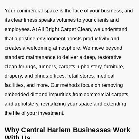
Your commercial space is the face of your business, and
its cleanliness speaks volumes to your clients and
employees. At All Bright Carpet Clean, we understand
that a pristine environment boosts productivity and
creates a welcoming atmosphere. We move beyond
standard maintenance to deliver a deep, restorative
clean for rugs, runners, carpets, upholstery, furniture,
drapery, and blinds offices, retail stores, medical
facilities, and more. Our methods focus on removing
embedded dirt and impurities from commercial carpets
and upholstery, revitalizing your space and extending
the life of your investment.
Why Central Harlem Businesses Work
With Us