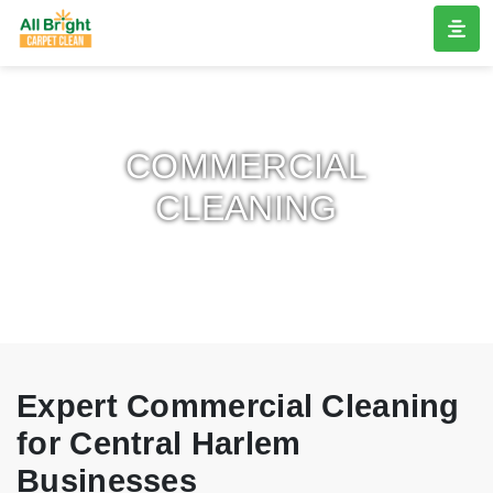
COMMERCIAL
CLEANING
Expert Commercial Cleaning
for Central Harlem
Businesses