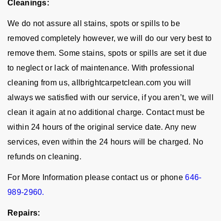
Cleanings:
We do not assure all stains, spots or spills to be
removed completely however, we will do our very best to
remove them. Some stains, spots or spills are set it due
to neglect or lack of maintenance. With professional
cleaning from us, allbrightcarpetclean.com you will
always we satisfied with our service, if you aren’t, we will
clean it again at no additional charge. Contact must be
within 24 hours of the original service date. Any new
services, even within the 24 hours will be charged. No
refunds on cleaning.
For More Information please contact us or phone
646-
989-2960.
Repairs: