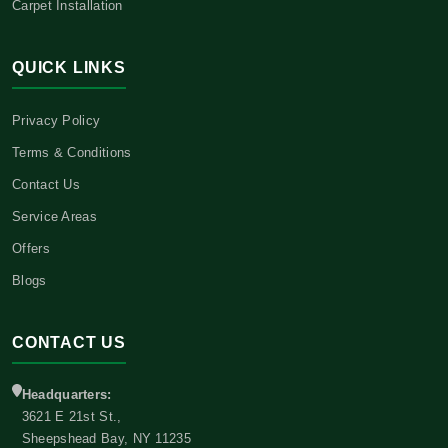
Carpet Installation
QUICK LINKS
Privacy Policy
Terms & Conditions
Contact Us
Service Areas
Offers
Blogs
CONTACT US
Headquarters:
3621 E 21st St.,
Sheepshead Bay, NY 11235