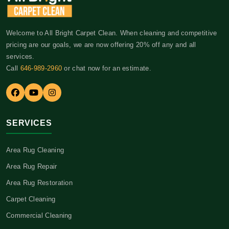
Welcome to All Bright Carpet Clean. When cleaning and competitive
pricing are our goals, we are now offering 20% off any and all
services.
Call
646-989-2960
or chat now for an estimate.
SERVICES
Area Rug Cleaning
Area Rug Repair
Area Rug Restoration
Carpet Cleaning
Commercial Cleaning