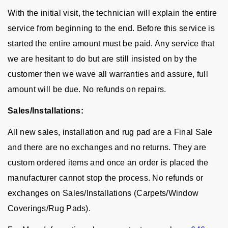
With the initial visit, the technician will explain the entire
service from beginning to the end. Before this service is
started the entire amount must be paid. Any service that
we are hesitant to do but are still insisted on by the
customer then we wave all warranties and assure, full
amount will be due. No refunds on repairs.
Sales/Installations:
All new sales, installation and rug pad are a Final Sale
and there are no exchanges and no returns. They are
custom ordered items and once an order is placed the
manufacturer cannot stop the process. No refunds or
exchanges on Sales/Installations (Carpets/Window
Coverings/Rug Pads).