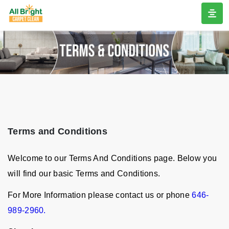
Terms and Conditions
Welcome to our Terms And Conditions page. Below you
will find our basic Terms and Conditions.
For More Information please contact us or phone
646-
989-2960.