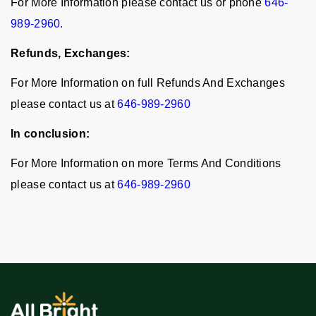
For More Information please contact us or phone
646-
989-2960.
Refunds, Exchanges:
For More Information on full Refunds And Exchanges
please contact us at
646-989-2960
In conclusion:
For More Information on more Terms And Conditions
please contact us at
646-989-2960