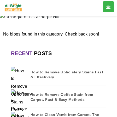
CARNEGIE HILL
Home
/
Blogs
/ Carnegie hill
No blogs found in this category. Check back soon!
RECENT
POSTS
How to Remove Upholstery Stains Fast
& Effectively
How to Remove Coffee Stain from
Carpet: Fast & Easy Methods
How to Clean Vomit from Carpet: The