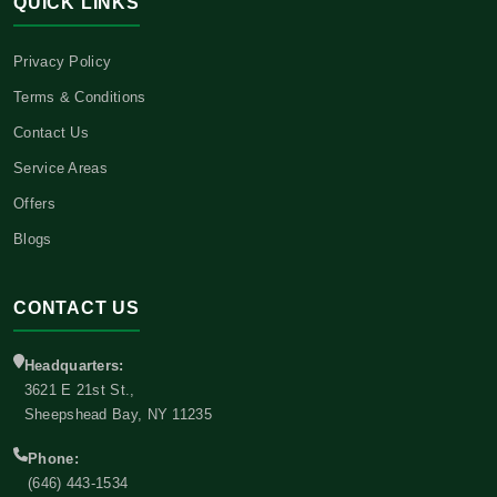
QUICK LINKS
Privacy Policy
Terms & Conditions
Contact Us
Service Areas
Offers
Blogs
CONTACT US
Headquarters:
3621 E 21st St.,
Sheepshead Bay, NY 11235
Phone:
(646) 443-1534