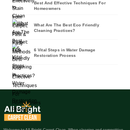
Best And Effective Techniques For
Homeowners
What Are The Best Eco Friendly
Cleaning Practices?
6 Vital Steps in Water Damage
Restoration Process
Welcome to All Bright Carpet Clean. When cleaning and competitive