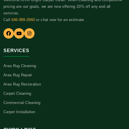
pricing are our goals, we are now offering 20% off any and all
services.
Call
646-989-2960
or chat now for an estimate.
SERVICES
Area Rug Cleaning
Area Rug Repair
Area Rug Restoration
Carpet Cleaning
Commercial Cleaning
Carpet Installation