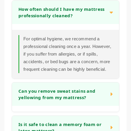
How often should I have my mattress
professionally cleaned?
For optimal hygiene, we recommend a
professional cleaning once a year. However,
if you suffer from allergies, or if spills,
accidents, or bed bugs are a concern, more
frequent cleaning can be highly beneficial.
Can you remove sweat stains and
yellowing from my mattress?
Yes. Our pre-treatment and extraction
process is designed to break down and lift
Is it safe to clean a memory foam or
latex mattress?
the body oils and sweat that cause