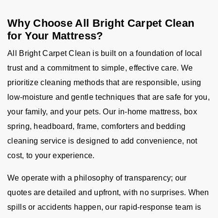
Why Choose All Bright Carpet Clean
for Your Mattress?
All Bright Carpet Clean is built on a foundation of local
trust and a commitment to simple, effective care. We
prioritize cleaning methods that are responsible, using
low-moisture and gentle techniques that are safe for you,
your family, and your pets. Our in-home mattress, box
spring, headboard, frame, comforters and bedding
cleaning service is designed to add convenience, not
cost, to your experience.
We operate with a philosophy of transparency; our
quotes are detailed and upfront, with no surprises. When
spills or accidents happen, our rapid-response team is