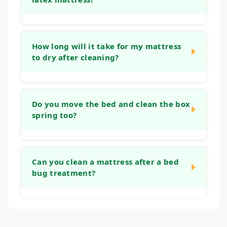
discoloration.
Yes, our methods are well-suited for these
materials. We use a low-moisture technique
How long will it take for my mattress
to dry after cleaning?
that focuses on cleaning the surface cover
without saturating the foam core.
Drying time can vary based on humidity and
airflow, but typically your mattress will be dry
Do you move the bed and clean the box
spring too?
enough to make the bed with fresh sheets
within 4 to 6 hours.
Our service focuses on the mattress itself.
We ask that you remove all bedding before
Can you clean a mattress after a bed
bug treatment?
we arrive. If you are interested in having
your box spring or foundation cleaned as
well.
We specialize in cleaning and deodorizing
mattresses. However, we do not perform