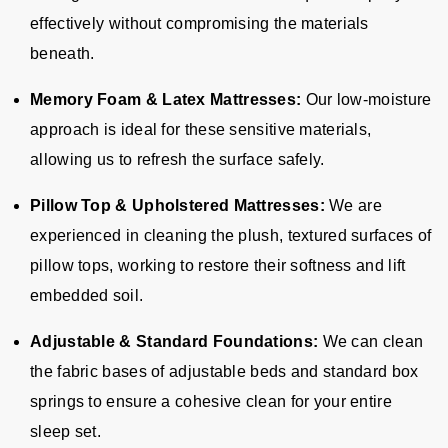
effectively without compromising the materials
beneath.
Memory Foam & Latex Mattresses:
Our low-moisture
approach is ideal for these sensitive materials,
allowing us to refresh the surface safely.
Pillow Top & Upholstered Mattresses:
We are
experienced in cleaning the plush, textured surfaces of
pillow tops, working to restore their softness and lift
embedded soil.
Adjustable & Standard Foundations:
We can clean
the fabric bases of adjustable beds and standard box
springs to ensure a cohesive clean for your entire
sleep set.