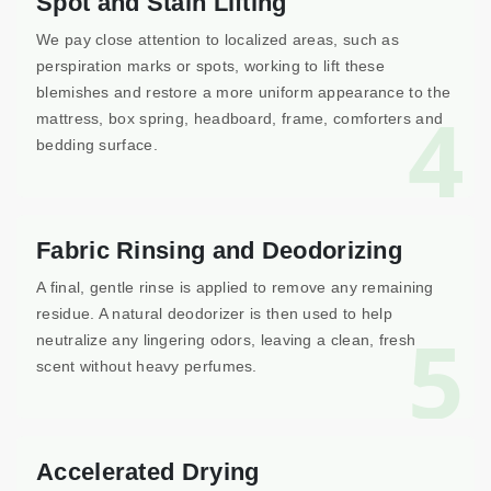
Spot and Stain Lifting
We pay close attention to localized areas, such as
perspiration marks or spots, working to lift these
blemishes and restore a more uniform appearance to the
4
mattress, box spring, headboard, frame, comforters and
bedding surface.
Fabric Rinsing and Deodorizing
A final, gentle rinse is applied to remove any remaining
residue. A natural deodorizer is then used to help
5
neutralize any lingering odors, leaving a clean, fresh
scent without heavy perfumes.
Accelerated Drying