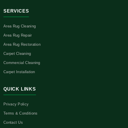
SERVICES
Area Rug Cleaning
Area Rug Repair
Area Rug Restoration
Carpet Cleaning
Commercial Cleaning
Carpet Installation
QUICK LINKS
Privacy Policy
Terms & Conditions
Contact Us