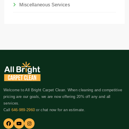
Miscellaneous Services
Welcome to All Bright Carpet Clean. When cleaning and competitive
pricing are our goals, we are now offering 20% off any and all
services.
Call
646-989-2960
or chat now for an estimate.