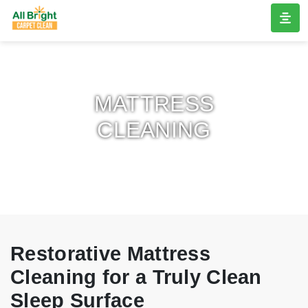
MATTRESS
CLEANING
Restorative Mattress
Cleaning for a Truly Clean
Sleep Surface