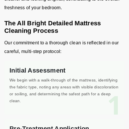
freshness of your bedroom.
The All Bright Detailed Mattress
Cleaning Process
Our commitment to a thorough clean is reflected in our
careful, multi-step protocol:
Initial Assessment
We begin with a walk-through of the mattress, identifying
the fabric type, noting any areas with visible discoloration
1
or soiling, and determining the safest path for a deep
clean.
Pre-Treatment Application