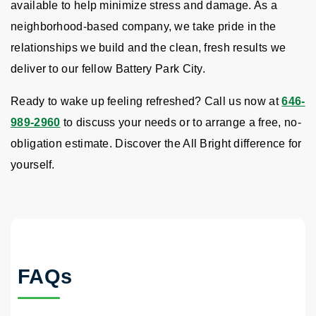
available to help minimize stress and damage. As a
neighborhood-based company, we take pride in the
relationships we build and the clean, fresh results we
deliver to our fellow Battery Park City.
Ready to wake up feeling refreshed? Call us now at
646-
989-2960
to discuss your needs or to arrange a free, no-
obligation estimate. Discover the All Bright difference for
yourself.
FAQs