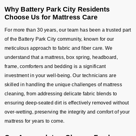
Why Battery Park City Residents
Choose Us for Mattress Care
For more than 30 years, our team has been a trusted part
of the Battery Park City community, known for our
meticulous approach to fabric and fiber care. We
understand that a mattress, box spring, headboard,
frame, comforters and bedding is a significant
investment in your well-being. Our technicians are
skilled in handling the unique challenges of mattress
cleaning, from addressing delicate fabric blends to
ensuring deep-seated dirt is effectively removed without
over-wetting, preserving the integrity and comfort of your
mattress for years to come.