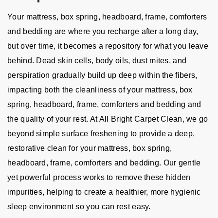
Your mattress, box spring, headboard, frame, comforters
and bedding are where you recharge after a long day,
but over time, it becomes a repository for what you leave
behind. Dead skin cells, body oils, dust mites, and
perspiration gradually build up deep within the fibers,
impacting both the cleanliness of your mattress, box
spring, headboard, frame, comforters and bedding and
the quality of your rest. At All Bright Carpet Clean, we go
beyond simple surface freshening to provide a deep,
restorative clean for your mattress, box spring,
headboard, frame, comforters and bedding. Our gentle
yet powerful process works to remove these hidden
impurities, helping to create a healthier, more hygienic
sleep environment so you can rest easy.