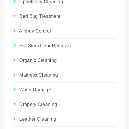
Upholstery Cleaning
Bed Bug Treatment
Allergy Control
Pet Stain Odor Removal
Organic Cleaning
Mattress Cleaning
Water Damage
Drapery Cleaning
Leather Cleaning