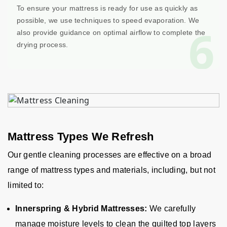
To ensure your mattress is ready for use as quickly as
possible, we use techniques to speed evaporation. We
6
also provide guidance on optimal airflow to complete the
drying process.
Mattress Types We Refresh
Our gentle cleaning processes are effective on a broad
range of mattress types and materials, including, but not
limited to:
Innerspring & Hybrid Mattresses:
We carefully
manage moisture levels to clean the quilted top layers