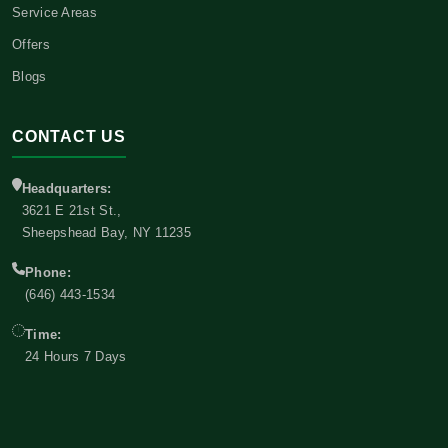
Service Areas
Offers
Blogs
CONTACT US
Headquarters:
3621 E 21st St.,
Sheepshead Bay, NY 11235
Phone:
(646) 443-1534
Time:
24 Hours 7 Days