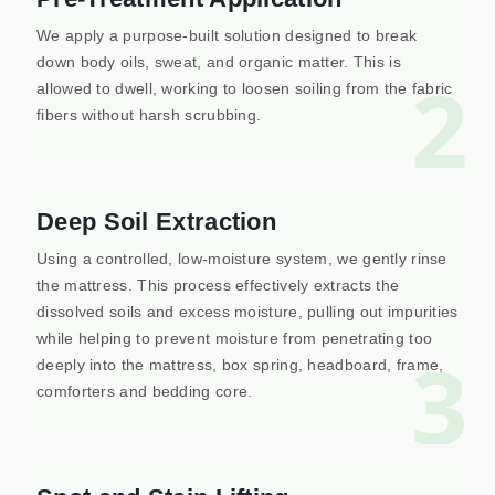
We apply a purpose-built solution designed to break
down body oils, sweat, and organic matter. This is
2
allowed to dwell, working to loosen soiling from the fabric
fibers without harsh scrubbing.
Deep Soil Extraction
Using a controlled, low-moisture system, we gently rinse
the mattress. This process effectively extracts the
dissolved soils and excess moisture, pulling out impurities
while helping to prevent moisture from penetrating too
3
deeply into the mattress, box spring, headboard, frame,
comforters and bedding core.