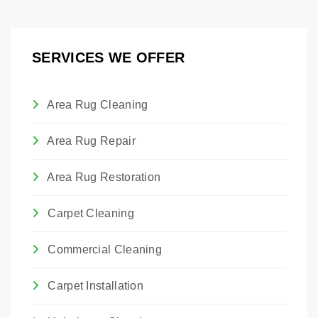
pest control treatments. If you have had a
professional treatment for bed bugs.
SERVICES WE OFFER
Area Rug Cleaning
Area Rug Repair
Area Rug Restoration
Carpet Cleaning
Commercial Cleaning
Carpet Installation