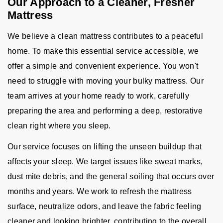
Our Approach to a Cleaner, Fresher
Mattress
We believe a clean mattress contributes to a peaceful
home. To make this essential service accessible, we
offer a simple and convenient experience. You won't
need to struggle with moving your bulky mattress. Our
team arrives at your home ready to work, carefully
preparing the area and performing a deep, restorative
clean right where you sleep.
Our service focuses on lifting the unseen buildup that
affects your sleep. We target issues like sweat marks,
dust mite debris, and the general soiling that occurs over
months and years. We work to refresh the mattress
surface, neutralize odors, and leave the fabric feeling
cleaner and looking brighter, contributing to the overall