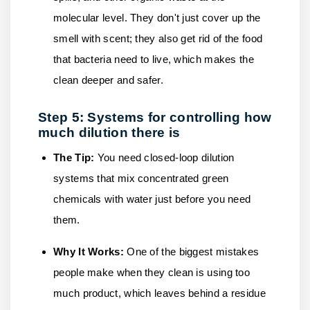
molecular level. They don't just cover up the
smell with scent; they also get rid of the food
that bacteria need to live, which makes the
clean deeper and safer.
Step 5: Systems for controlling how
much dilution there is
The Tip:
You need closed-loop dilution
systems that mix concentrated green
chemicals with water just before you need
them.
Why It Works:
One of the biggest mistakes
people make when they clean is using too
much product, which leaves behind a residue