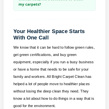
my carpets?
Your Healthier Space Starts
With One Call
We know that it can be hard to follow green rules,
get green certifications, and buy green
equipment, especially if you run a busy business
or have a home that needs to be safe for your
family and workers.
All Bright Carpet Clean
has
helped a lot of people move to healthier places
without losing the deep clean they need. They
know a lot about how to do things in a way that is
good for the environment.