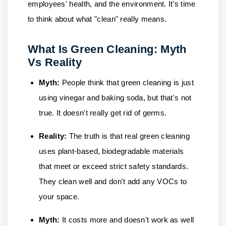
employees' health, and the environment. It's time
to think about what "clean" really means.
What Is Green Cleaning: Myth
Vs Reality
Myth:
People think that green cleaning is just
using vinegar and baking soda, but that's not
true. It doesn't really get rid of germs.
Reality:
The truth is that real green cleaning
uses plant-based, biodegradable materials
that meet or exceed strict safety standards.
They clean well and don't add any VOCs to
your space.
Myth:
It costs more and doesn't work as well