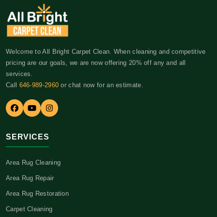
Welcome to All Bright Carpet Clean. When cleaning and competitive
pricing are our goals, we are now offering 20% off any and all
services.
Call
646-989-2960
or chat now for an estimate.
SERVICES
Area Rug Cleaning
Area Rug Repair
Area Rug Restoration
Carpet Cleaning