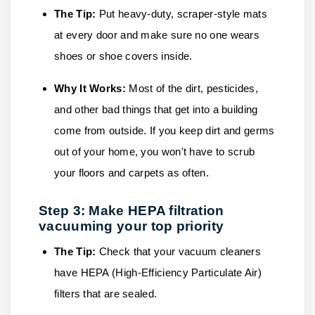
The Tip:
Put heavy-duty, scraper-style mats
at every door and make sure no one wears
shoes or shoe covers inside.
Why It Works:
Most of the dirt, pesticides,
and other bad things that get into a building
come from outside. If you keep dirt and germs
out of your home, you won't have to scrub
your floors and carpets as often.
Step 3: Make HEPA filtration
vacuuming your top priority
The Tip:
Check that your vacuum cleaners
have HEPA (High-Efficiency Particulate Air)
filters that are sealed.