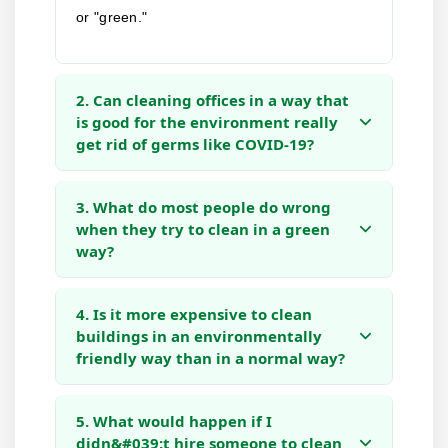
or "green."
2. Can cleaning offices in a way that
is good for the environment really
get rid of germs like COVID-19?
3. What do most people do wrong
when they try to clean in a green
way?
4. Is it more expensive to clean
buildings in an environmentally
friendly way than in a normal way?
5. What would happen if I
didn&#039;t hire someone to clean