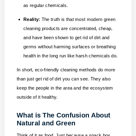
as regular chemicals.
Reality:
The truth is that most modern green
cleaning products are concentrated, cheap,
and have been shown to get rid of dirt and
germs without harming surfaces or breathing
health in the long run like harsh chemicals do.
In short, eco-friendly cleaning methods do more
than just get rid of dirt you can see. They also
keep the people in the area and the ecosystem
outside of it healthy.
What is The Confusion About
Natural and Green
Think of it as food. Just because a snack box