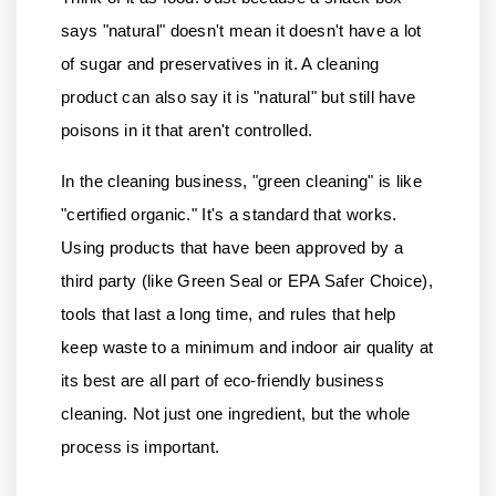
says "natural" doesn't mean it doesn't have a lot
of sugar and preservatives in it. A cleaning
product can also say it is "natural" but still have
poisons in it that aren't controlled.
In the cleaning business, "green cleaning" is like
"certified organic." It's a standard that works.
Using products that have been approved by a
third party (like Green Seal or EPA Safer Choice),
tools that last a long time, and rules that help
keep waste to a minimum and indoor air quality at
its best are all part of eco-friendly business
cleaning. Not just one ingredient, but the whole
process is important.