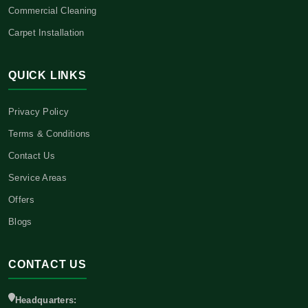
Commercial Cleaning
Carpet Installation
QUICK LINKS
Privacy Policy
Terms & Conditions
Contact Us
Service Areas
Offers
Blogs
CONTACT US
Headquarters: