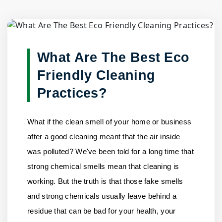
Blog Detail
Home
/
Blogs
/
What Are The Best Eco Friendly Cleaning......
What Are The Best Eco
Friendly Cleaning
Practices?
What if the clean smell of your home or business
after a good cleaning meant that the air inside
was polluted? We've been told for a long time that
strong chemical smells mean that cleaning is
working. But the truth is that those fake smells
and strong chemicals usually leave behind a
residue that can be bad for your health, your