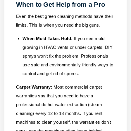
When to Get Help from a Pro
Even the best green cleaning methods have their
limits. This is when you need the big guns.
When Mold Takes Hold:
If you see mold
growing in HVAC vents or under carpets, DIY
sprays won't fix the problem. Professionals
use safe and environmentally friendly ways to
control and get rid of spores.
Carpet Warranty:
Most commercial carpet
warranties say that you need to have a
professional do hot water extraction (steam
cleaning) every 12 to 18 months. If you rent
machines to clean yourself, the warranties don't
apply, and the machines often leave behind