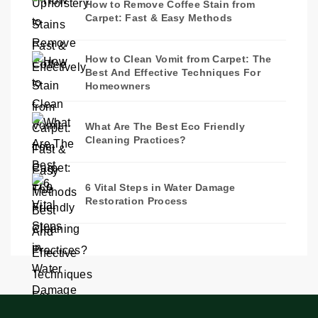
How to Remove Coffee Stain from
Carpet: Fast & Easy Methods
How to Clean Vomit from Carpet: The
Best And Effective Techniques For
Homeowners
What Are The Best Eco Friendly
Cleaning Practices?
6 Vital Steps in Water Damage
Restoration Process