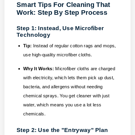
Smart Tips For Cleaning That
Work: Step By Step Process
Step 1: Instead, Use Microfiber
Technology
Tip:
Instead of regular cotton rags and mops,
use high-quality microfiber cloths.
Why It Works:
Microfiber cloths are charged
with electricity, which lets them pick up dust,
bacteria, and allergens without needing
chemical sprays. You get cleaner with just
water, which means you use a lot less
chemicals.
Step 2: Use the "Entryway" Plan