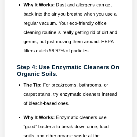
Why It Works:
Dust and allergens can get
back into the air you breathe when you use a
regular vacuum. Your eco-friendly office
cleaning routine is really getting rid of dirt and
germs, not just moving them around. HEPA
filters catch 99.97% of particles.
Step 4: Use Enzymatic Cleaners On
Organic Soils.
The Tip:
For breakrooms, bathrooms, or
carpet stains, try enzymatic cleaners instead
of bleach-based ones.
Why It Works:
Enzymatic cleaners use
"good" bacteria to break down urine, food
spills, and other organic waste at the