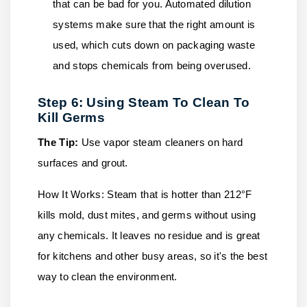
that can be bad for you. Automated dilution
systems make sure that the right amount is
used, which cuts down on packaging waste
and stops chemicals from being overused.
Step 6: Using Steam To Clean To
Kill Germs
The Tip:
Use vapor steam cleaners on hard
surfaces and grout.
How It Works:
Steam that is hotter than 212°F
kills mold, dust mites, and germs without using
any chemicals. It leaves no residue and is great
for kitchens and other busy areas, so it's the best
way to clean the environment.