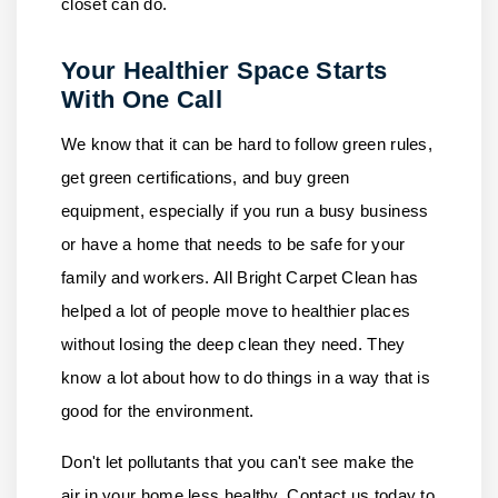
closet can do.
Your Healthier Space Starts
With One Call
We know that it can be hard to follow green rules,
get green certifications, and buy green
equipment, especially if you run a busy business
or have a home that needs to be safe for your
family and workers.
All Bright Carpet Clean
has
helped a lot of people move to healthier places
without losing the deep clean they need. They
know a lot about how to do things in a way that is
good for the environment.
Don't let pollutants that you can't see make the
air in your home less healthy.
Contact us
today to