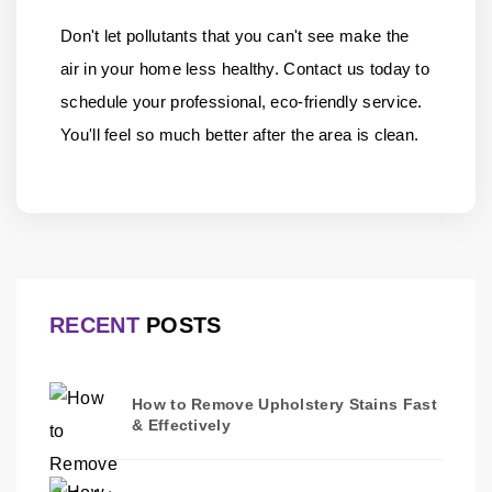
Don't let pollutants that you can't see make the
air in your home less healthy.
Contact us
today to
schedule your professional, eco-friendly service.
You'll feel so much better after the area is clean.
RECENT
POSTS
How to Remove Upholstery Stains Fast
& Effectively