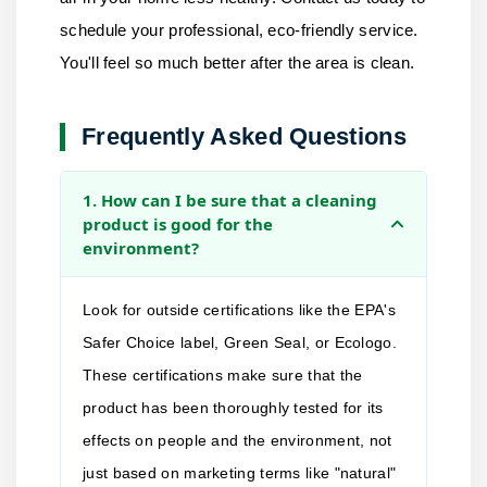
schedule your professional, eco-friendly service.
You'll feel so much better after the area is clean.
Frequently Asked Questions
1. How can I be sure that a cleaning
product is good for the
environment?
Look for outside certifications like the EPA's
Safer Choice label, Green Seal, or Ecologo.
These certifications make sure that the
product has been thoroughly tested for its
effects on people and the environment, not
just based on marketing terms like "natural"