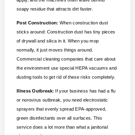
soapy residue that attracts dirt faster.
Post Construction:
When construction dust
sticks around: Construction dust has tiny pieces
of drywall and silica in it. When you mop
normally, it just moves things around.
Commercial cleaning companies that care about
the environment use special HEPA vacuums and
dusting tools to get rid of these risks completely.
Illness Outbreak:
If your business has had a flu
or norovirus outbreak, you need electrostatic
sprayers that evenly spread EPA-approved,
green disinfectants over all surfaces. This
service does a lot more than what a janitorial