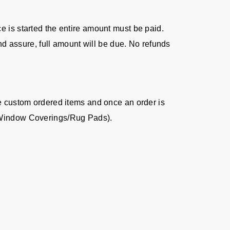
ice is started the entire amount must be paid.
nd assure, full amount will be due. No refunds
re custom ordered items and once an order is
s/Window Coverings/Rug Pads).