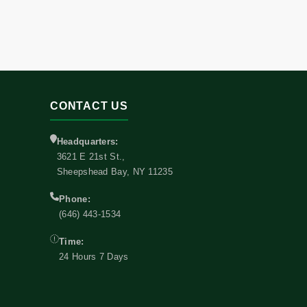
CONTACT US
Headquarters:
3621 E 21st St.,
Sheepshead Bay, NY 11235
Phone:
(646) 443-1534
Time:
24 Hours 7 Days