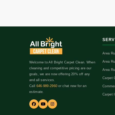
SERV
Area Ru
Area Ru
Welcome to All Bright Carpet Clean. When
cleaning and competitive pricing are our
Area Ru
goals, we are now offering 20% off any
Carpet 
and all services.
Call
646-989-2960
or chat now for an
Commerc
estimate.
Carpet I