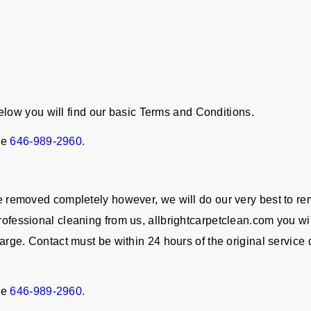
ow you will find our basic Terms and Conditions.
ne
646-989-2960.
 be removed completely however, we will do our very best to re
rofessional cleaning from us, allbrightcarpetclean.com you wil
charge. Contact must be within 24 hours of the original servic
ne
646-989-2960.