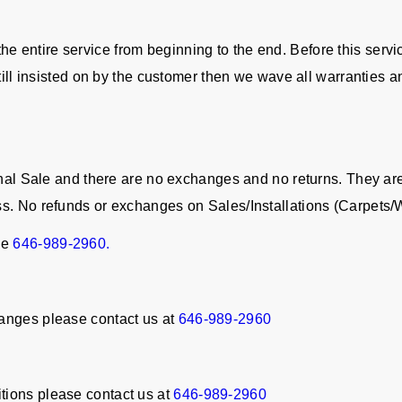
in the entire service from beginning to the end. Before this serv
still insisted on by the customer then we wave all warranties a
Final Sale and there are no exchanges and no returns. They a
ss. No refunds or exchanges on Sales/Installations (Carpet
ne
646-989-2960.
anges please contact us at
646-989-2960
tions please contact us at
646-989-2960