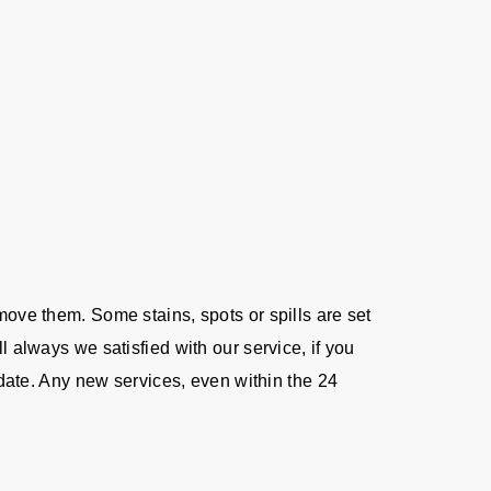
move them. Some stains, spots or spills are set
l always we satisfied with our service, if you
e date. Any new services, even within the 24