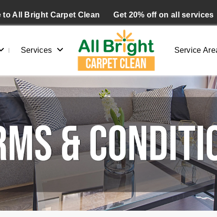
to All Bright Carpet Clean
Get 20% off on all services
Services
Service Are