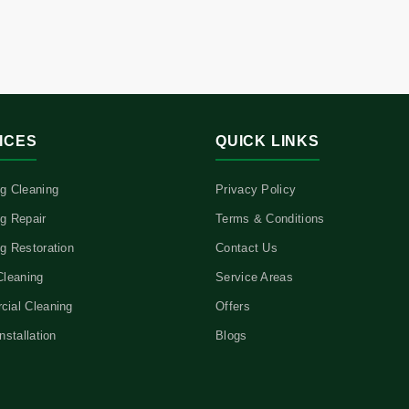
ICES
QUICK LINKS
g Cleaning
Privacy Policy
g Repair
Terms & Conditions
g Restoration
Contact Us
Cleaning
Service Areas
ial Cleaning
Offers
nstallation
Blogs