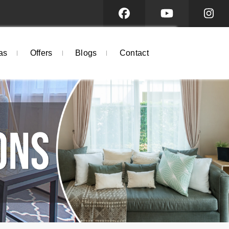
as
Offers
Blogs
Contact