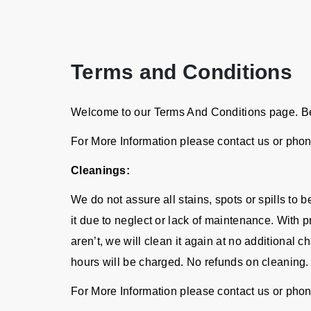
Terms and Conditions
Welcome to our Terms And Conditions page. Bel
For More Information please contact us or pho
Cleanings:
We do not assure all stains, spots or spills to
it due to neglect or lack of maintenance. With p
aren’t, we will clean it again at no additional 
hours will be charged. No refunds on cleaning.
For More Information please contact us or pho