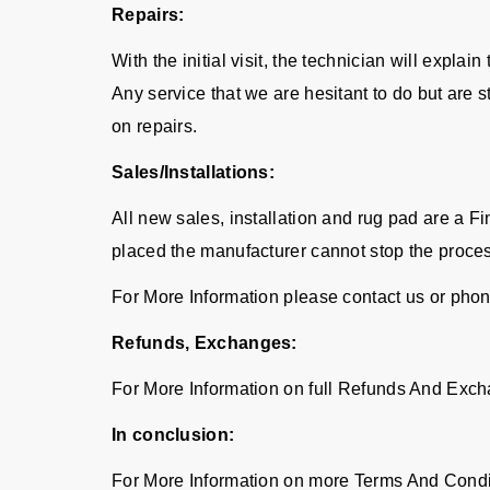
Repairs:
With the initial visit, the technician will expla
Any service that we are hesitant to do but are 
on repairs.
Sales/Installations:
All new sales, installation and rug pad are a 
placed the manufacturer cannot stop the proce
For More Information please contact us or pho
Refunds, Exchanges:
For More Information on full Refunds And Exch
In conclusion:
For More Information on more Terms And Condi