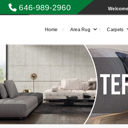
646-989-2960
Welcome 
Home
Area Rug
Carpets