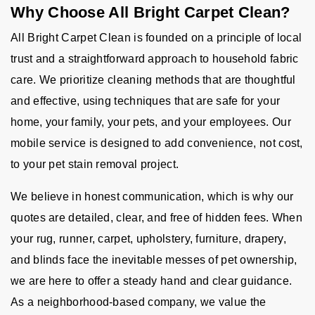
Why Choose All Bright Carpet Clean?
All Bright Carpet Clean is founded on a principle of local
trust and a straightforward approach to household fabric
care. We prioritize cleaning methods that are thoughtful
and effective, using techniques that are safe for your
home, your family, your pets, and your employees. Our
mobile service is designed to add convenience, not cost,
to your pet stain removal project.
We believe in honest communication, which is why our
quotes are detailed, clear, and free of hidden fees. When
your rug, runner, carpet, upholstery, furniture, drapery,
and blinds face the inevitable messes of pet ownership,
we are here to offer a steady hand and clear guidance.
As a neighborhood-based company, we value the