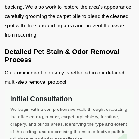
backing. We also work to restore the area's appearance,
carefully grooming the carpet pile to blend the cleaned
spot with the surrounding area and prevent the issue
from recurring.
Detailed Pet Stain & Odor Removal
Process
Our commitment to quality is reflected in our detailed,
multi-step removal protocol:
Initial Consultation
We begin with a comprehensive walk-through, evaluating
the affected rug, runner, carpet, upholstery, furniture,
drapery, and blinds areas, identifying the type and extent
of the soiling, and determining the most effective path to