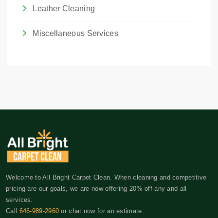
Leather Cleaning
Miscellaneous Services
Welcome to All Bright Carpet Clean. When cleaning and competitive
pricing are our goals, we are now offering 20% off any and all
services.
Call
646-989-2960
or chat now for an estimate.