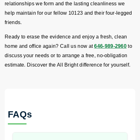
relationships we form and the lasting cleanliness we
help maintain for our fellow 10123 and their four-legged
friends.
Ready to erase the evidence and enjoy a fresh, clean
home and office again? Call us now at
646-989-2960
to
discuss your needs or to arrange a free, no-obligation
estimate. Discover the All Bright difference for yourself.
FAQs