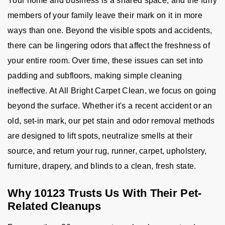
Your home and business is a shared space, and the furry
members of your family leave their mark on it in more
ways than one. Beyond the visible spots and accidents,
there can be lingering odors that affect the freshness of
your entire room. Over time, these issues can set into
padding and subfloors, making simple cleaning
ineffective. At All Bright Carpet Clean, we focus on going
beyond the surface. Whether it's a recent accident or an
old, set-in mark, our pet stain and odor removal methods
are designed to lift spots, neutralize smells at their
source, and return your rug, runner, carpet, upholstery,
furniture, drapery, and blinds to a clean, fresh state.
Why 10123 Trusts Us With Their Pet-
Related Cleanups