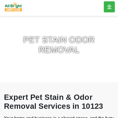
PET STAIN ODOR
REMOVAL
Expert Pet Stain & Odor
Removal Services in 10123