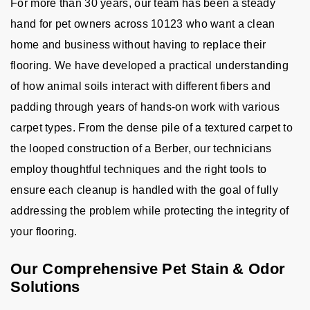
For more than 30 years, our team has been a steady
hand for pet owners across 10123 who want a clean
home and business without having to replace their
flooring. We have developed a practical understanding
of how animal soils interact with different fibers and
padding through years of hands-on work with various
carpet types. From the dense pile of a textured carpet to
the looped construction of a Berber, our technicians
employ thoughtful techniques and the right tools to
ensure each cleanup is handled with the goal of fully
addressing the problem while protecting the integrity of
your flooring.
Our Comprehensive Pet Stain & Odor
Solutions