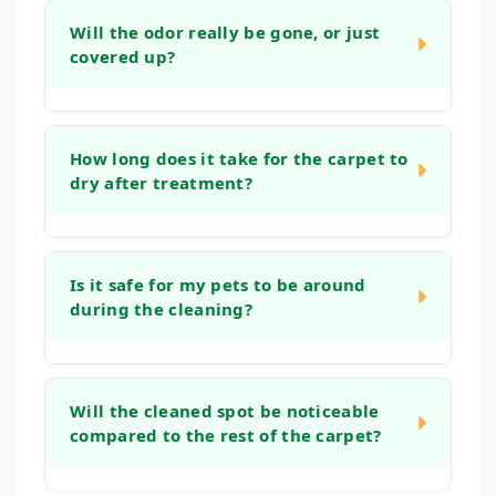
be more challenging, our process is
Will the odor really be gone, or just
covered up?
designed to work on set-in marks. We
assess the stain during our initial visit and
apply methods aimed at lifting even
Our goal is to neutralize odors at their
stubborn, aged spots, though the outcome
source, not just mask them. By treating the
How long does it take for the carpet to
depends on factors like the fiber type and
dry after treatment?
deeper layers of the carpet and padding
how long the stain has been present.
where odor-causing bacteria live, we aim to
eliminate the smell entirely, leaving your
Drying time can vary based on humidity, air
home genuinely fresh.
flow, and the extent of the treatment.
Is it safe for my pets to be around
during the cleaning?
Typically, the cleaned area will be dry to the
touch within a few hours. We use methods
that avoid over-wetting to help speed up this
Yes. We prioritize methods that are safe for
process and minimize disruption.
all members of your household. While we
Will the cleaned spot be noticeable
compared to the rest of the carpet?
work, it's often easiest to keep pets in
another room, and we recommend allowing
the treated areas to dry fully before letting