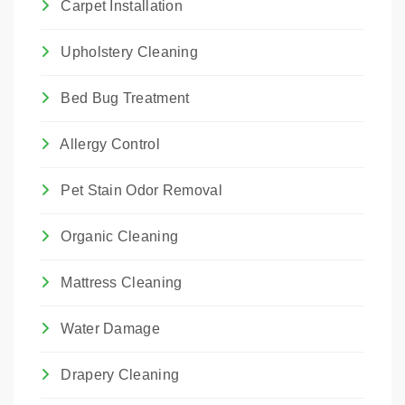
Carpet Installation
Upholstery Cleaning
Bed Bug Treatment
Allergy Control
Pet Stain Odor Removal
Organic Cleaning
Mattress Cleaning
Water Damage
Drapery Cleaning