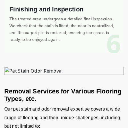
Finishing and Inspection
The treated area undergoes a detailed final inspection.
We check that the stain is lifted, the odor is neutralized,
6
and the carpet pile is restored, ensuring the space is
ready to be enjoyed again.
Removal Services for Various Flooring
Types, etc.
Our pet stain and odor removal expertise covers a wide
range of flooring and their unique challenges, including,
but not limited to: