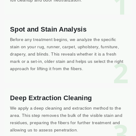
1
full cleanup and odor neutralization.
Spot and Stain Analysis
Before any treatment begins, we analyze the specific
stain on your rug, runner, carpet, upholstery, furniture,
drapery, and blinds. This reveals whether it is a fresh
2
mark or a set-in, older stain and helps us select the right
approach for lifting it from the fibers.
Deep Extraction Cleaning
We apply a deep cleaning and extraction method to the
area. This step removes the bulk of the visible stain and
3
residues, preparing the fibers for further treatment and
allowing us to assess penetration.