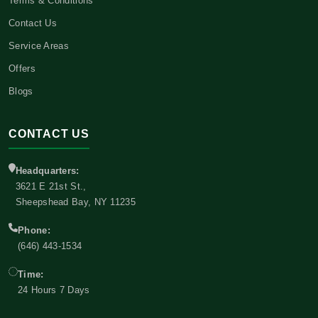
Terms & Conditions
Contact Us
Service Areas
Offers
Blogs
CONTACT US
Headquarters:
3621 E 21st St.,
Sheepshead Bay, NY 11235
Phone:
(646) 443-1534
Time:
24 Hours 7 Days