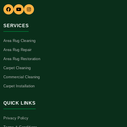
SERVICES
Area Rug Cleaning
Area Rug Repair
Area Rug Restoration
Carpet Cleaning
Commercial Cleaning
Carpet Installation
QUICK LINKS
Privacy Policy