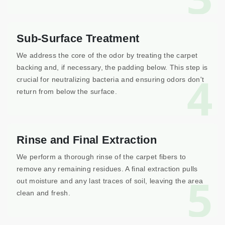
Sub-Surface Treatment
We address the core of the odor by treating the carpet
backing and, if necessary, the padding below. This step is
4
crucial for neutralizing bacteria and ensuring odors don't
return from below the surface.
Rinse and Final Extraction
We perform a thorough rinse of the carpet fibers to
remove any remaining residues. A final extraction pulls
5
out moisture and any last traces of soil, leaving the area
clean and fresh.