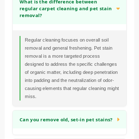
What is the difference between
regular carpet cleaning and pet stain
removal?
Regular cleaning focuses on overall soil
removal and general freshening. Pet stain
removal is a more targeted process
designed to address the specific challenges
of organic matter, including deep penetration
into padding and the neutralization of odor-
causing elements that regular cleaning might
miss.
Can you remove old, set-in pet stains?
In many cases, yes. While older stains can