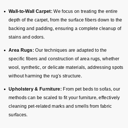
Wall-to-Wall Carpet:
We focus on treating the entire
depth of the carpet, from the surface fibers down to the
backing and padding, ensuring a complete cleanup of
stains and odors.
Area Rugs:
Our techniques are adapted to the
specific fibers and construction of area rugs, whether
wool, synthetic, or delicate materials, addressing spots
without harming the rug's structure.
Upholstery & Furniture:
From pet beds to sofas, our
methods can be scaled to fit your furniture, effectively
cleaning pet-related marks and smells from fabric
surfaces.