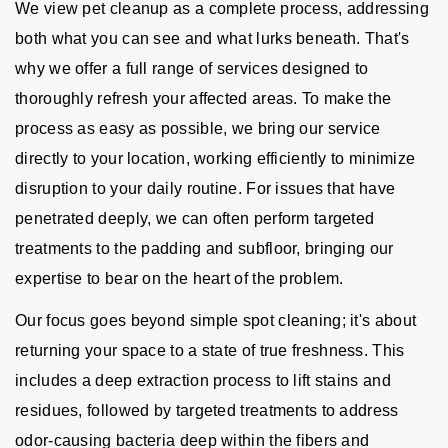
We view pet cleanup as a complete process, addressing
both what you can see and what lurks beneath. That's
why we offer a full range of services designed to
thoroughly refresh your affected areas. To make the
process as easy as possible, we bring our service
directly to your location, working efficiently to minimize
disruption to your daily routine. For issues that have
penetrated deeply, we can often perform targeted
treatments to the padding and subfloor, bringing our
expertise to bear on the heart of the problem.
Our focus goes beyond simple spot cleaning; it's about
returning your space to a state of true freshness. This
includes a deep extraction process to lift stains and
residues, followed by targeted treatments to address
odor-causing bacteria deep within the fibers and