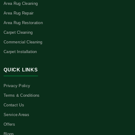
Area Rug Cleaning
Area Rug Repair
Area Rug Restoration
Carpet Cleaning
Commercial Cleaning
Carpet Installation
QUICK LINKS
Privacy Policy
Terms & Conditions
Contact Us
Service Areas
Offers
Blogs