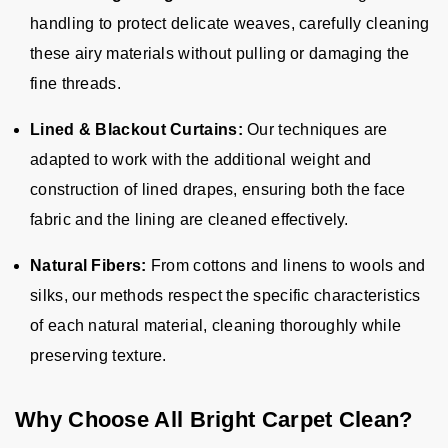
handling to protect delicate weaves, carefully cleaning
these airy materials without pulling or damaging the
fine threads.
Lined & Blackout Curtains:
Our techniques are
adapted to work with the additional weight and
construction of lined drapes, ensuring both the face
fabric and the lining are cleaned effectively.
Natural Fibers:
From cottons and linens to wools and
silks, our methods respect the specific characteristics
of each natural material, cleaning thoroughly while
preserving texture.
Why Choose All Bright Carpet Clean?