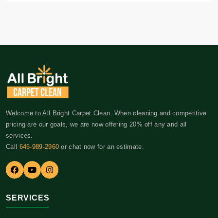
Welcome to All Bright Carpet Clean. When cleaning and competitive
pricing are our goals, we are now offering 20% off any and all
services.
Call
646-989-2960
or chat now for an estimate.
SERVICES