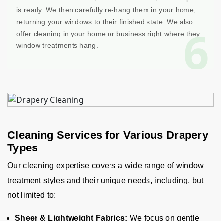
is ready. We then carefully re-hang them in your home,
returning your windows to their finished state. We also
6
offer cleaning in your home or business right where they
window treatments hang.
Cleaning Services for Various Drapery
Types
Our cleaning expertise covers a wide range of window
treatment styles and their unique needs, including, but
not limited to:
Sheer & Lightweight Fabrics:
We focus on gentle