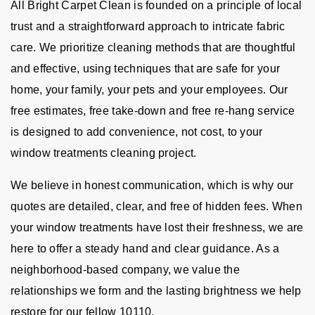
All Bright Carpet Clean is founded on a principle of local
trust and a straightforward approach to intricate fabric
care. We prioritize cleaning methods that are thoughtful
and effective, using techniques that are safe for your
home, your family, your pets and your employees. Our
free estimates, free take-down and free re-hang service
is designed to add convenience, not cost, to your
window treatments cleaning project.
We believe in honest communication, which is why our
quotes are detailed, clear, and free of hidden fees. When
your window treatments have lost their freshness, we are
here to offer a steady hand and clear guidance. As a
neighborhood-based company, we value the
relationships we form and the lasting brightness we help
restore for our fellow 10110.