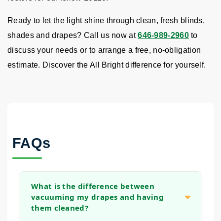
Ready to let the light shine through clean, fresh blinds,
shades and drapes? Call us now at
646-989-2960
to
discuss your needs or to arrange a free, no-obligation
estimate. Discover the All Bright difference for yourself.
FAQs
What is the difference between
vacuuming my drapes and having
them cleaned?