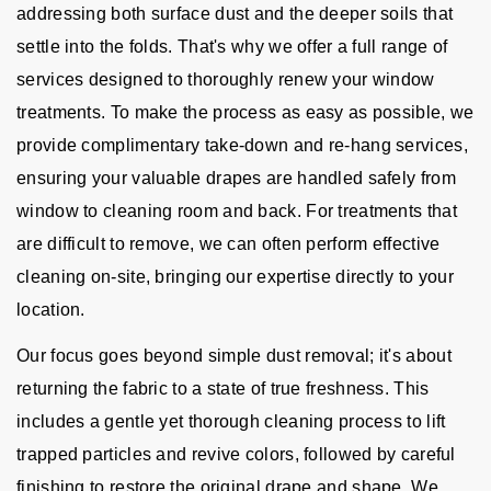
addressing both surface dust and the deeper soils that
settle into the folds. That's why we offer a full range of
services designed to thoroughly renew your window
treatments. To make the process as easy as possible, we
provide complimentary take-down and re-hang services,
ensuring your valuable drapes are handled safely from
window to cleaning room and back. For treatments that
are difficult to remove, we can often perform effective
cleaning on-site, bringing our expertise directly to your
location.
Our focus goes beyond simple dust removal; it's about
returning the fabric to a state of true freshness. This
includes a gentle yet thorough cleaning process to lift
trapped particles and revive colors, followed by careful
finishing to restore the original drape and shape. We