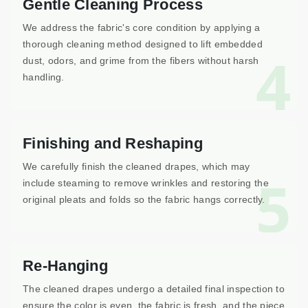
Gentle Cleaning Process
We address the fabric's core condition by applying a
thorough cleaning method designed to lift embedded
4
dust, odors, and grime from the fibers without harsh
handling.
Finishing and Reshaping
We carefully finish the cleaned drapes, which may
5
include steaming to remove wrinkles and restoring the
original pleats and folds so the fabric hangs correctly.
Re-Hanging
The cleaned drapes undergo a detailed final inspection to
ensure the color is even, the fabric is fresh, and the piece