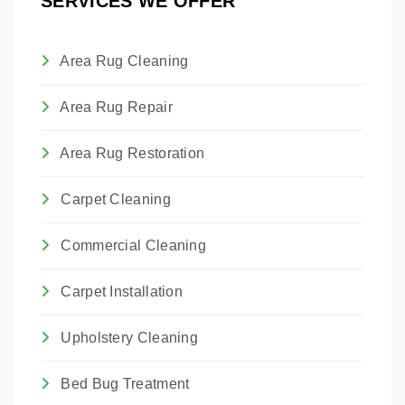
SERVICES WE OFFER
and maintain their proper hang.
Area Rug Cleaning
Area Rug Repair
Area Rug Restoration
Carpet Cleaning
Commercial Cleaning
Carpet Installation
Upholstery Cleaning
Bed Bug Treatment