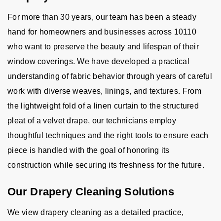
For more than 30 years, our team has been a steady
hand for homeowners and businesses across 10110
who want to preserve the beauty and lifespan of their
window coverings. We have developed a practical
understanding of fabric behavior through years of careful
work with diverse weaves, linings, and textures. From
the lightweight fold of a linen curtain to the structured
pleat of a velvet drape, our technicians employ
thoughtful techniques and the right tools to ensure each
piece is handled with the goal of honoring its
construction while securing its freshness for the future.
Our Drapery Cleaning Solutions
We view drapery cleaning as a detailed practice,