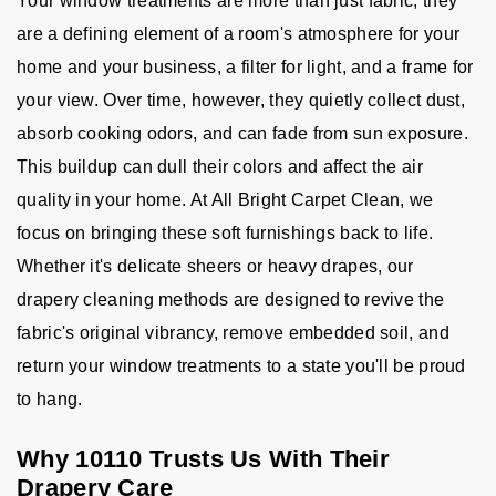
Your window treatments are more than just fabric; they
are a defining element of a room's atmosphere for your
home and your business, a filter for light, and a frame for
your view. Over time, however, they quietly collect dust,
absorb cooking odors, and can fade from sun exposure.
This buildup can dull their colors and affect the air
quality in your home. At All Bright Carpet Clean, we
focus on bringing these soft furnishings back to life.
Whether it's delicate sheers or heavy drapes, our
drapery cleaning methods are designed to revive the
fabric's original vibrancy, remove embedded soil, and
return your window treatments to a state you'll be proud
to hang.
Why 10110 Trusts Us With Their
Drapery Care