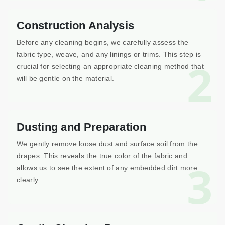
Construction Analysis
Before any cleaning begins, we carefully assess the
fabric type, weave, and any linings or trims. This step is
2
crucial for selecting an appropriate cleaning method that
will be gentle on the material.
Dusting and Preparation
We gently remove loose dust and surface soil from the
drapes. This reveals the true color of the fabric and
3
allows us to see the extent of any embedded dirt more
clearly.