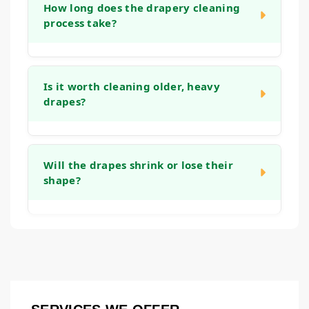
your window treatments, including trims,
How long does the drapery cleaning
initial consultation.
process take?
tassels, and fringe. Our approach includes
handling these elements with care to clean
them without causing damage.
The timeline can vary depending on the
number of panels, the fabric type, and the
Is it worth cleaning older, heavy
drapes?
cleaning method used. We will provide a
clear timeline after our initial assessment.
Our take-down, clean, and re-hang service
Often, yes. Quality draperies are an
is designed to be as efficient as possible.
investment in your home's decor. Regular
Will the drapes shrink or lose their
shape?
cleaning can extend their life, maintain their
appearance, and help keep the fabric from
becoming brittle or yellowed over time.
Our goal is to maintain the original fit and
drape of your window treatments. We use
methods tailored to the fabric type and take
care during the finishing process to reshape
them correctly, aiming to prevent shrinkage