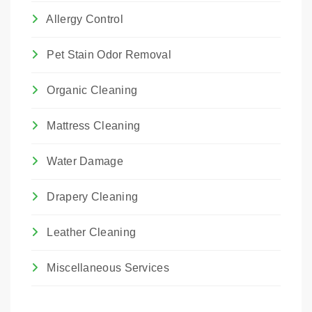
Allergy Control
Pet Stain Odor Removal
Organic Cleaning
Mattress Cleaning
Water Damage
Drapery Cleaning
Leather Cleaning
Miscellaneous Services