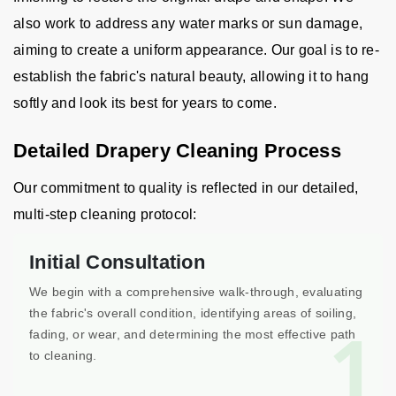
also work to address any water marks or sun damage,
aiming to create a uniform appearance. Our goal is to re-
establish the fabric's natural beauty, allowing it to hang
softly and look its best for years to come.
Detailed Drapery Cleaning Process
Our commitment to quality is reflected in our detailed,
multi-step cleaning protocol:
Initial Consultation
We begin with a comprehensive walk-through, evaluating
the fabric's overall condition, identifying areas of soiling,
1
fading, or wear, and determining the most effective path
to cleaning.