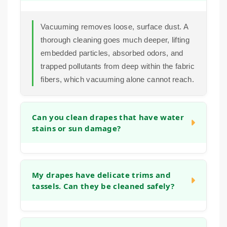
Vacuuming removes loose, surface dust. A
thorough cleaning goes much deeper, lifting
embedded particles, absorbed odors, and
trapped pollutants from deep within the fabric
fibers, which vacuuming alone cannot reach.
Can you clean drapes that have water
stains or sun damage?
In many cases we can improve the
appearance of water marks or sun damage.
My drapes have delicate trims and
tassels. Can they be cleaned safely?
Our cleaning process often helps to even out
the overall tone of the fabric. The success
depends on the fabric type and the extent of
Yes. We pay close attention to all details of
the damage, which we assess during the