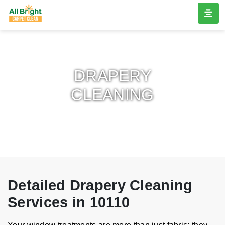
DRAPERY
CLEANING
Detailed Drapery Cleaning
Services in 10110