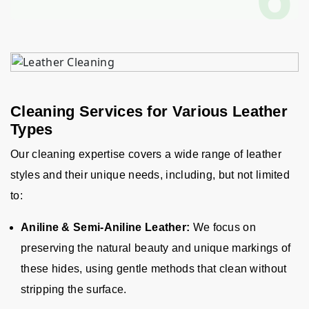
Cleaning Services for Various Leather
Types
Our cleaning expertise covers a wide range of leather
styles and their unique needs, including, but not limited
to
:
Aniline & Semi-Aniline Leather:
We focus on
preserving the natural beauty and unique markings of
these hides, using gentle methods that clean without
stripping the surface.