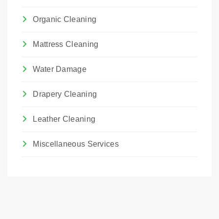
Organic Cleaning
Mattress Cleaning
Water Damage
Drapery Cleaning
Leather Cleaning
Miscellaneous Services