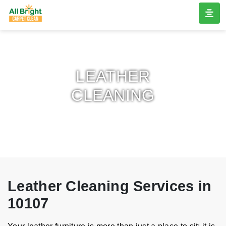
LEATHER
CLEANING
Leather Cleaning Services in
10107