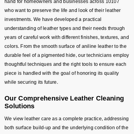
hand for homeowners and businesses across 10107
who want to preserve the life and look of their leather
investments. We have developed a practical
understanding of leather types and their needs through
years of careful work with different finishes, textures, and
colors. From the smooth surface of aniline leather to the
durable feel of a pigmented hide, our technicians employ
thoughtful techniques and the right tools to ensure each
piece is handled with the goal of honoring its quality
while securing its future.
Our Comprehensive Leather Cleaning
Solutions
We view leather care as a complete practice, addressing
both surface build-up and the underlying condition of the