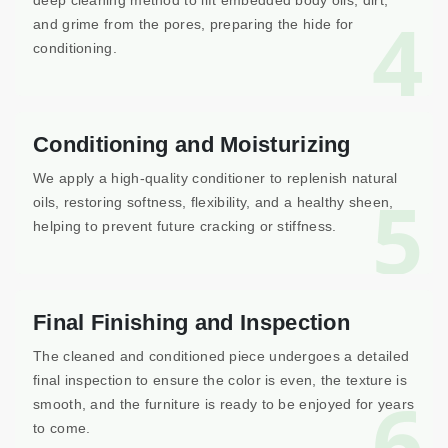
deep cleaning method to lift embedded body oils, dirt,
4
and grime from the pores, preparing the hide for
conditioning.
Conditioning and Moisturizing
We apply a high-quality conditioner to replenish natural
5
oils, restoring softness, flexibility, and a healthy sheen,
helping to prevent future cracking or stiffness.
Final Finishing and Inspection
The cleaned and conditioned piece undergoes a detailed
final inspection to ensure the color is even, the texture is
6
smooth, and the furniture is ready to be enjoyed for years
to come.