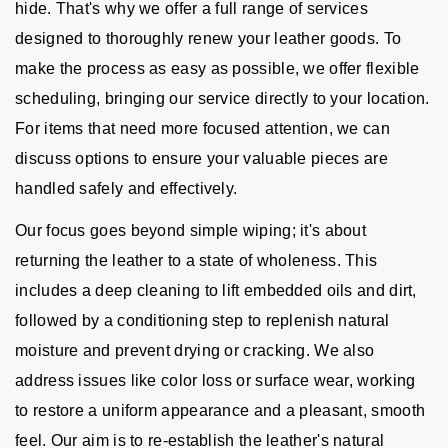
hide. That's why we offer a full range of services
designed to thoroughly renew your leather goods. To
make the process as easy as possible, we offer flexible
scheduling, bringing our service directly to your location.
For items that need more focused attention, we can
discuss options to ensure your valuable pieces are
handled safely and effectively.
Our focus goes beyond simple wiping; it's about
returning the leather to a state of wholeness. This
includes a deep cleaning to lift embedded oils and dirt,
followed by a conditioning step to replenish natural
moisture and prevent drying or cracking. We also
address issues like color loss or surface wear, working
to restore a uniform appearance and a pleasant, smooth
feel. Our aim is to re-establish the leather's natural