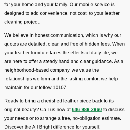
for your home and your family. Our mobile service is
designed to add convenience, not cost, to your leather
cleaning project.
We believe in honest communication, which is why our
quotes are detailed, clear, and free of hidden fees. When
your leather furniture faces the effects of daily life, we
are here to offer a steady hand and clear guidance. As a
neighborhood-based company, we value the
relationships we form and the lasting comfort we help
maintain for our fellow 10107.
Ready to bring a cherished leather piece back to its
original beauty? Call us now at
646-989-2960
to discuss
your needs or to arrange a free, no-obligation estimate.
Discover the All Bright difference for yourself.