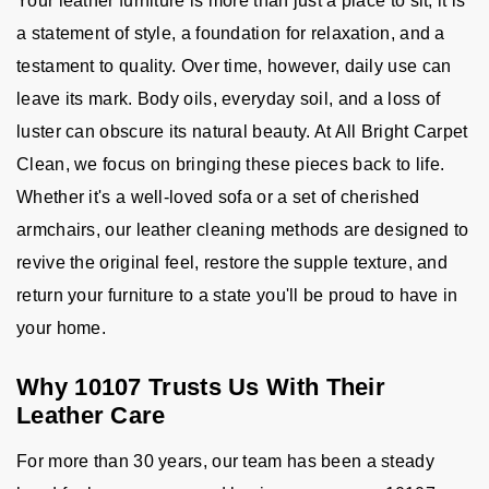
Your leather furniture is more than just a place to sit; it is
a statement of style, a foundation for relaxation, and a
testament to quality. Over time, however, daily use can
leave its mark. Body oils, everyday soil, and a loss of
luster can obscure its natural beauty. At All Bright Carpet
Clean, we focus on bringing these pieces back to life.
Whether it's a well-loved sofa or a set of cherished
armchairs, our leather cleaning methods are designed to
revive the original feel, restore the supple texture, and
return your furniture to a state you'll be proud to have in
your home.
Why 10107 Trusts Us With Their
Leather Care
For more than 30 years, our team has been a steady