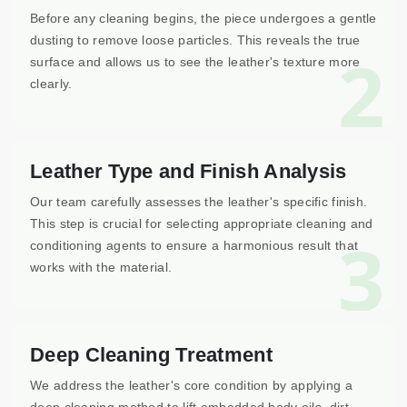
Before any cleaning begins, the piece undergoes a gentle
dusting to remove loose particles. This reveals the true
2
surface and allows us to see the leather's texture more
clearly.
Leather Type and Finish Analysis
Our team carefully assesses the leather's specific finish.
This step is crucial for selecting appropriate cleaning and
3
conditioning agents to ensure a harmonious result that
works with the material.
Deep Cleaning Treatment
We address the leather's core condition by applying a