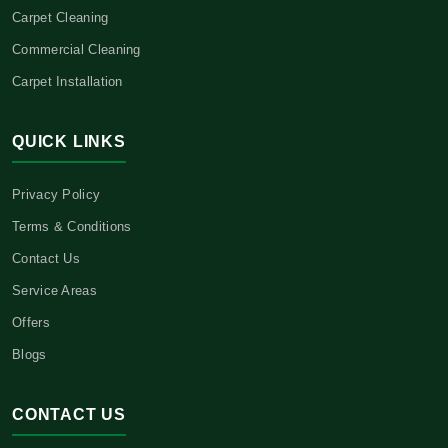
Carpet Cleaning
Commercial Cleaning
Carpet Installation
QUICK LINKS
Privacy Policy
Terms & Conditions
Contact Us
Service Areas
Offers
Blogs
CONTACT US