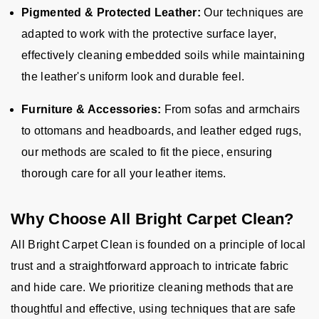
Pigmented & Protected Leather:
Our techniques are
adapted to work with the protective surface layer,
effectively cleaning embedded soils while maintaining
the leather's uniform look and durable feel.
Furniture & Accessories:
From sofas and armchairs
to ottomans and headboards, and leather edged rugs,
our methods are scaled to fit the piece, ensuring
thorough care for all your leather items.
Why Choose All Bright Carpet Clean?
All Bright Carpet Clean is founded on a principle of local
trust and a straightforward approach to intricate fabric
and hide care. We prioritize cleaning methods that are
thoughtful and effective, using techniques that are safe