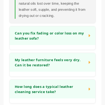
natural oils lost over time, keeping the
leather soft, supple, and preventing it from
drying out or cracking.
Can you fix fading or color loss on my
leather sofa?
In many cases, we can significantly improve
the appearance of faded areas. Our process
My leather furniture feels very dry.
Can it be restored?
often helps to even out the tone and refresh
the original color. For more significant color
loss, we can discuss options to restore a
Yes, absolutely. Dryness is a common sign
more uniform look during the initial
that the leather has lost its natural moisture.
How long does a typical leather
consultation.
cleaning service take?
Our deep cleaning and conditioning process
is designed specifically to address this,
helping to replenish oils and restore flexibility