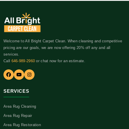
Welcome to All Bright Carpet Clean. When cleaning and competitive
pricing are our goals, we are now offering 20% off any and all
services.
Call
646-989-2960
or chat now for an estimate.
SERVICES
Area Rug Cleaning
Area Rug Repair
Area Rug Restoration