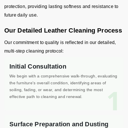
protection, providing lasting softness and resistance to
future daily use.
Our Detailed Leather Cleaning Process
Our commitment to quality is reflected in our detailed,
multi-step cleaning protocol:
Initial Consultation
We begin with a comprehensive walk-through, evaluating
the furniture's overall condition, identifying areas of
1
soiling, fading, or wear, and determining the most
effective path to cleaning and renewal.
Surface Preparation and Dusting