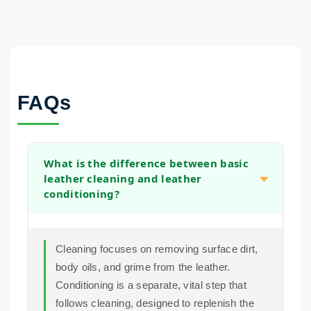
FAQs
What is the difference between basic
leather cleaning and leather
conditioning?
Cleaning focuses on removing surface dirt,
body oils, and grime from the leather.
Conditioning is a separate, vital step that
follows cleaning, designed to replenish the