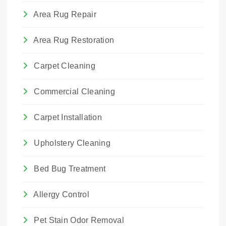
Area Rug Repair
Area Rug Restoration
Carpet Cleaning
Commercial Cleaning
Carpet Installation
Upholstery Cleaning
Bed Bug Treatment
Allergy Control
Pet Stain Odor Removal