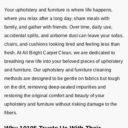
Your upholstery and furniture is where life happens,
where you relax after a long day, share meals with
family, and gather with friends. Over time, daily use,
accidental spills, and airborne dust can leave your sofas,
chairs, and cushions looking tired and feeling less than
fresh. At All Bright Carpet Clean, we are dedicated to
breathing new life into your beloved pieces of upholstery
and furniture. Our upholstery and furniture cleaning
methods are designed to be gentle on fabrics but tough
on the dirt, removing deep-seated impurities and
restoring the original comfort and beauty of your
upholstery and furniture without risking damage to the
fibers.