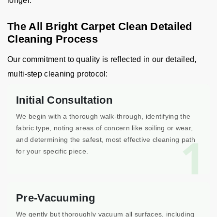
longer.
The All Bright Carpet Clean Detailed
Cleaning Process
Our commitment to quality is reflected in our detailed,
multi-step cleaning protocol:
Initial Consultation
We begin with a thorough walk-through, identifying the
fabric type, noting areas of concern like soiling or wear,
1
and determining the safest, most effective cleaning path
for your specific piece.
Pre-Vacuuming
We gently but thoroughly vacuum all surfaces, including