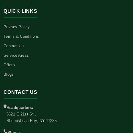
QUICK LINKS
Privacy Policy
Terms & Conditions
Contact Us
Service Areas
Offers
Blogs
CONTACT US
Headquarters:
3621 E 21st St.,
Sheepshead Bay, NY 11235
Phone: