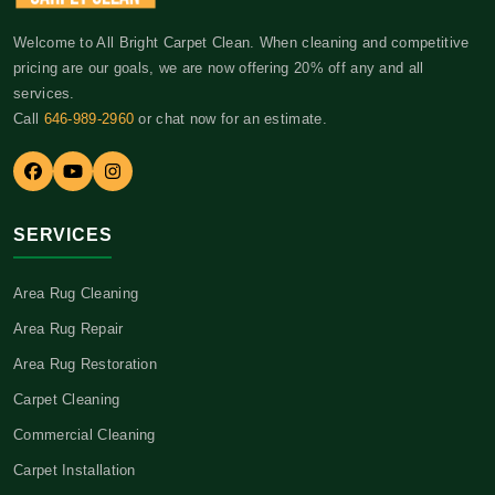
Welcome to All Bright Carpet Clean. When cleaning and competitive
pricing are our goals, we are now offering 20% off any and all
services.
Call
646-989-2960
or chat now for an estimate.
SERVICES
Area Rug Cleaning
Area Rug Repair
Area Rug Restoration
Carpet Cleaning
Commercial Cleaning
Carpet Installation