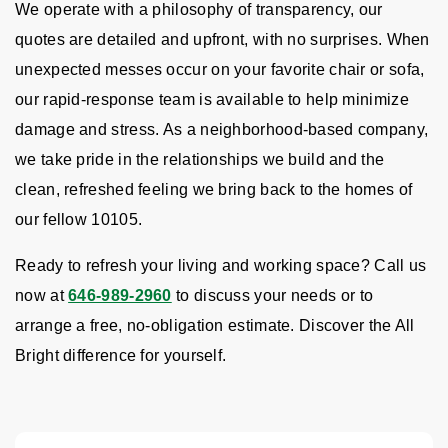
We operate with a philosophy of transparency, our
quotes are detailed and upfront, with no surprises. When
unexpected messes occur on your favorite chair or sofa,
our rapid-response team is available to help minimize
damage and stress. As a neighborhood-based company,
we take pride in the relationships we build and the
clean, refreshed feeling we bring back to the homes of
our fellow 10105.
Ready to refresh your living and working space? Call us
now at
646-989-2960
to discuss your needs or to
arrange a free, no-obligation estimate. Discover the All
Bright difference for yourself.