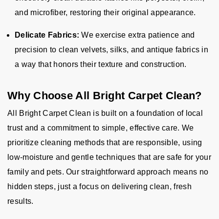
and microfiber, restoring their original appearance.
Delicate Fabrics:
We exercise extra patience and
precision to clean velvets, silks, and antique fabrics in
a way that honors their texture and construction.
Why Choose All Bright Carpet Clean?
All Bright Carpet Clean is built on a foundation of local
trust and a commitment to simple, effective care. We
prioritize cleaning methods that are responsible, using
low-moisture and gentle techniques that are safe for your
family and pets. Our straightforward approach means no
hidden steps, just a focus on delivering clean, fresh
results.