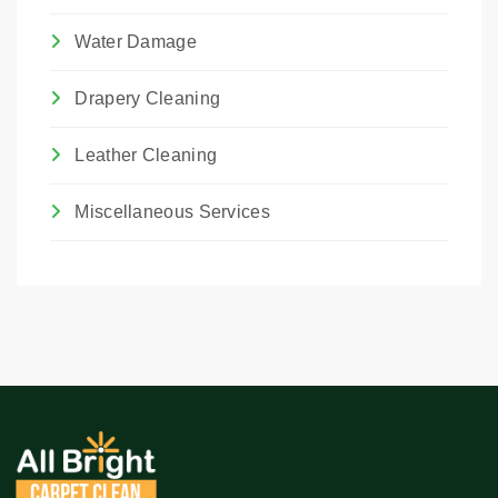
Water Damage
Drapery Cleaning
Leather Cleaning
Miscellaneous Services