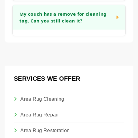
you can get back to using your furniture as
Yes, we can apply an invisible barrier to your
quickly as possible.
fabric after cleaning. This treatment helps to
My couch has a remove for cleaning
tag. Can you still clean it?
create a protective layer around each fiber,
making it easier to blot up future spills before
they become permanent stains and giving
Absolutely. Those tags are placed by the
you more time to react.
manufacturer. Our technicians are trained to
assess the actual fabric content and
condition to determine the safest and most
effective cleaning method, regardless of the
SERVICES WE OFFER
tag. We will always advise you on the best
approach to clean the piece without causing
damage.
Area Rug Cleaning
Area Rug Repair
Area Rug Restoration