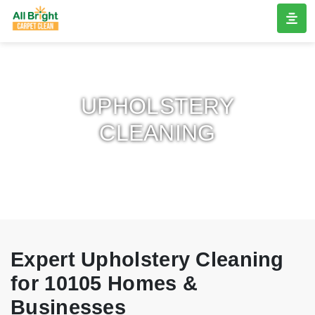
UPHOLSTERY
CLEANING
Expert Upholstery Cleaning
for 10105 Homes &
Businesses