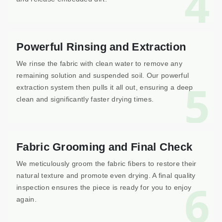
4
Powerful Rinsing and Extraction
We rinse the fabric with clean water to remove any
remaining solution and suspended soil. Our powerful
5
extraction system then pulls it all out, ensuring a deep
clean and significantly faster drying times.
Fabric Grooming and Final Check
We meticulously groom the fabric fibers to restore their
natural texture and promote even drying. A final quality
6
inspection ensures the piece is ready for you to enjoy
again.