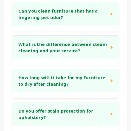
Can you clean furniture that has a
lingering pet odor?
Yes. Our cleaning process is designed to
address organic matter and the bacteria that
What is the difference between steam
cleaning and your service?
cause odors. We use deep rinses and
treatments that help neutralize smells at the
source, leaving your furniture fresh, not just
Many home machines or "steam cleaning"
covered up.
services often use tap water and strong
How long will it take for my furniture
to dry after cleaning?
detergents that can leave a sticky residue,
which actually attracts more dirt. Our
methods use controlled techniques, gentle
Drying times can vary based on the fabric
solutions, and powerful extraction that reach
type and humidity levels. Typically, your
Do you offer stain protection for
deep into the fabric and cushions, removing
upholstery?
upholstery will be dry to the touch within 2 to
more soil and ensuring a thorough rinse for a
6 hours. Our low-moisture process ensures
longer-lasting, fresher clean.