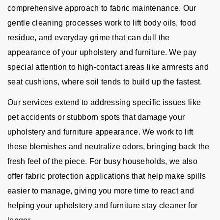
comprehensive approach to fabric maintenance. Our
gentle cleaning processes work to lift body oils, food
residue, and everyday grime that can dull the
appearance of your upholstery and furniture. We pay
special attention to high-contact areas like armrests and
seat cushions, where soil tends to build up the fastest.
Our services extend to addressing specific issues like
pet accidents or stubborn spots that damage your
upholstery and furniture appearance. We work to lift
these blemishes and neutralize odors, bringing back the
fresh feel of the piece. For busy households, we also
offer fabric protection applications that help make spills
easier to manage, giving you more time to react and
helping your upholstery and furniture stay cleaner for