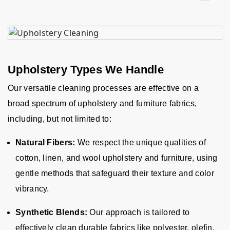
Upholstery Types We Handle
Our versatile cleaning processes are effective on a
broad spectrum of upholstery and furniture fabrics,
including, but not limited to:
Natural Fibers:
We respect the unique qualities of
cotton, linen, and wool upholstery and furniture, using
gentle methods that safeguard their texture and color
vibrancy.
Synthetic Blends:
Our approach is tailored to
effectively clean durable fabrics like polyester, olefin,