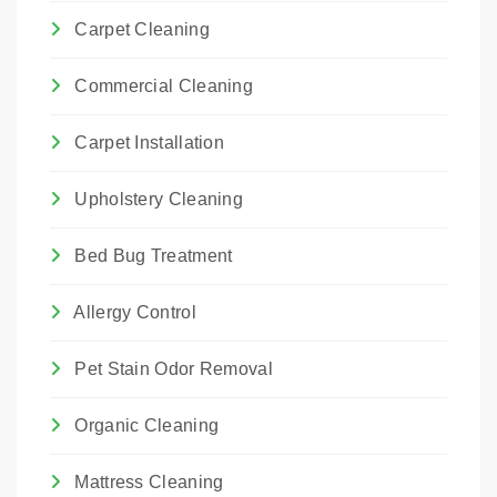
Carpet Cleaning
Commercial Cleaning
Carpet Installation
Upholstery Cleaning
Bed Bug Treatment
Allergy Control
Pet Stain Odor Removal
Organic Cleaning
Mattress Cleaning