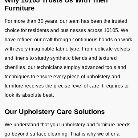
Why 10105 Trusts Us With Their
Furniture
For more than 30 years, our team has been the trusted
choice for residents and businesses across 10105. We
have refined our craft through continuous hands-on work
with every imaginable fabric type. From delicate velvets
and linens to sturdy synthetic blends and textured
chenilles, our technicians employ advanced tools and
techniques to ensure every piece of upholstery and
furniture receives the precise level of care it requires to
look its absolute best.
Our Upholstery Care Solutions
We understand that your upholstery and furniture needs
go beyond surface cleaning. That is why we offer a