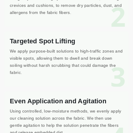
2
crevices and cushions, to remove dry particles, dust, and
allergens from the fabric fibers.
Targeted Spot Lifting
We apply purpose-built solutions to high-traffic zones and
visible spots, allowing them to dwell and break down
3
soiling without harsh scrubbing that could damage the
fabric.
Even Application and Agitation
Using controlled, low-moisture methods, we evenly apply
our cleaning solution across the fabric. We then use
gentle agitation to help the solution penetrate the fibers
and release embedded dirt.