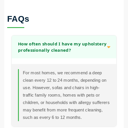
FAQs
How often should I have my upholstery
professionally cleaned?
For most homes, we recommend a deep
clean every 12 to 24 months, depending on
use. However, sofas and chairs in high-
traffic family rooms, homes with pets or
children, or households with allergy sufferers
may benefit from more frequent cleaning,
such as every 6 to 12 months.