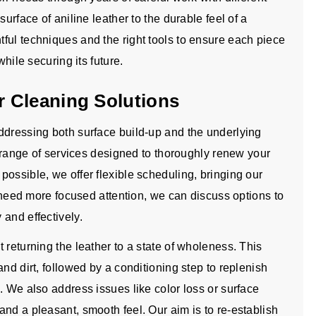
urface of aniline leather to the durable feel of a
ful techniques and the right tools to ensure each piece
while securing its future.
 Cleaning Solutions
ddressing both surface build-up and the underlying
ll range of services designed to thoroughly renew your
ossible, we offer flexible scheduling, bringing our
t need more focused attention, we can discuss options to
and effectively.
 returning the leather to a state of wholeness. This
nd dirt, followed by a conditioning step to replenish
. We also address issues like color loss or surface
nd a pleasant, smooth feel. Our aim is to re-establish