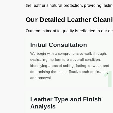
the leather's natural protection, providing lasti
Our Detailed Leather Clean
Our commitment to quality is reflected in our de
Initial Consultation
We begin with a comprehensive walk-through,
evaluating the furniture's overall condition,
identifying areas of soiling, fading, or wear, and
determining the most effective path to cleaning
and renewal.
Leather Type and Finish
Analysis