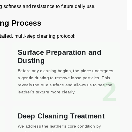
ng softness and resistance to future daily use.
ing Process
tailed, multi-step cleaning protocol:
Surface Preparation and
Dusting
Before any cleaning begins, the piece undergoes
1
2
a gentle dusting to remove loose particles. This
reveals the true surface and allows us to see the
leather's texture more clearly.
Deep Cleaning Treatment
We address the leather's core condition by