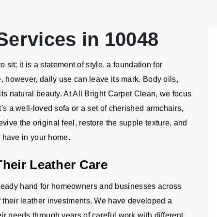
Services in 10048
 sit; it is a statement of style, a foundation for
e, however, daily use can leave its mark. Body oils,
its natural beauty. At All Bright Carpet Clean, we focus
t's a well-loved sofa or a set of cherished armchairs,
ive the original feel, restore the supple texture, and
to have in your home.
heir Leather Care
steady hand for homeowners and businesses across
f their leather investments. We have developed a
ir needs through years of careful work with different