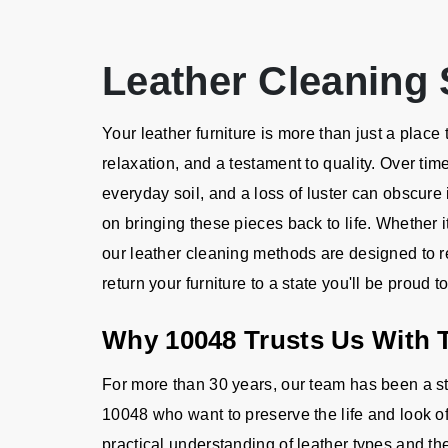
Leather Cleaning 
Your leather furniture is more than just a place to
relaxation, and a testament to quality. Over tim
everyday soil, and a loss of luster can obscure 
on bringing these pieces back to life. Whether i
our leather cleaning methods are designed to rev
return your furniture to a state you'll be proud 
Why 10048 Trusts Us With T
For more than 30 years, our team has been a 
10048 who want to preserve the life and look o
practical understanding of leather types and the