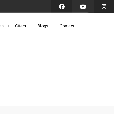
as
Offers
Blogs
Contact