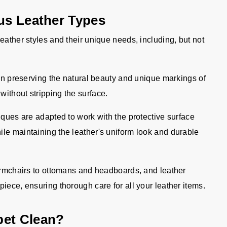
ous Leather Types
eather styles and their unique needs, including, but not
n preserving the natural beauty and unique markings of
without stripping the surface.
ques are adapted to work with the protective surface
ile maintaining the leather's uniform look and durable
rmchairs to ottomans and headboards, and leather
piece, ensuring thorough care for all your leather items.
pet Clean?