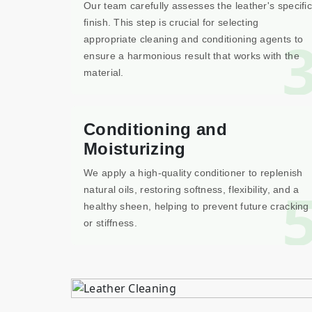
Our team carefully assesses the leather's specific
finish. This step is crucial for selecting
appropriate cleaning and conditioning agents to
ensure a harmonious result that works with the
material.
Conditioning and
Moisturizing
We apply a high-quality conditioner to replenish
natural oils, restoring softness, flexibility, and a
healthy sheen, helping to prevent future cracking
or stiffness.