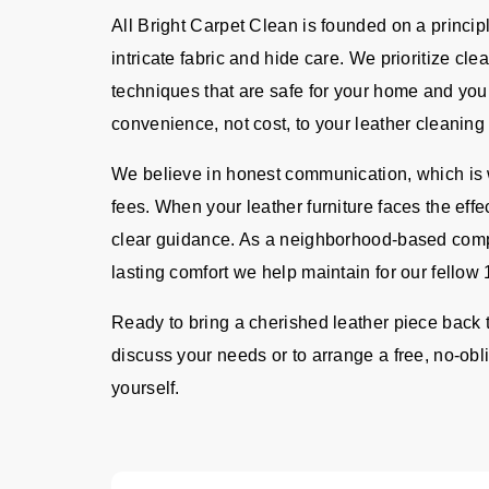
All Bright Carpet Clean is founded on a principl
intricate fabric and hide care. We prioritize cl
techniques that are safe for your home and your
convenience, not cost, to your leather cleaning 
We believe in honest communication, which is w
fees. When your leather furniture faces the effec
clear guidance. As a neighborhood-based comp
lasting comfort we help maintain for our fellow
Ready to bring a cherished leather piece back t
discuss your needs or to arrange a free, no-obli
yourself.