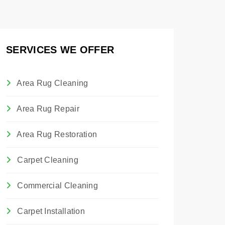
SERVICES WE OFFER
Area Rug Cleaning
Area Rug Repair
Area Rug Restoration
Carpet Cleaning
Commercial Cleaning
Carpet Installation