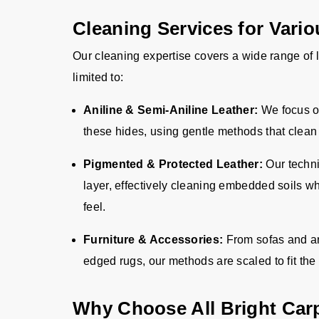
Cleaning Services for Vari
Our cleaning expertise covers a wide range of l
limited to
:
Aniline & Semi-Aniline Leather:
We focus o
these hides, using gentle methods that clean 
Pigmented & Protected Leather:
Our techni
layer, effectively cleaning embedded soils wh
feel.
Furniture & Accessories:
From sofas and a
edged rugs, our methods are scaled to fit the 
Why Choose All Bright Car