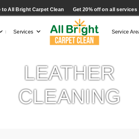
to All Bright Carpet Clean
Get 20% off on all services
Services
Service Are
LEATHER
CLEANING