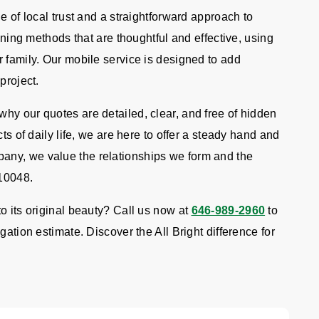
e of local trust and a straightforward approach to
eaning methods that are thoughtful and effective, using
 family. Our mobile service is designed to add
project.
hy our quotes are detailed, clear, and free of hidden
ts of daily life, we are here to offer a steady hand and
any, we value the relationships we form and the
 10048.
o its original beauty? Call us now at
646-989-2960
to
gation estimate. Discover the All Bright difference for