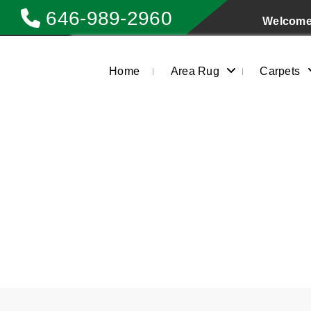
646-989-2960
Welcome 
Home
Area Rug
Carpets