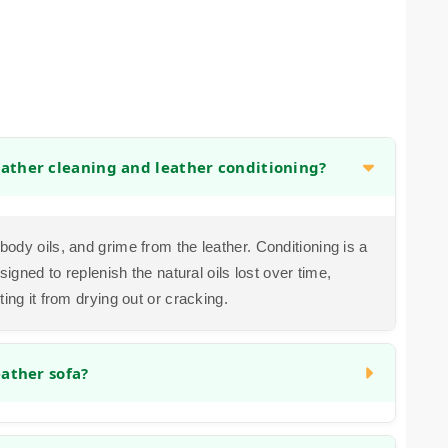
eather cleaning and leather conditioning?
ody oils, and grime from the leather. Conditioning is a
signed to replenish the natural oils lost over time,
ing it from drying out or cracking.
eather sofa?
e the appearance of faded areas. Our process often