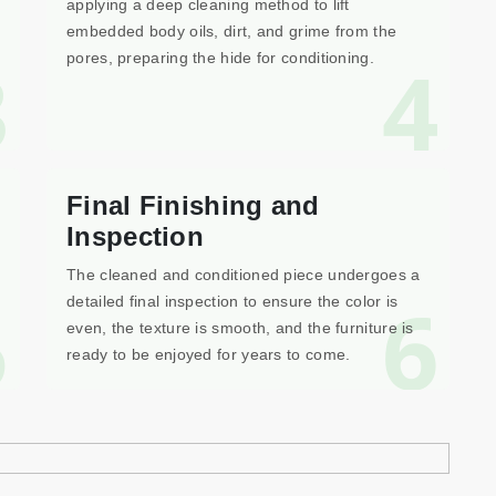
applying a deep cleaning method to lift
embedded body oils, dirt, and grime from the
3
4
pores, preparing the hide for conditioning.
Final Finishing and
Inspection
The cleaned and conditioned piece undergoes a
5
6
detailed final inspection to ensure the color is
even, the texture is smooth, and the furniture is
ready to be enjoyed for years to come.