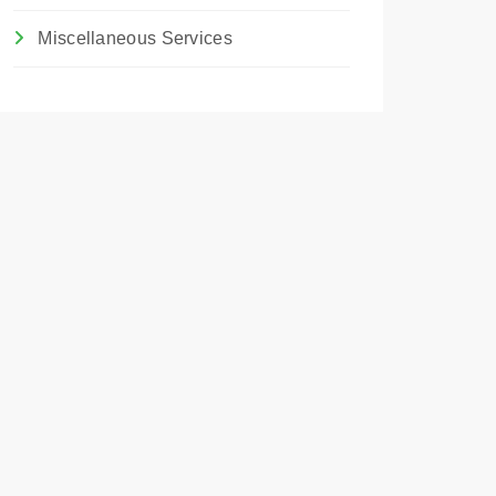
Miscellaneous Services