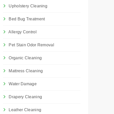
Upholstery Cleaning
Bed Bug Treatment
Allergy Control
Pet Stain Odor Removal
Organic Cleaning
Mattress Cleaning
Water Damage
Drapery Cleaning
Leather Cleaning