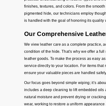
finishes, textures, and colors. From the smooth s
pigmented hide, our technicians employ thought
is handled with the goal of honoring its quality 
Our Comprehensive Leather
We view leather care as a complete practice, a
condition of the hide. That's why we offer a fu
leather goods. To make the process as easy as p
service directly to your location. For items tha
ensure your valuable pieces are handled safely 
Our focus goes beyond simple wiping; it's about
includes a deep cleaning to lift embedded oils a
natural moisture and prevent drying or cracking
wear, working to restore a uniform appearance a