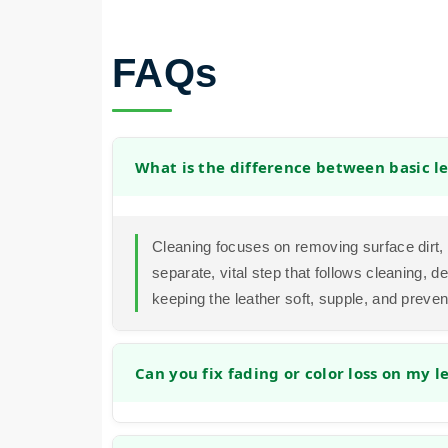
FAQs
What is the difference between basic l
Cleaning focuses on removing surface dirt, b
separate, vital step that follows cleaning, de
keeping the leather soft, supple, and prevent
Can you fix fading or color loss on my l
In many cases, we can significantly improv