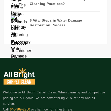
Cleaning Practices?
6 Vital Steps in Water Damage
Restoration Process
Welcome to All Bright Carpet Clean. When cleaning and competitive
pricing are our goals, we are now offering 20% off any and all
services.
Call
646-989-2960
or chat now for an estimate.