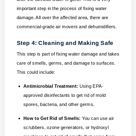
important step in the process of fixing water
damage. All over the affected area, there are
commercial-grade air movers and dehumidifiers.
Step 4: Cleaning and Making Safe
This step is part of fixing water damage and takes
care of smells, germs, and damage to surfaces.
This could include:
Antimicrobial Treatment:
Using EPA-
approved disinfectants to get rid of mold
spores, bacteria, and other germs.
How to Get Rid of Smells:
You can use air
scrubbers, ozone generators, or hydroxyl