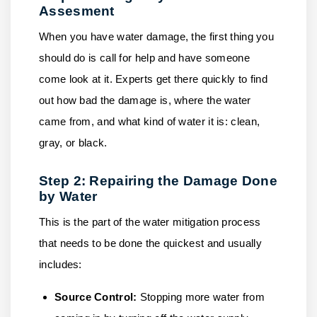
Assesment
When you have water damage, the first thing you
should do is call for help and have someone
come look at it. Experts get there quickly to find
out how bad the damage is, where the water
came from, and what kind of water it is: clean,
gray, or black.
Step 2: Repairing the Damage Done
by Water
This is the part of the water mitigation process
that needs to be done the quickest and usually
includes:
Source Control:
Stopping more water from