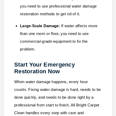
you need to use professional water damage
restoration methods to get rid of it.
Large-Scale Damage:
If water affects more
than one room or floor, you need to use
commercial-grade equipment to fix the
problem.
Start Your Emergency
Restoration Now
When water damage happens, every hour
counts. Fixing water damage is hard, needs to be
done quickly, and needs to be done right by a
professional from start to finish.
All Bright Carpet
Clean
handles every step with care and