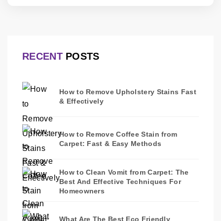
RECENT
POSTS
How to Remove Upholstery Stains Fast
& Effectively
How to Remove Coffee Stain from
Carpet: Fast & Easy Methods
How to Clean Vomit from Carpet: The
Best And Effective Techniques For
Homeowners
What Are The Best Eco Friendly