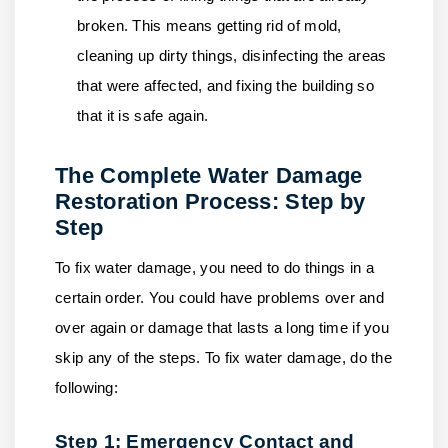
broken. This means getting rid of mold,
cleaning up dirty things, disinfecting the areas
that were affected, and fixing the building so
that it is safe again.
The Complete Water Damage
Restoration Process: Step by
Step
To fix water damage, you need to do things in a
certain order. You could have problems over and
over again or damage that lasts a long time if you
skip any of the steps. To fix water damage, do the
following:
Step 1: Emergency Contact and