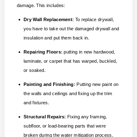
damage. This includes:
Dry Wall Replacement:
To replace drywall,
you have to take out the damaged drywall and
insulation and put them back in.
Repairing Floors:
putting in new hardwood,
laminate, or carpet that has warped, buckled,
or soaked.
Painting and Finishing:
Putting new paint on
the walls and ceilings and fixing up the trim
and fixtures.
Structural Repairs:
Fixing any framing,
subfloor, or load-bearing parts that were
broken during the water mitigation process.