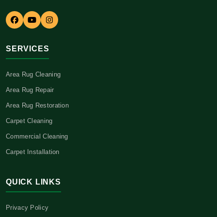
SERVICES
Area Rug Cleaning
Area Rug Repair
Area Rug Restoration
Carpet Cleaning
Commercial Cleaning
Carpet Installation
QUICK LINKS
Privacy Policy