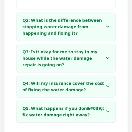
Q2: What is the difference between
stopping water damage from
happening and fixing it?
Q3: Is it okay for me to stay in my
house while the water damage
repair is going on?
Q4: Will my insurance cover the cost
of fixing the water damage?
Q5. What happens if you don&#039;t
fix water damage right away?