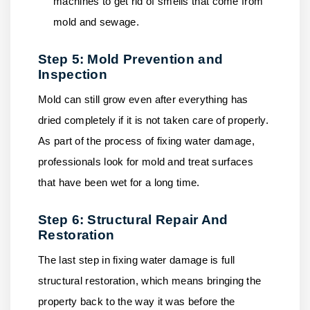
machines to get rid of smells that come from
mold and sewage.
Step 5: Mold Prevention and
Inspection
Mold can still grow even after everything has
dried completely if it is not taken care of properly.
As part of the process of fixing water damage,
professionals look for mold and treat surfaces
that have been wet for a long time.
Step 6: Structural Repair And
Restoration
The last step in fixing water damage is full
structural restoration, which means bringing the
property back to the way it was before the