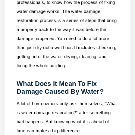
professionals, to know how the process of fixing
water damage works. The water damage
restoration process is a series of steps that bring
a property back to the way it was before the
damage happened. You need to do a lot more
than just dry out a wet floor. It includes checking,
getting rid of the water, drying, cleaning, and
fixing the whole building.
What Does It Mean To Fix
Damage Caused By Water?
A lot of homeowners only ask themselves, "What
is water damage restoration?" after something
bad happens. But knowing what it is ahead of
time can make a big difference.