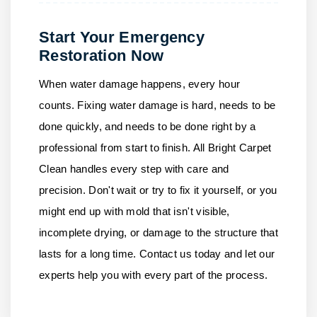
Start Your Emergency
Restoration Now
When water damage happens, every hour
counts. Fixing water damage is hard, needs to be
done quickly, and needs to be done right by a
professional from start to finish.
All Bright Carpet
Clean
handles every step with care and
precision. Don't wait or try to fix it yourself, or you
might end up with mold that isn't visible,
incomplete drying, or damage to the structure that
lasts for a long time.
Contact us
today and let our
experts help you with every part of the process.