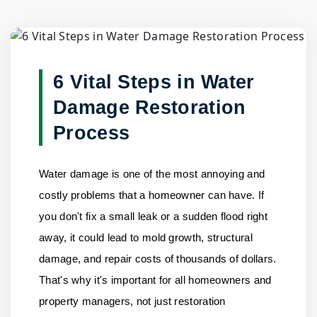
Blog Detail
Home
/
Blogs
/
6 Vital Steps in Water Damage Restoratio......
6 Vital Steps in Water
Damage Restoration
Process
Water damage is one of the most annoying and
costly problems that a homeowner can have. If
you don't fix a small leak or a sudden flood right
away, it could lead to mold growth, structural
damage, and repair costs of thousands of dollars.
That's why it's important for all homeowners and
property managers, not just restoration