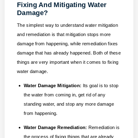
Fixing And Mitigating Water
Damage?
The simplest way to understand water mitigation
and remediation is that mitigation stops more
damage from happening, while remediation fixes
damage that has already happened. Both of these
things are very important when it comes to fixing
water damage.
Water Damage Mitigation:
Its goal is to stop
the water from coming in, get rid of any
standing water, and stop any more damage
from happening.
Water Damage Remediation:
Remediation is
the process of fixing things that are already