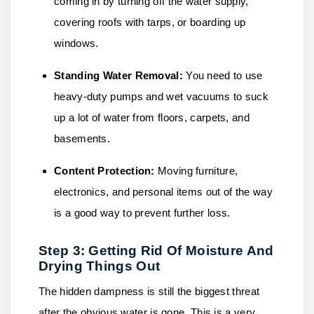
coming in by turning off the water supply,
covering roofs with tarps, or boarding up
windows.
Standing Water Removal:
You need to use
heavy-duty pumps and wet vacuums to suck
up a lot of water from floors, carpets, and
basements.
Content Protection:
Moving furniture,
electronics, and personal items out of the way
is a good way to prevent further loss.
Step 3: Getting Rid Of Moisture And
Drying Things Out
The hidden dampness is still the biggest threat
after the obvious water is gone. This is a very