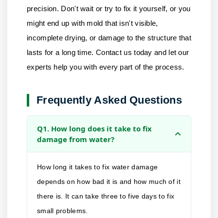
precision. Don't wait or try to fix it yourself, or you
might end up with mold that isn't visible,
incomplete drying, or damage to the structure that
lasts for a long time.
Contact us
today and let our
experts help you with every part of the process.
Frequently Asked Questions
Q1. How long does it take to fix
damage from water?
How long it takes to fix water damage
depends on how bad it is and how much of it
there is. It can take three to five days to fix
small problems.