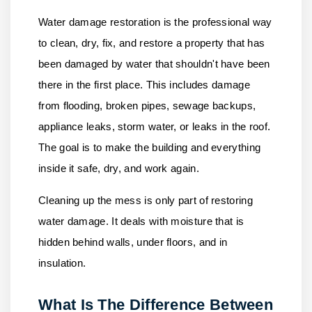
Water damage restoration is the professional way
to clean, dry, fix, and restore a property that has
been damaged by water that shouldn't have been
there in the first place. This includes damage
from flooding, broken pipes, sewage backups,
appliance leaks, storm water, or leaks in the roof.
The goal is to make the building and everything
inside it safe, dry, and work again.
Cleaning up the mess is only part of restoring
water damage. It deals with moisture that is
hidden behind walls, under floors, and in
insulation.
What Is The Difference Between