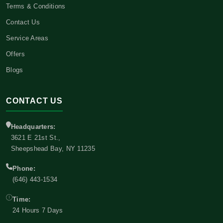
Terms & Conditions
Contact Us
Service Areas
Offers
Blogs
CONTACT US
Headquarters:
3621 E 21st St.,
Sheepshead Bay, NY 11235
Phone:
(646) 443-1534
Time:
24 Hours 7 Days