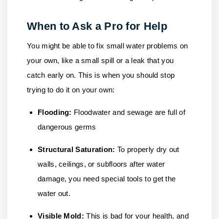
When to Ask a Pro for Help
You might be able to fix small water problems on
your own, like a small spill or a leak that you
catch early on. This is when you should stop
trying to do it on your own:
Flooding:
Floodwater and sewage are full of
dangerous germs
Structural Saturation:
To properly dry out
walls, ceilings, or subfloors after water
damage, you need special tools to get the
water out.
Visible Mold:
This is bad for your health, and