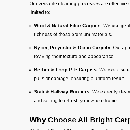
Our versatile cleaning processes are effective 
limited to:
Wool & Natural Fiber Carpets:
We use gentl
richness of these premium materials.
Nylon, Polyester & Olefin Carpets:
Our appr
reviving their texture and appearance.
Berber & Loop Pile Carpets:
We exercise ex
pulls or damage, ensuring a uniform result.
Stair & Hallway Runners:
We expertly clean
and soiling to refresh your whole home.
Why Choose All Bright Car