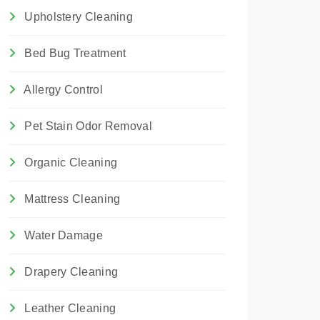
Upholstery Cleaning
Bed Bug Treatment
Allergy Control
Pet Stain Odor Removal
Organic Cleaning
Mattress Cleaning
Water Damage
Drapery Cleaning
Leather Cleaning