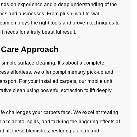
 hands-on experience and a deep understanding of the
omes and businesses. From plush, wall-to-wall
 team employs the right tools and proven techniques to
t needs for a truly beautiful result.
 Care Approach
 simple surface cleaning. It’s about a complete
ess effortless, we offer complimentary pick-up and
ransport. For your installed carpets, our mobile unit
ative clean using powerful extraction to lift deeply
ife challenges your carpets face. We excel at treating
 accidental spills, and tackling the lingering effects of
nd lift these blemishes, restoring a clean and