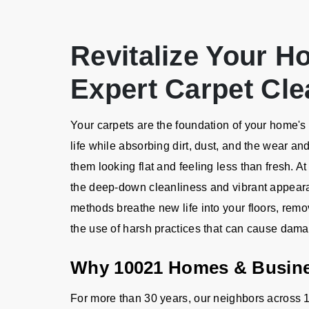
Revitalize Your H
Expert Carpet Cle
Your carpets are the foundation of your home's a
life while absorbing dirt, dust, and the wear an
them looking flat and feeling less than fresh. A
the deep-down cleanliness and vibrant appeara
methods breathe new life into your floors, remo
the use of harsh practices that can cause dam
Why 10021 Homes & Busin
For more than 30 years, our neighbors across 1