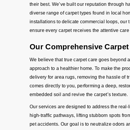
their best. We’ve built our reputation through
diverse range of carpet types found in local h
installations to delicate commercial loops, our
ensure every carpet receives the attentive care i
Our Comprehensive Carpet
We believe that true carpet care goes beyond a
approach to a healthier home. To make the proc
delivery for area rugs, removing the hassle of t
comes directly to you, performing a deep, restor
embedded soil and revive the carpet’s texture.
Our services are designed to address the real-l
high-traffic pathways, lifting stubborn spots from
pet accidents. Our goal is to neutralize odors a