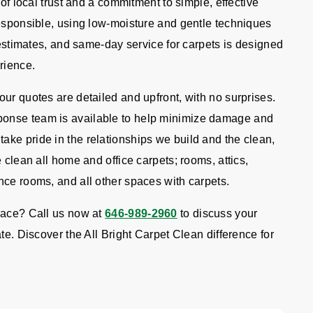
 of local trust and a commitment to simple, effective
responsible, using low-moisture and gentle techniques
e estimates, and same-day service for carpets is designed
rience.
ur quotes are detailed and upfront, with no surprises.
onse team is available to help minimize damage and
ke pride in the relationships we build and the clean,
 clean all home and office carpets; rooms, attics,
nce rooms, and all other spaces with carpets.
pace? Call us now at
646-989-2960
to discuss your
te. Discover the All Bright Carpet Clean difference for