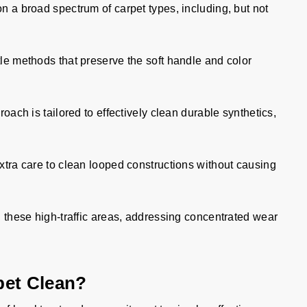
on a broad spectrum of carpet types, including, but not
e methods that preserve the soft handle and color
oach is tailored to effectively clean durable synthetics,
tra care to clean looped constructions without causing
 these high-traffic areas, addressing concentrated wear
pet Clean?