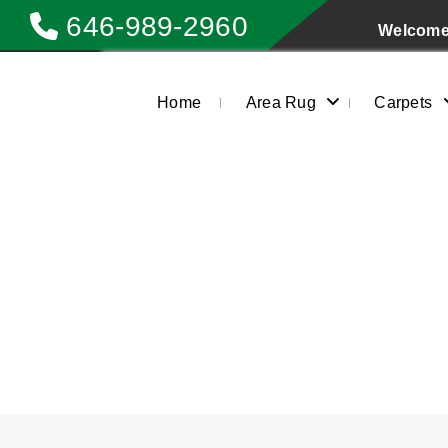
646-989-2960
Welcome 
Home
Area Rug
Carpets