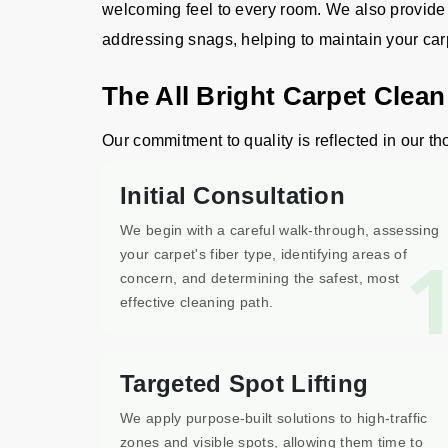
welcoming feel to every room. We also provide m
addressing snags, helping to maintain your carpet
The All Bright Carpet Clea
Our commitment to quality is reflected in our th
Initial Consultation
We begin with a careful walk-through, assessing
your carpet's fiber type, identifying areas of
concern, and determining the safest, most
effective cleaning path.
Targeted Spot Lifting
We apply purpose-built solutions to high-traffic
zones and visible spots, allowing them time to