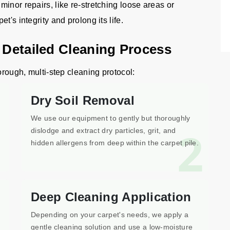
inor repairs, like re-stretching loose areas or
's integrity and prolong its life.
n Detailed Cleaning Process
orough, multi-step cleaning protocol:
Dry Soil Removal
We use our equipment to gently but thoroughly
1
2
dislodge and extract dry particles, grit, and
hidden allergens from deep within the carpet pile.
Deep Cleaning Application
Depending on your carpet's needs, we apply a
gentle cleaning solution and use a low-moisture