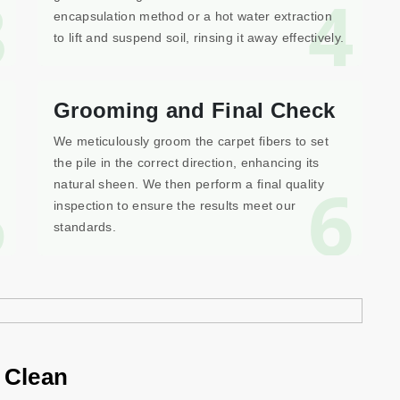
3
4
encapsulation method or a hot water extraction
to lift and suspend soil, rinsing it away effectively.
Grooming and Final Check
We meticulously groom the carpet fibers to set
the pile in the correct direction, enhancing its
5
6
natural sheen. We then perform a final quality
inspection to ensure the results meet our
standards.
 Clean