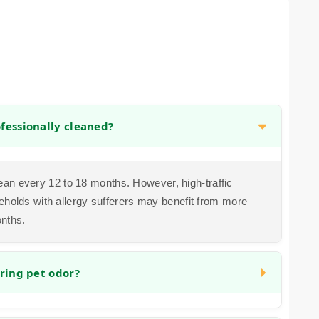
fessionally cleaned?
n every 12 to 18 months. However, high-traffic
eholds with allergy sufferers may benefit from more
onths.
ring pet odor?
ddress organic matter and the bacteria that cause