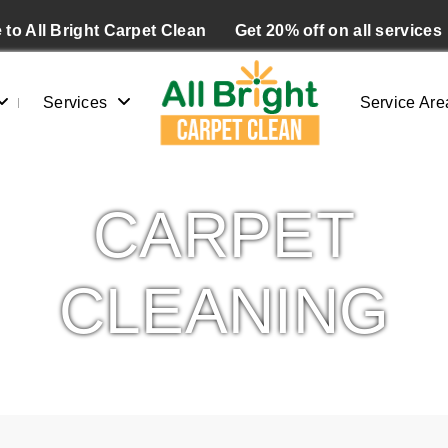
to All Bright Carpet Clean
Get 20% off on all services
Services
Service Are
CARPET
CLEANING