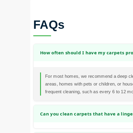
FAQs
How often should I have my carpets pro
For most homes, we recommend a deep clea
areas, homes with pets or children, or hous
frequent cleaning, such as every 6 to 12 m
Can you clean carpets that have a linge
Yes. Our cleaning process is designed to a