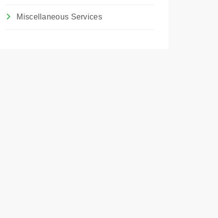
Miscellaneous Services