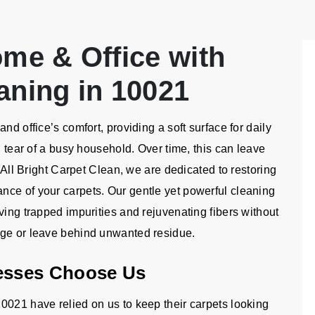
ome & Office with
aning in 10021
nd office’s comfort, providing a soft surface for daily
d tear of a busy household. Over time, this can leave
t All Bright Carpet Clean, we are dedicated to restoring
nce of your carpets. Our gentle yet powerful cleaning
ving trapped impurities and rejuvenating fibers without
age or leave behind unwanted residue.
esses Choose Us
0021 have relied on us to keep their carpets looking