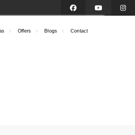
as
Offers
Blogs
Contact