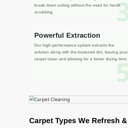
break down soiling without the need for harsh
scrubbing.
Powerful Extraction
Our high-performance system extracts the
solution along with the loosened dirt, leaving your
carpet clean and allowing for a faster drying time.
Carpet Types We Refresh &