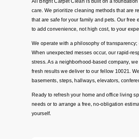
All Bright Carpet Clean is built on a foundation
care. We prioritize cleaning methods that are 
that are safe for your family and pets. Our fre
to add convenience, not high cost, to your expe
We operate with a philosophy of transparency; o
When unexpected messes occur, our rapid-resp
stress. As a neighborhood-based company, we ta
fresh results we deliver to our fellow 10021. We
basements, steps, hallways, elevators, confere
Ready to refresh your home and office living s
needs or to arrange a free, no-obligation estima
yourself.