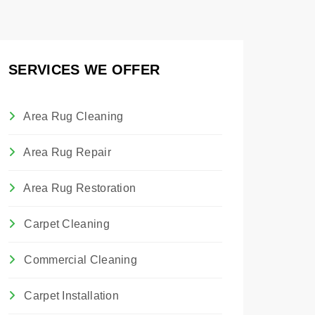
SERVICES WE OFFER
Area Rug Cleaning
Area Rug Repair
Area Rug Restoration
Carpet Cleaning
Commercial Cleaning
Carpet Installation