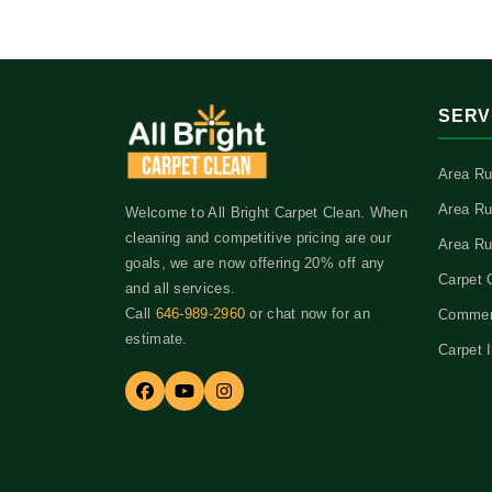
SERV
Area Ru
Area Ru
Welcome to All Bright Carpet Clean. When
cleaning and competitive pricing are our
Area Ru
goals, we are now offering 20% off any
Carpet 
and all services.
Call
646-989-2960
or chat now for an
Commerc
estimate.
Carpet I