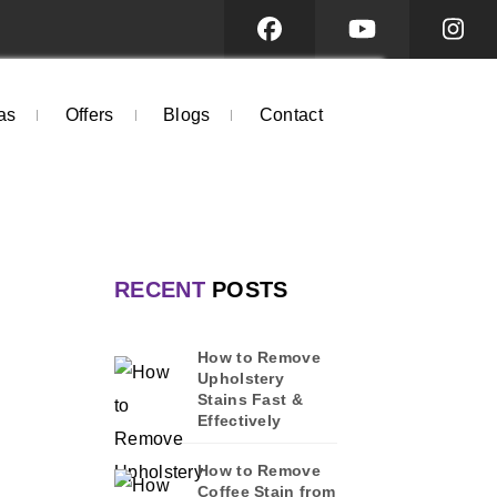
as
Offers
Blogs
Contact
RECENT
POSTS
How to Remove
Upholstery
Stains Fast &
Effectively
How to Remove
Coffee Stain from