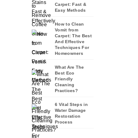
Carpet: Fast &
Easy Methods
How to Clean
Vomit from
Carpet: The Best
And Effective
Techniques For
Homeowners
What Are The
Best Eco
Friendly
Cleaning
Practices?
6 Vital Steps in
Water Damage
Restoration
Process