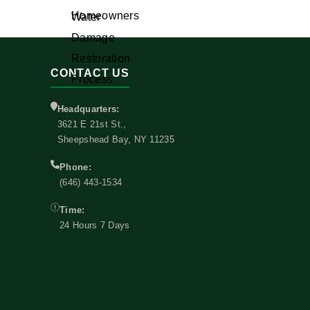
CONTACT US
Headquarters:
3621 E 21st St.,
Sheepshead Bay, NY 11235
Phone:
(646) 443-1534
Time:
24 Hours 7 Days