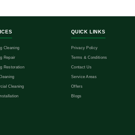
ICES
QUICK LINKS
g Cleaning
Privacy Policy
g Repair
Terms & Conditions
g Restoration
Contact Us
Cleaning
Service Areas
ial Cleaning
Offers
nstallation
Blogs