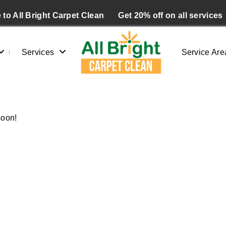
to All Bright Carpet Clean
Get 20% off on all services
Services
Service Are
10153
Home
/
Blogs
/ 10153
soon!