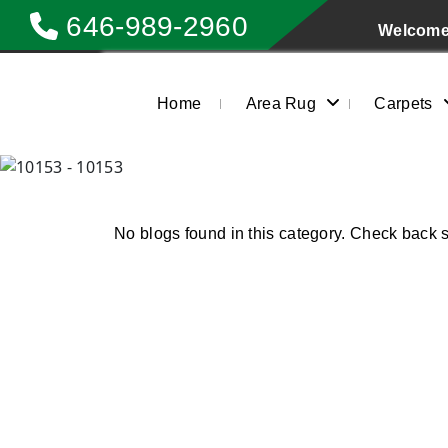
646-989-2960
Welcome 
Home
Area Rug
Carpets
No blogs found in this category. Check back 