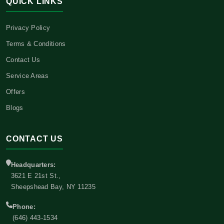
QUICK LINKS
Privacy Policy
Terms & Conditions
Contact Us
Service Areas
Offers
Blogs
CONTACT US
Headquarters:
3621 E 21st St.,
Sheepshead Bay, NY 11235
Phone:
(646) 443-1534