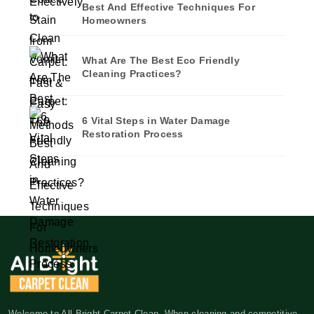
Best And Effective Techniques For
Homeowners
What Are The Best Eco Friendly
Cleaning Practices?
6 Vital Steps in Water Damage
Restoration Process
Welcome to All Bright Carpet Clean. When cleaning and competitive