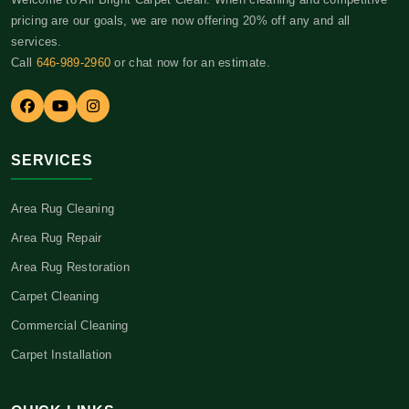
pricing are our goals, we are now offering 20% off any and all
services.
Call
646-989-2960
or chat now for an estimate.
SERVICES
Area Rug Cleaning
Area Rug Repair
Area Rug Restoration
Carpet Cleaning
Commercial Cleaning
Carpet Installation