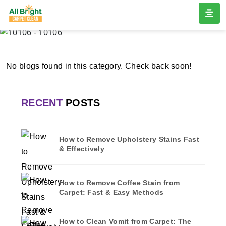
10106
Home
/
Blogs
/ 10106
No blogs found in this category. Check back soon!
RECENT
POSTS
How to Remove Upholstery Stains Fast
& Effectively
How to Remove Coffee Stain from
Carpet: Fast & Easy Methods
How to Clean Vomit from Carpet: The